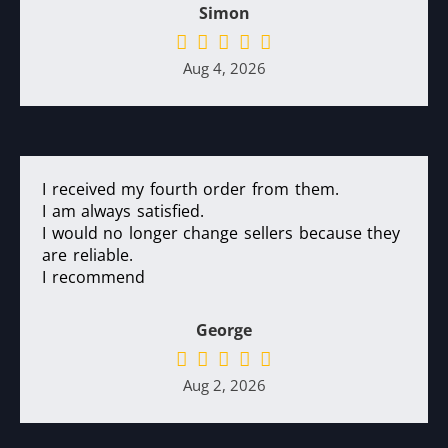
Simon
Aug 4, 2026
I received my fourth order from them.
I am always satisfied.
I would no longer change sellers because they
are reliable.
I recommend
George
Aug 2, 2026