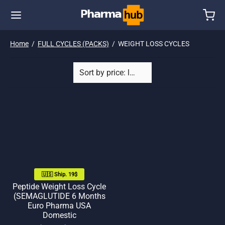
Home
/
FULL CYCLES (PACKS)
/
WEIGHT LOSS CYCLES
🇺🇸 Ship. 19$
Peptide Weight Loss Cycle
(SEMAGLUTIDE 6 Months
Euro Pharma USA
Domestic