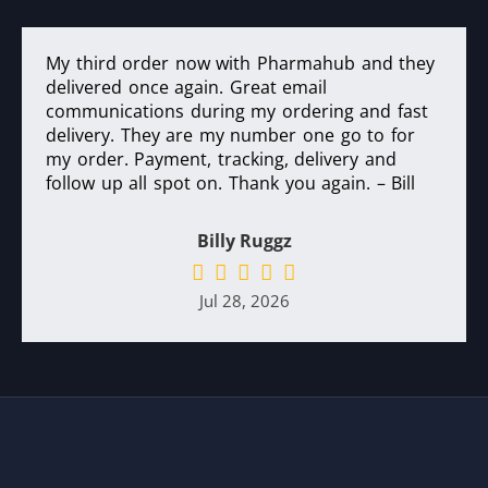
My third order now with Pharmahub and they
delivered once again. Great email
communications during my ordering and fast
delivery. They are my number one go to for
my order. Payment, tracking, delivery and
follow up all spot on. Thank you again. – Bill
Billy Ruggz
Jul 28, 2026