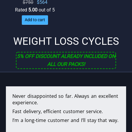
Original
Current
$
750
$
564
price
price
Rated
5.00
out of 5
was:
is:
Add to cart
$750.
$564.
WEIGHT LOSS CYCLES
5% OFF DISCOUNT ALREADY INCLUDED ON
ALL OUR PACKS!
Never disappointed so far. Always an excellent
experience.
Fast delivery, efficient customer service.
I’m a long-time customer and I’ll stay that way.