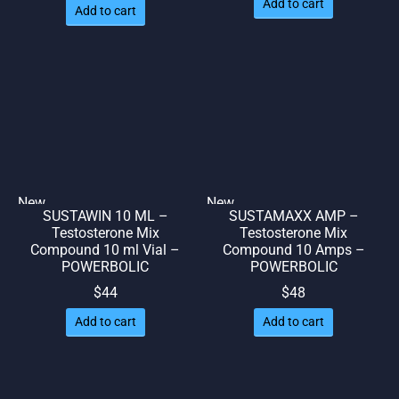
Add to cart
Add to cart
was:
is: $51.
$57.
New
New
SUSTAWIN 10 ML –
SUSTAMAXX AMP –
🌎 Ship. 19$
🌎 Ship. 19$
Testosterone Mix
Testosterone Mix
Compound 10 ml Vial –
Compound 10 Amps –
POWERBOLIC
POWERBOLIC
$
44
$
48
Add to cart
Add to cart