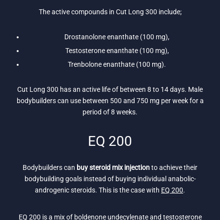
The active compounds in Cut Long 300 include;
Drostanolone enanthate (100 mg),
Testosterone enanthate (100 mg),
Trenbolone enanthate (100 mg).
Cut Long 300 has an active life of between 8 to 14 days. Male
bodybuilders can use between 500 and 750 mg per week for a
period of 8 weeks.
EQ 200
Bodybuilders can
buy steroid mix injection
to achieve their
bodybuilding goals instead of buying individual anabolic-
androgenic steroids. This is the case with
EQ 200
.
EQ 200 is a mix of boldenone undecylenate and testosterone