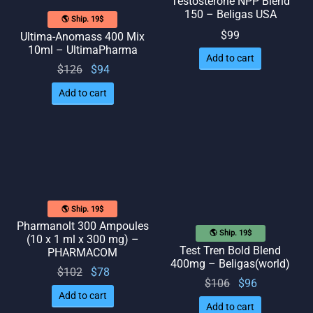
Testosterone NPP Blend
150 – Beligas USA
🌎 Ship. 19$
$
99
Ultima-Anomass 400 Mix
10ml – UltimaPharma
Add to cart
Original
Current
$
126
$
94
price
price
Add to cart
was:
is: $94.
$126.
🌎 Ship. 19$
Pharmanolt 300 Ampoules
🌎 Ship. 19$
(10 x 1 ml x 300 mg) –
Test Tren Bold Blend
PHARMACOM
400mg – Beligas(world)
Original
Current
$
102
$
78
Original
Current
$
106
$
96
price
price
Add to cart
price
price
was:
is: $78.
Add to cart