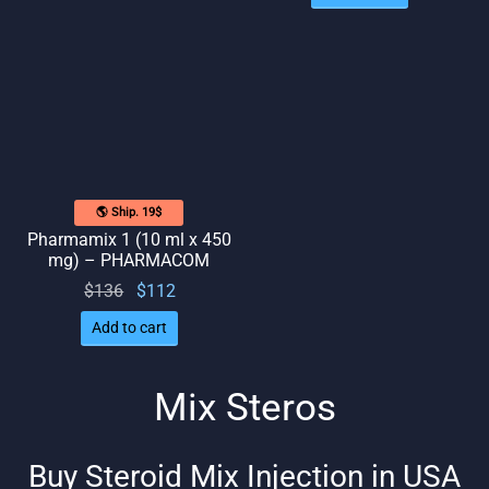
was:
is: $96.
$102.
$106.
🌎 Ship. 19$
Pharmamix 1 (10 ml x 450
mg) – PHARMACOM
Original
Current
$
136
$
112
price
price
Add to cart
was:
is:
$136.
$112.
Mix Steros
Buy Steroid Mix Injection in USA