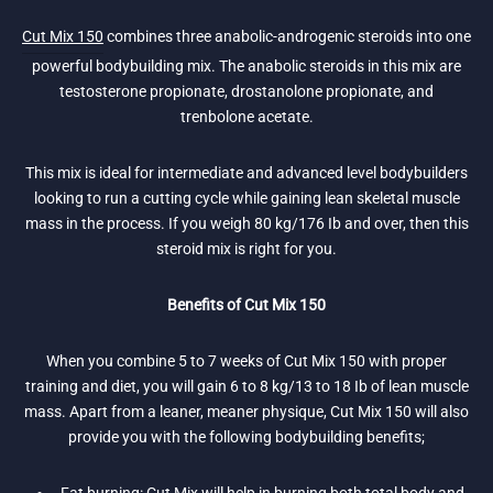
Cut Mix 150
combines three anabolic-androgenic steroids into one
powerful bodybuilding mix. The anabolic steroids in this mix are
testosterone propionate, drostanolone propionate, and
trenbolone acetate.
This mix is ideal for intermediate and advanced level bodybuilders
looking to run a cutting cycle while gaining lean skeletal muscle
mass in the process. If you weigh 80 kg/176 Ib and over, then this
steroid mix is right for you.
Benefits of Cut Mix 150
When you combine 5 to 7 weeks of Cut Mix 150 with proper
training and diet, you will gain 6 to 8 kg/13 to 18 Ib of lean muscle
mass. Apart from a leaner, meaner physique, Cut Mix 150 will also
provide you with the following bodybuilding benefits;