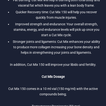
Fat burning: Cut Mix will help in burning both total body and
visceral fat which leaves you with a lean body frame.
Quicker Recovery time: Cut Mix 150 will help you recover
quickly from muscle injuries.
Improved strength and endurance: Your overall strength,
stamina, energy, and endurance levels will pick up once you
start a Cut Mix cycle.
Stronger joints and ligaments: Cut Mix enhances your ability
to produce more collagen increasing your bone density and
helps in strengthening your joints and ligaments.
In addition, Cut Mix 150 will improve your libido and fertility.
Cut Mix Dosage
Cut Mix 150 comes in a 10 ml vial (150 mg/ml) with the active
compounds being;