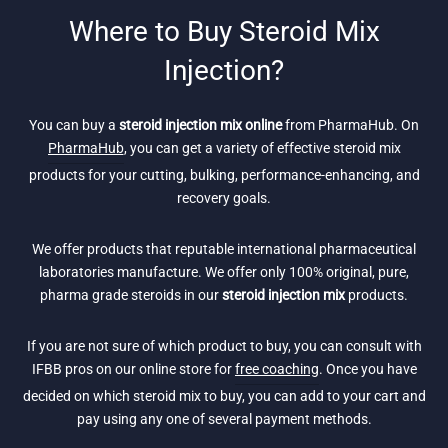
Where to Buy Steroid Mix
Injection?
You can buy a
steroid injection mix online
from PharmaHub. On
PharmaHub
, you can get a variety of effective steroid mix
products for your cutting, bulking, performance-enhancing, and
recovery goals.
We offer products that reputable international pharmaceutical
laboratories manufacture. We offer only 100% original, pure,
pharma grade steroids in our
steroid injection mix
products.
If you are not sure of which product to buy, you can consult with
IFBB pros on our online store for
free coaching
. Once you have
decided on which steroid mix to buy, you can add to your cart and
pay using any one of several payment methods.