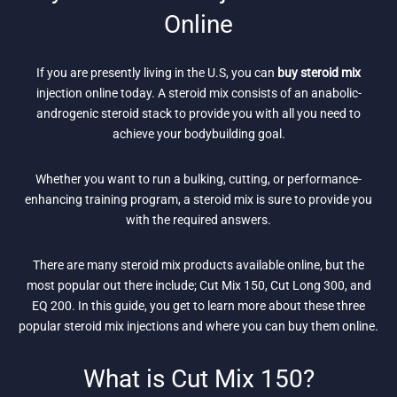
Online
If you are presently living in the U.S, you can
buy steroid mix
injection online today. A steroid mix consists of an anabolic-
androgenic steroid stack to provide you with all you need to
achieve your bodybuilding goal.
Whether you want to run a bulking, cutting, or performance-
enhancing training program, a steroid mix is sure to provide you
with the required answers.
There are many steroid mix products available online, but the
most popular out there include; Cut Mix 150, Cut Long 300, and
EQ 200. In this guide, you get to learn more about these three
popular steroid mix injections and where you can buy them online.
What is Cut Mix 150?