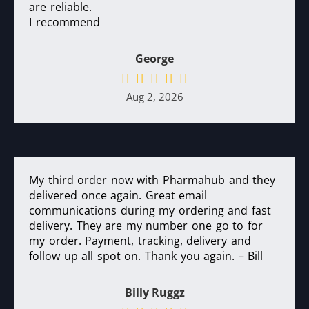
are reliable.
I recommend
George
Aug 2, 2026
My third order now with Pharmahub and they
delivered once again. Great email
communications during my ordering and fast
delivery. They are my number one go to for
my order. Payment, tracking, delivery and
follow up all spot on. Thank you again. – Bill
Billy Ruggz