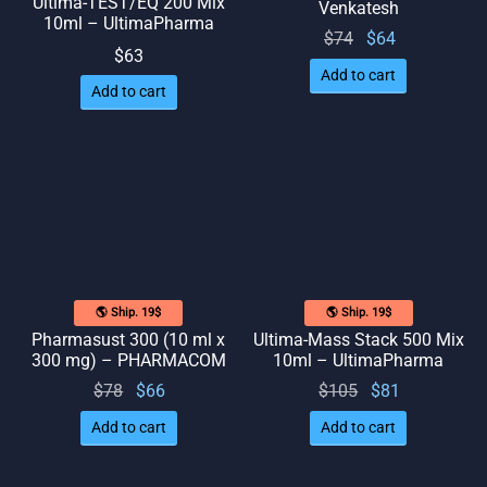
Ultima-TEST/EQ 200 Mix
Venkatesh
10ml – UltimaPharma
Original
Current
$
74
$
64
$
63
price
price
Add to cart
was:
is: $64.
Add to cart
$74.
🌎 Ship. 19$
🌎 Ship. 19$
Pharmasust 300 (10 ml x
Ultima-Mass Stack 500 Mix
300 mg) – PHARMACOM
10ml – UltimaPharma
Original
Current
Original
Current
$
78
$
66
$
105
$
81
price
price
price
price
Add to cart
Add to cart
was:
is: $66.
was:
is: $81.
$78.
$105.