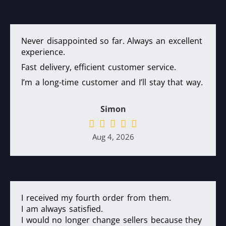
Never disappointed so far. Always an excellent
experience.
Fast delivery, efficient customer service.
I’m a long-time customer and I’ll stay that way.
Simon
Aug 4, 2026
I received my fourth order from them.
I am always satisfied.
I would no longer change sellers because they