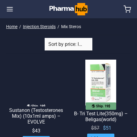
Home
/
Injection Steroids
/
Mix Steros
🌎 Ship. 19$
🌎 Ship. 19$
Sustanon (Testosterones
B- Tri Test Lite(350mg) –
Mix) (10x1ml amps) –
Beligas(world)
EVOLVE
Original
Current
$
57
$
51
$
43
price
price