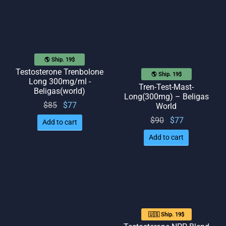
🌎 Ship. 19$
Testosterone Trenbolone
🌎 Ship. 19$
Long 300mg/ml -
Tren-Test-Mast-
Beligas(world)
Long(300mg) – Beligas
Original
Current
$
85
$
77
World
price
price
Original
Current
$
90
$
77
Add to cart
was:
is: $77.
price
price
Add to cart
$85.
was:
is: $77.
$90.
🇺🇸 Ship. 19$