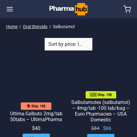
Home
/
Oral Steroids
/
Salbutamol
🇺🇸 Ship. 19$
Salbutamolex (salbutamol)
🌎 Ship. 19$
– 4mg/tab -100 tab/bag –
Ultima-Salbuto 2mg/tab
Euro Pharmacies – USA
50tabs – UltimaPharma
Domestic
Original
Current
$
84
$
66
$
40
price
price