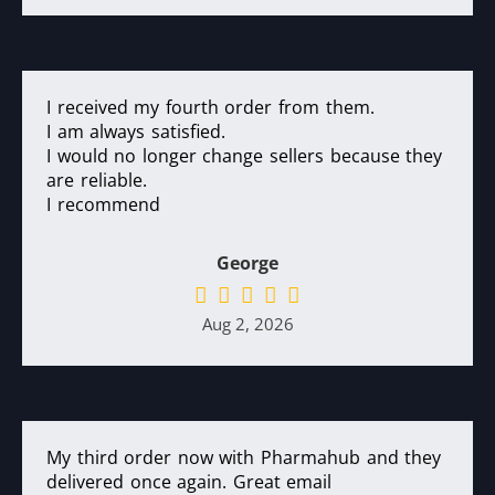
I received my fourth order from them.
I am always satisfied.
I would no longer change sellers because they
are reliable.
I recommend
George
Aug 2, 2026
My third order now with Pharmahub and they
delivered once again. Great email