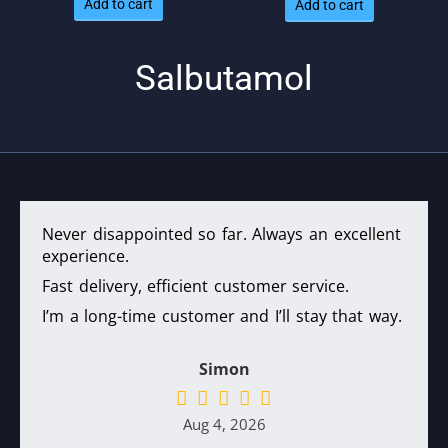
Add to cart
Add to cart
was:
is: $66.
$84.
Salbutamol
Never disappointed so far. Always an excellent
experience.
Fast delivery, efficient customer service.
I’m a long-time customer and I’ll stay that way.
Simon
Aug 4, 2026