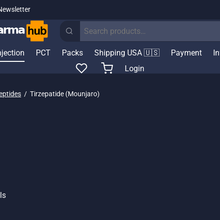
Newsletter
Search
for:
njection
PCT
Packs
Shipping USA 🇺🇸
Payment
I
Login
eptides
/
Tirzepatide (Mounjaro)
ls
Price