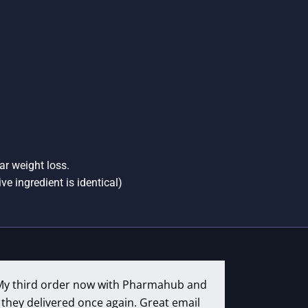
ar weight loss.
ve ingredient is identical)
My third order now with Pharmahub and
they delivered once again. Great email