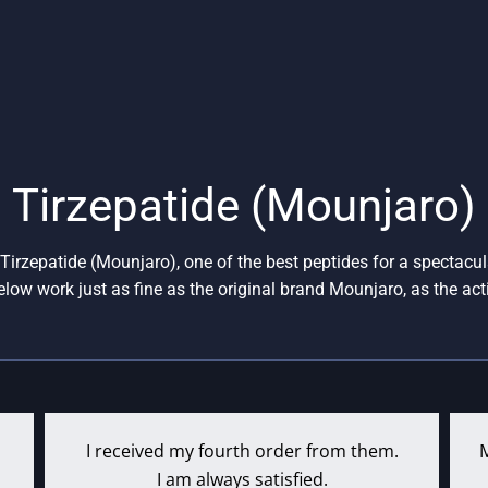
ange:
This
$161
product
rough
has
$438
multiple
variants.
The
options
Tirzepatide (Mounjaro)
may
be
Tirzepatide (Mounjaro), one of the best peptides for a spectacul
chosen
elow work just as fine as the original brand Mounjaro, as the acti
on
the
product
page
I received my fourth order from them.
I am always satisfied.