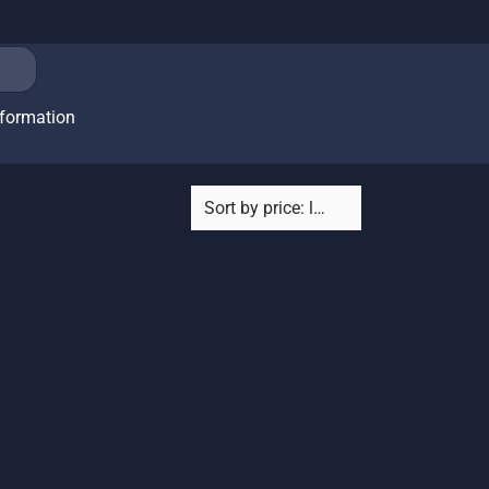
nformation