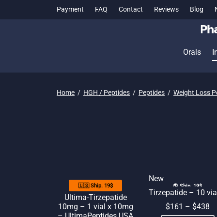
Payment
FAQ
Contact
Reviews
Blog
Orals
I
Home
/
HGH / Peptides
/
Peptides
/
Weight Loss P
New
🇺🇸 Ship. 19$
🌎 Ship. 19$
Tirzepatide – 10 via
Ultima-Tirzepatide
10mg – 1 vial x 10mg
$
161
–
$
438
– UltimaPeptides USA