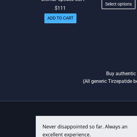
r
Select options
$
111
th
ADD TO CART
Buy authentic 
(All generic Tirzepatide b
Never disappointed so far. Always an
excellent experience.