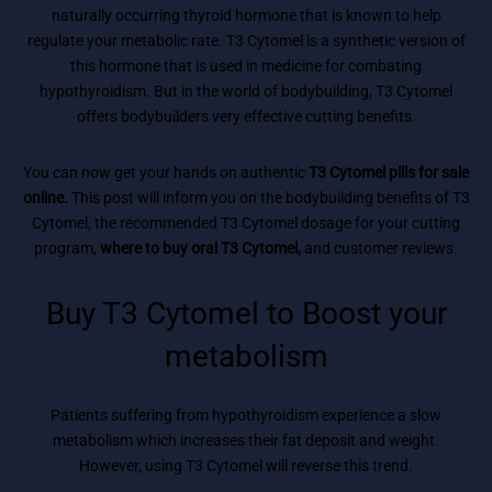
naturally occurring thyroid hormone that is known to help
regulate your metabolic rate. T3 Cytomel is a synthetic version of
this hormone that is used in medicine for combating
hypothyroidism. But in the world of bodybuilding, T3 Cytomel
offers bodybuilders very effective cutting benefits.
You can now get your hands on authentic
T3 Cytomel pills for sale
online.
This post will inform you on the bodybuilding benefits of T3
Cytomel, the recommended T3 Cytomel dosage for your cutting
program,
where to buy oral T3 Cytomel,
and customer reviews.
Buy T3 Cytomel to Boost your
metabolism
Patients suffering from hypothyroidism experience a slow
metabolism which increases their fat deposit and weight.
However, using T3 Cytomel will reverse this trend.