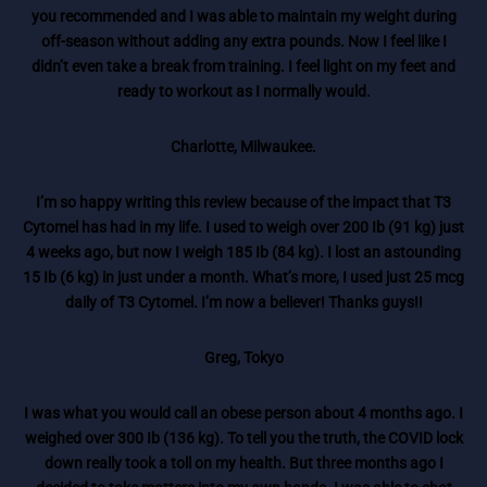
you recommended and I was able to maintain my weight during
off-season without adding any extra pounds. Now I feel like I
didn’t even take a break from training. I feel light on my feet and
ready to workout as I normally would.
Charlotte, Milwaukee.
I’m so happy writing this review because of the impact that T3
Cytomel has had in my life. I used to weigh over 200 Ib (91 kg) just
4 weeks ago, but now I weigh 185 Ib (84 kg). I lost an astounding
15 Ib (6 kg) in just under a month. What’s more, I used just 25 mcg
daily of T3 Cytomel. I’m now a believer! Thanks guys!!
Greg, Tokyo
I was what you would call an obese person about 4 months ago. I
weighed over 300 Ib (136 kg). To tell you the truth, the COVID lock
down really took a toll on my health. But three months ago I