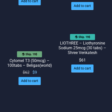
Add to cart
Add to cart
🌎 Ship. 19$
LIOTHREE – Liothyronine
Sodium 25mcg (30 tabs) –
Shree Venkatesh
🌎 Ship. 19$
$
61
Cytomel T3 (50mcg) –
100tabs – Beligas(world)
Add to cart
Original
Current
$
62
$
9
price
price
Add to cart
was:
is: $9.
$62.