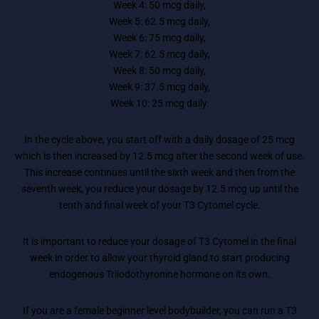
Week 4: 50 mcg daily,
Week 5: 62.5 mcg daily,
Week 6: 75 mcg daily,
Week 7: 62.5 mcg daily,
Week 8: 50 mcg daily,
Week 9: 37.5 mcg daily,
Week 10: 25 mcg daily.
In the cycle above, you start off with a daily dosage of 25 mcg
which is then increased by 12.5 mcg after the second week of use.
This increase continues until the sixth week and then from the
seventh week, you reduce your dosage by 12.5 mcg up until the
tenth and final week of your T3 Cytomel cycle.
It is important to reduce your dosage of T3 Cytomel in the final
week in order to allow your thyroid gland to start producing
endogenous Triiodothyronine hormone on its own.
If you are a female beginner level bodybuilder, you can run a T3