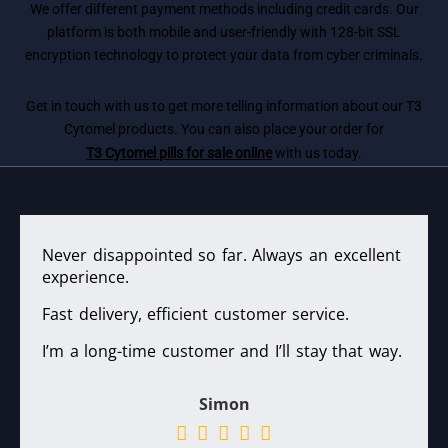
We offer different payment methods including credit cards. Our
platform is both mobile and user-friendly with 128-bit SSL
encryption technology to protect your data from cyber criminals.
Get in touch with us to get more telling information about our T3
Cytomel products. You can also place your order for
T3 Cytomel pills for sale online
with us today.
Never disappointed so far. Always an excellent
experience.
Fast delivery, efficient customer service.
I’m a long-time customer and I’ll stay that way.
Simon