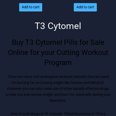
price
price
Add to cart
Add to cart
was:
is: $78.
$96.
T3 Cytomel
Buy T3 Cytomel Pills for Sale
Online for your Cutting Workout
Program
There are many oral androgenic-anabolic steroids that are used
for burning fat and losing weight like Anavar, and Winstrol.
However, you can also make use of other equally effective drugs
to help you lose excess weight and burn fat, especially during your
downtime.
One of such drugs is T3 Cytomel. Triiodothyronine or T3 is a