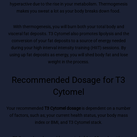
hyperactive due to the rise in your metabolism. Thermogenesis
makes you sweat a lot as your body breaks down food.
With thermogenesis, you will burn both your total body and
visceral fat deposits. T3 Cytomel also promotes lipolysis and the
conversion of your fat deposits to a source of energy needed
during your high interval intensity training (HIIT) sessions. By
using up fat deposits as energy, you will shed body fat and lose
weight in the process.
Recommended Dosage for T3
Cytomel
Your recommended
T3 Cytomel dosage
is dependent on a number
of factors, such as; your current health status, your body mass
index or BMI, and T3 Cytomel stack.