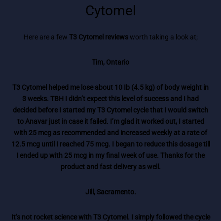
Cytomel
Here are a few
T3 Cytomel reviews
worth taking a look at;
Tim, Ontario
T3 Cytomel helped me lose about 10 Ib (4.5 kg) of body weight in
3 weeks. TBH I didn’t expect this level of success and I had
decided before I started my T3 Cytomel cycle that I would switch
to Anavar just in case it failed. I’m glad it worked out, I started
with 25 mcg as recommended and increased weekly at a rate of
12.5 mcg until I reached 75 mcg. I began to reduce this dosage till
I ended up with 25 mcg in my final week of use. Thanks for the
product and fast delivery as well.
Jill, Sacramento.
It’s not rocket science with T3 Cytomel. I simply followed the cycle