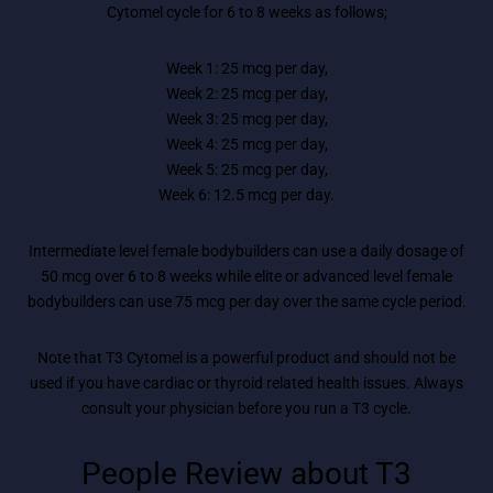
Cytomel cycle for 6 to 8 weeks as follows;
Week 1: 25 mcg per day,
Week 2: 25 mcg per day,
Week 3: 25 mcg per day,
Week 4: 25 mcg per day,
Week 5: 25 mcg per day,
Week 6: 12.5 mcg per day.
Intermediate level female bodybuilders can use a daily dosage of
50 mcg over 6 to 8 weeks while elite or advanced level female
bodybuilders can use 75 mcg per day over the same cycle period.
Note that T3 Cytomel is a powerful product and should not be
used if you have cardiac or thyroid related health issues. Always
consult your physician before you run a T3 cycle.
People Review about T3