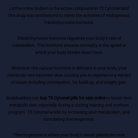
Liothyronine Sodium is the active compound in T3 Cytomel and
this drug was synthesized to mimic the activities of endogenous
Triiodothyronine hormone.
Triiodothyronine hormone regulates your body’s rate of
metabolism. This hormone ensures normalcy in the speed at
which your body breaks down food.
Whenever this natural hormone is deficient in your body, your
metabolic rate becomes slow causing you to experience a myriad
of issues including constipation, fat build up, and weight gain.
Bodybuilders can
buy T3 Cytomel pills for sale online
to boost their
metabolic rate, especially during a cutting training and workout
program. T3 Cytomel works by increasing your metabolism, and
stimulating thermogenesis.
Thermogenesis is where your body’s sweat glands become