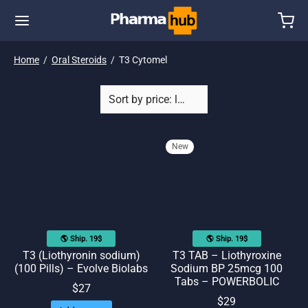
Home
/
Oral Steroids
/
T3 Cytomel
New
🌎 Ship. 19$
🌎 Ship. 19$
T3 (Liothyronin sodium)
T3 TAB – Liothyroxine
(100 Pills) – Evolve Biolabs
Sodium BP 25mcg 100
Tabs – POWERBOLIC
$
27
$
29