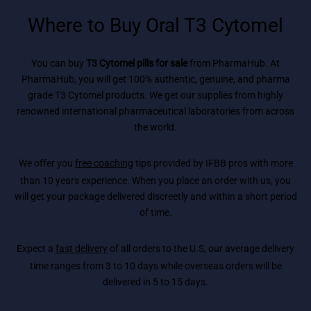
Where to Buy Oral T3 Cytomel
You can buy
T3 Cytomel pills for sale
from PharmaHub. At
PharmaHub, you will get 100% authentic, genuine, and pharma
grade T3 Cytomel products. We get our supplies from highly
renowned international pharmaceutical laboratories from across
the world.
We offer you
free coaching
tips provided by IFBB pros with more
than 10 years experience. When you place an order with us, you
will get your package delivered discreetly and within a short period
of time.
Expect a
fast delivery
of all orders to the U.S, our average delivery
time ranges from 3 to 10 days while overseas orders will be
delivered in 5 to 15 days.