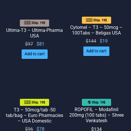
🇺🇸 Ship. 19$
🇺🇸 Ship. 19$
Cytomel – T3 – 50mcg –
Ultima-T3 – Ultima-Pharma
100Tabs – Beligas USA
USA
Original
Current
$
144
$
19
Original
Current
$
97
$
81
price
price
price
price
Add to cart
Add to cart
was:
is: $19.
was:
is: $81.
$144.
$97.
🌎 Ship. 19$
🇺🇸 Ship. 19$
ROPOFIL – Modafinil
T3 – 50mcg/tab -50
200mg (100 tabs) – Shree
tab/bag – Euro Pharmacies
Venkatesh
– USA Domestic
Original
Current
$
96
$
78
$
134