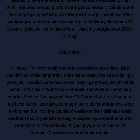
decided to take matters into my own hands. I was able to chat
with IFBB pros on your platform and got some really valuable and
life changing suggestions. So three months ago I began a cutting
workout program that also included a strict dietary plan and a T3
Cytomel cycle. As I write this review, I currently weigh about 250 Ib
(113 kg).
Joe, Sidney.
Hi mates, I’m never really one to leave reviews, but crikey! I just
couldn’t resist the temptation this time at least. You lot are doing a
great job, I needed some tips on maintaining my body weight while
out injured. I didn’t want to use steroids, but wanted something
equally effective. You guys sold me T3 Cytomel. At first, I thought I
had been duped, as I always thought steroids for weight loss were
no-brainer. But in only a couple of weeks on the sidelines, I could
see that I hadn’t gained any weight despite my somewhat erratic
eating habits. It’s all thanks to you guys, and of course T3
Cytomel. Cheers mate, and thanks again.