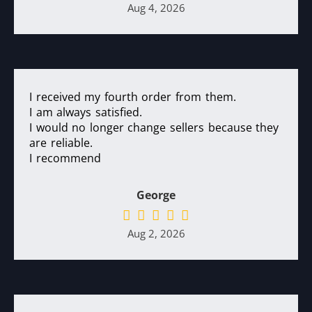
Aug 4, 2026
I received my fourth order from them.
I am always satisfied.
I would no longer change sellers because they
are reliable.
I recommend
George
Aug 2, 2026