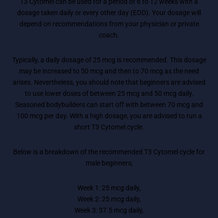
T3 Cytomel can be used for a period of 6 to 12 weeks with a
dosage taken daily or every other day (EOD). Your dosage will
depend on recommendations from your physician or private
coach.
Typically, a daily dosage of 25 mcg is recommended. This dosage
may be increased to 50 mcg and then to 70 mcg as the need
arises. Nevertheless, you should note that beginners are advised
to use lower doses of between 25 mcg and 50 mcg daily.
Seasoned bodybuilders can start off with between 70 mcg and
100 mcg per day. With a high dosage, you are advised to run a
short T3 Cytomel cycle.
Below is a breakdown of the recommended T3 Cytomel cycle for
male beginners;
Week 1: 25 mcg daily,
Week 2: 25 mcg daily,
Week 3: 37.5 mcg daily,