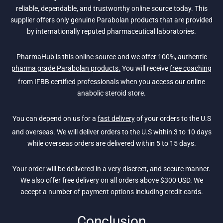
reliable, dependable, and trustworthy online source today. This
supplier offers only genuine Parabolan products that are provided
by internationally reputed pharmaceutical laboratories.
PharmaHub is this online source and we offer 100%, authentic
pharma grade Parabolan products.
You will receive
free coaching
from IFBB certified professionals when you access our online
anabolic steroid store.
You can depend on us for a
fast delivery
of your orders to the U.S
and overseas. We will deliver orders to the U.S within 3 to 10 days
while overseas orders are delivered within 5 to 15 days.
Your order will be delivered in a very discreet, and secure manner.
We also offer free delivery on all orders above $300 USD. We
accept a number of payment options including credit cards.
Conclusion