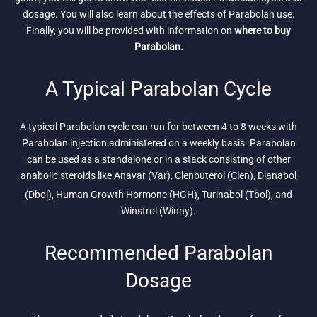
dosage. You will also learn about the effects of Parabolan use.
Finally, you will be provided with information on
where to buy
Parabolan.
A Typical Parabolan Cycle
A typical Parabolan cycle can run for between 4 to 8 weeks with
Parabolan injection administered on a weekly basis. Parabolan
can be used as a standalone or in a stack consisting of other
anabolic steroids like Anavar (Var), Clenbuterol (Clen),
Dianabol
(Dbol), Human Growth Hormone (HGH), Turinabol (Tbol), and
Winstrol (Winny).
Recommended Parabolan
Dosage