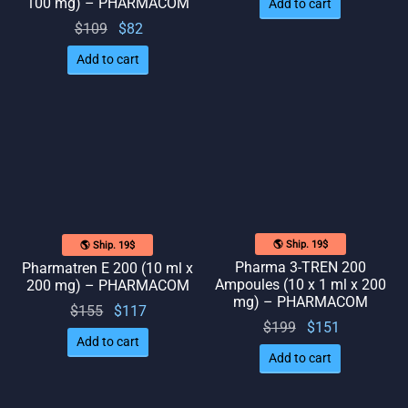
100 mg) – PHARMACOM
Add to cart
Original
Current
$
109
$
82
price
price
Add to cart
was:
is: $82.
$109.
🌎 Ship. 19$
🌎 Ship. 19$
Pharma 3-TREN 200
Pharmatren E 200 (10 ml x
Ampoules (10 x 1 ml x 200
200 mg) – PHARMACOM
mg) – PHARMACOM
Original
Current
$
155
$
117
Original
Current
$
199
$
151
price
price
Add to cart
price
price
was:
is:
Add to cart
was:
is:
$155.
$117.
$199.
$151.