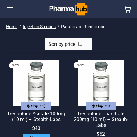
Home
/
Injection Steroids
/
Parabolan - Trenbolone
New
New
🌎 Ship. 19$
🌎 Ship. 19$
Trenbolone Acetate 100mg
Trenbolone Enanthate
(10 ml) – Stealth-Labs
200mg (10 ml) – Stealth-
Labs
$
43
$
52