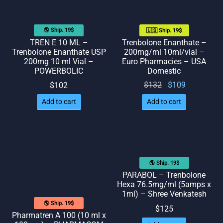
🌎 Ship. 19$
🇺🇸 Ship. 19$
TREN E 10 ML –
Trenbolone Enanthate –
Trenbolone Enanthate USP
200mg/ml 10ml/vial –
200mg 10 ml Vial –
Euro Pharmacies – USA
POWERBOLIC
Domestic
Original
Current
$
132
$
109
$
102
price
price
Add to cart
Add to cart
was:
is:
$132.
$109.
🌎 Ship. 19$
PARABOL – Trenbolone
Hexa 76.5mg/ml (5amps x
1ml) – Shree Venkatesh
🌎 Ship. 19$
$
125
Pharmatren A 100 (10 ml x