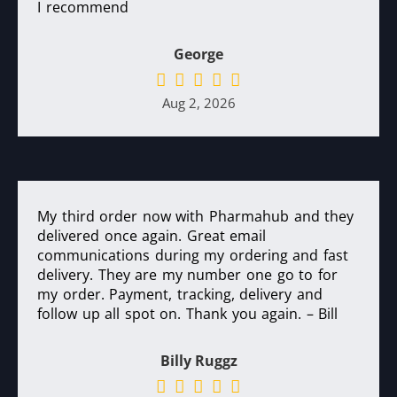
I recommend
George
Aug 2, 2026
My third order now with Pharmahub and they
delivered once again. Great email
communications during my ordering and fast
delivery. They are my number one go to for
my order. Payment, tracking, delivery and
follow up all spot on. Thank you again. – Bill
Billy Ruggz