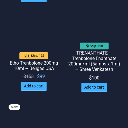
was:
is: $77.
$126.
$90.
🌎 Ship. 19$
TRENANTHATE –
🇺🇸 Ship. 19$
Trenbolone Enanthate
Etho Trenbolone 200mg
200mg/ml (5amps x 1ml)
10ml – Beligas USA
– Shree Venkatesh
Original
Current
$
153
$
99
$
100
price
price
Add to cart
Add to cart
was:
is: $99.
$153.
New