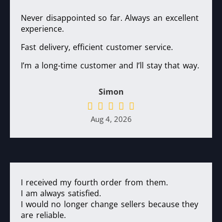
Never disappointed so far. Always an excellent
experience.
Fast delivery, efficient customer service.
I’m a long-time customer and I’ll stay that way.
Simon
Aug 4, 2026
I received my fourth order from them.
I am always satisfied.
I would no longer change sellers because they
are reliable.