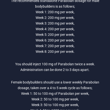
The recommended standalone Parabolan dosage for male
bodybuilders is as follows;
Week 1: 200 mg per week,
Week 2: 200 mg per week,
Week 3: 200 mg per week,
Week 4: 200 per per week,
Week 5: 200 per per week,
Week 6: 200 per per week,
Week 7: 200 per per week,
Week 8: 200 per per week.
You should inject 100 mg of Parabolan twice a week.
Administration can be done 2 to 3 days apart.
Female bodybuilders should use a lower weekly Parabolan
dosage, taken over a 4 to 5 week cycle as follows;
Week 1: 50 to 100 mg of Parabolan per week,
Week 2: 50 to 100 mg per week,
Week 3: 50 to 100 mg per week,