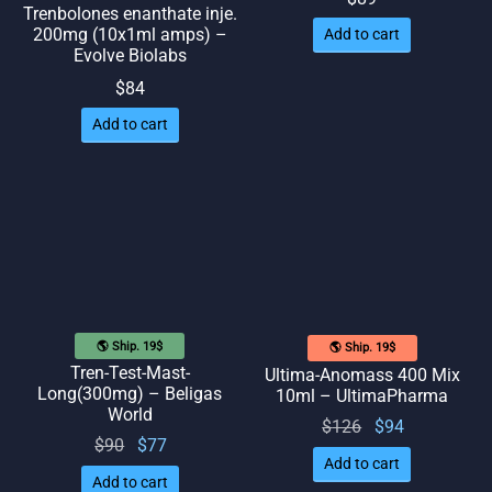
Trenbolones enanthate inje.
200mg (10x1ml amps) –
Add to cart
Evolve Biolabs
$
84
Add to cart
🌎 Ship. 19$
🌎 Ship. 19$
Tren-Test-Mast-
Ultima-Anomass 400 Mix
Long(300mg) – Beligas
10ml – UltimaPharma
World
Original
Current
$
126
$
94
Original
Current
$
90
$
77
price
price
Add to cart
price
price
was:
is: $94.
Add to cart