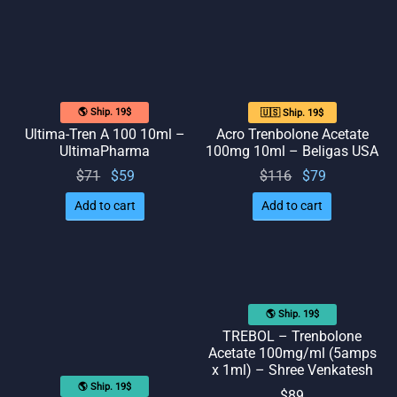
🌎 Ship. 19$
🇺🇸 Ship. 19$
Ultima-Tren A 100 10ml –
Acro Trenbolone Acetate
UltimaPharma
100mg 10ml – Beligas USA
Original
Current
Original
Current
$
71
$
59
$
116
$
79
price
price
price
price
Add to cart
Add to cart
was:
is: $59.
was:
is: $79.
$71.
$116.
🌎 Ship. 19$
TREBOL – Trenbolone
Acetate 100mg/ml (5amps
x 1ml) – Shree Venkatesh
🌎 Ship. 19$
$
89