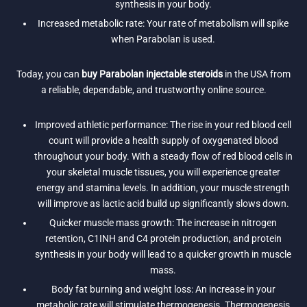
synthesis in your body.
Increased metabolic rate: Your rate of metabolism will spike
when Parabolan is used.
Today, you can
buy Parabolan injectable steroids
in the USA from
a reliable, dependable, and trustworthy online source.
Improved athletic performance: The rise in your red blood cell
count will provide a health supply of oxygenated blood
throughout your body. With a steady flow of red blood cells in
your skeletal muscle tissues, you will experience greater
energy and stamina levels. In addition, your muscle strength
will improve as lactic acid build up significantly slows down.
Quicker muscle mass growth: The increase in nitrogen
retention, C1INH and C4 protein production, and protein
synthesis in your body will lead to a quicker growth in muscle
mass.
Body fat burning and weight loss: An increase in your
metabolic rate will stimulate thermogenesis. Thermogenesis