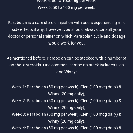
Week 4: 50 to 1000 mg per week,
Week 5: 50 to 100 mg per week.
Parabolan is a safe steroid injection with users experiencing mild
side effects if any. However, you should always consult your
doctor or personal trainer on which Parabolan cycle and dosage
would work for you.
As mentioned before, Parabolan can be stacked with a number of
anabolic steroids. One common Parabolan stack includes Clen
and Winny;
Week 1: Parabolan (50 mg per week), Clen (100 mcg daily) &
Winny (20 mg daily),
Week 2: Parabolan (50 mg per week), Clen (100 mcg daily) &
Winny (20 mg daily),
Week 3: Parabolan (50 mg per week), Clen (100 mcg daily) &
Winny (20 mg daily),
Week 4: Parabolan (50 mg per week), Clen (100 mcg daily) &