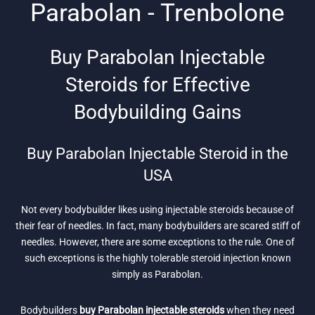
Parabolan - Trenbolone
Buy Parabolan Injectable
Steroids for Effective
Bodybuilding Gains
Buy Parabolan Injectable Steroid in the
USA
Not every bodybuilder likes using injectable steroids because of
their fear of needles. In fact, many bodybuilders are scared stiff of
needles. However, there are some exceptions to the rule. One of
such exceptions is the highly tolerable steroid injection known
simply as Parabolan.
Bodybuilders
buy Parabolan injectable steroids
when they need