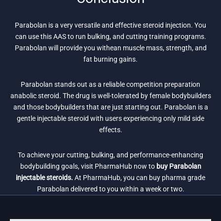
Parabolan is a very versatile and effective steroid injection. You
can use this AAS to run bulking, and cutting training programs.
Parabolan will provide you withean muscle mass, strength, and
fat burning gains.
Parabolan stands out as a reliable competition preparation
anabolic steroid. The drug is well-tolerated by female bodybuilders
and those bodybuilders that are just starting out. Parabolan is a
gentle injectable steroid with users experiencing only mild side
effects.
To achieve your cutting, bulking, and performance-enhancing
bodybuilding goals, visit PharmaHub now to
buy Parabolan
injectable steroids.
At PharmaHub, you can buy pharma grade
Parabolan delivered to you within a week or two.