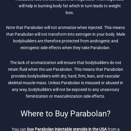
will help in burning body fat which in turn leads to weight
loss.
Note that Parabolan will not aromatize when injected. This means
that Parabolan will not transform into estrogen in your body. Male
bodybuilders are therefore protected from androgenic and
estrogenic side effects when they take Parabolan.
The lack of aromatization will ensure that bodybuilders do not
retain fluid when the use Parabolan. This means that Parabolan
provides bodybuilders with dry, hard, firm, lean, and vascular
skeletal muscle mass. Unless Parabolan is misused or abused in
any way, bodybuilders will not be exposed to any unsavoury
feminization or masculinization side effects.
Where to Buy Parabolan?
You can
buy Parabolan injectable steroids in the USA
from a