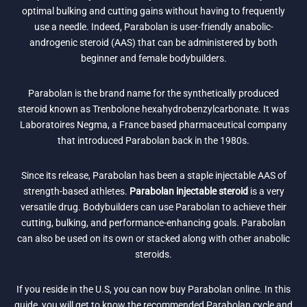
optimal bulking and cutting gains without having to frequently
use a needle. Indeed, Parabolan is user-friendly anabolic-
androgenic steroid (AAS) that can be administered by both
beginner and female bodybuilders.
Parabolan is the brand name for the synthetically produced
steroid known as Trenbolone hexahydrobenzylcarbonate. It was
Laboratoires Negma, a France based pharmaceutical company
that introduced Parabolan back in the 1980s.
Since its release, Parabolan has been a staple injectable AAS of
strength-based athletes.
Parabolan injectable steroid
is a very
versatile drug. Bodybuilders can use Parabolan to achieve their
cutting, bulking, and performance-enhancing goals. Parabolan
can also be used on its own or stacked along with other anabolic
steroids.
If you reside in the U.S, you can now buy Parabolan online. In this
guide, you will get to know the recommended Parabolan cycle and