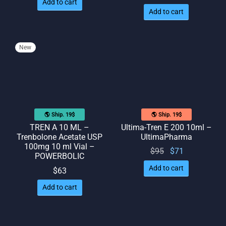
Add to cart
Add to cart
New
🌎 Ship. 19$
🌎 Ship. 19$
TREN A 10 ML –
Ultima-Tren E 200 10ml –
Trenbolone Acetate USP
UltimaPharma
100mg 10 ml Vial –
Original
Current
$
95
$
71
POWERBOLIC
price
price
Add to cart
$
63
was:
is: $71.
Add to cart
$95.