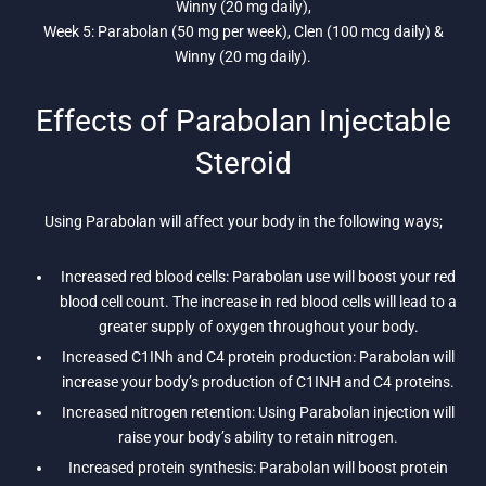
Winny (20 mg daily),
Week 5: Parabolan (50 mg per week), Clen (100 mcg daily) &
Winny (20 mg daily).
Effects of Parabolan Injectable
Steroid
Using Parabolan will affect your body in the following ways;
Increased red blood cells: Parabolan use will boost your red
blood cell count. The increase in red blood cells will lead to a
greater supply of oxygen throughout your body.
Increased C1INh and C4 protein production: Parabolan will
increase your body’s production of C1INH and C4 proteins.
Increased nitrogen retention: Using Parabolan injection will
raise your body’s ability to retain nitrogen.
Increased protein synthesis: Parabolan will boost protein