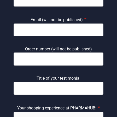
*
Email (will not be published)
Order number (will not be published)
Title of your testimonial
*
Your shopping experience at PHARMAHUB: