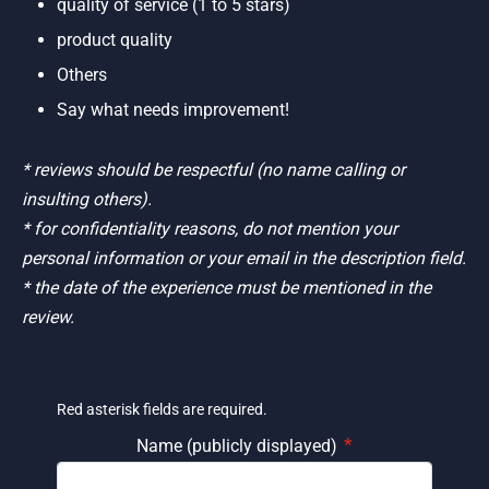
quality of service (1 to 5 stars)
product quality
Others
Say what needs improvement!
* reviews should be respectful (no name calling or
insulting others).
* for confidentiality reasons, do not mention your
personal information or your email in the description field.
* the date of the experience must be mentioned in the
review.
Red asterisk fields are required.
*
Name (publicly displayed)