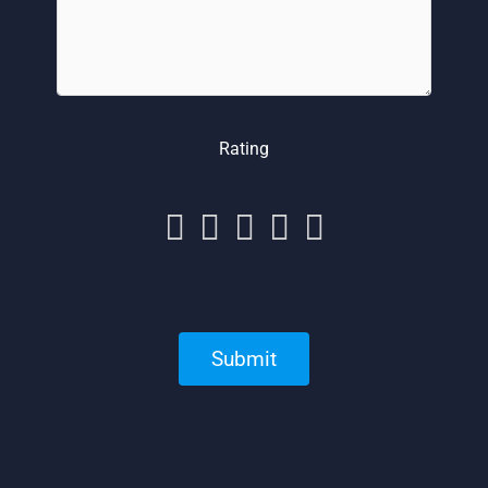
Rating