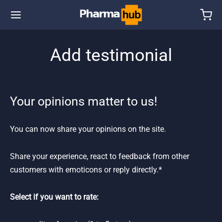
Add testimonial
Your opinions matter to us!
You can now share your opinions on the site.
Share your experience, react to feedback from other
customers with emoticons or reply directly.*
Select if you want to rate: