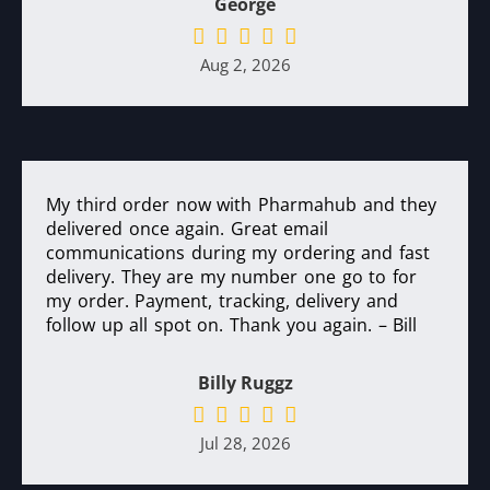
George
Aug 2, 2026
My third order now with Pharmahub and they
delivered once again. Great email
communications during my ordering and fast
delivery. They are my number one go to for
my order. Payment, tracking, delivery and
follow up all spot on. Thank you again. – Bill
Billy Ruggz
Jul 28, 2026