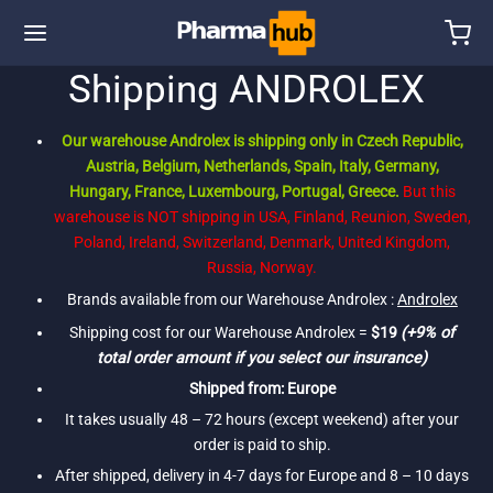
Shipping ANDROLEX
Our warehouse Androlex is shipping only in Czech Republic,
Austria, Belgium, Netherlands, Spain, Italy, Germany,
Hungary, France, Luxembourg, Portugal, Greece.
But this
warehouse is NOT shipping in USA, Finland, Reunion, Sweden,
Poland, Ireland, Switzerland, Denmark, United Kingdom,
Russia, Norway.
Brands available from our Warehouse Androlex :
Androlex
Shipping cost for our Warehouse Androlex =
$19
(+9% of
total order amount if you select our insurance)
Shipped from: Europe
It takes usually 48 – 72 hours (except weekend) after your
order is paid to ship.
After shipped, delivery in 4-7 days for Europe and 8 – 10 days