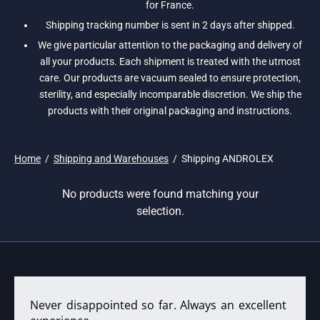
for France.
Shipping tracking number is sent in 2 days after shipped.
We give particular attention to the packaging and delivery of
all your products. Each shipment is treated with the utmost
care. Our products are vacuum sealed to ensure protection,
sterility, and especially incomparable discretion. We ship the
products with their original packaging and instructions.
Home
/
Shipping and Warehouses
/
Shipping ANDROLEX
No products were found matching your
selection.
Never disappointed so far. Always an excellent