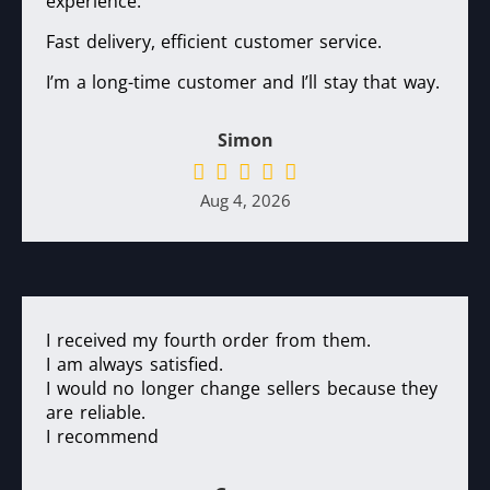
experience.
Fast delivery, efficient customer service.
I’m a long-time customer and I’ll stay that way.
Simon
Aug 4, 2026
I received my fourth order from them.
I am always satisfied.
I would no longer change sellers because they
are reliable.
I recommend