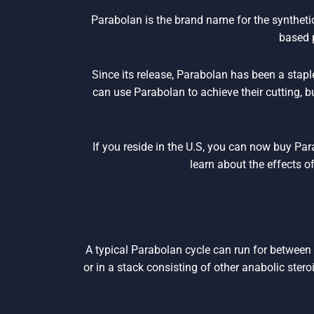
Parabolan is the brand name for the synthet
based 
Since its release, Parabolan has been a stapl
can use Parabolan to achieve their cutting, 
If you reside in the U.S, you can now buy Pa
learn about the effects o
A typical Parabolan cycle can run for between
or in a stack consisting of other anabolic stero