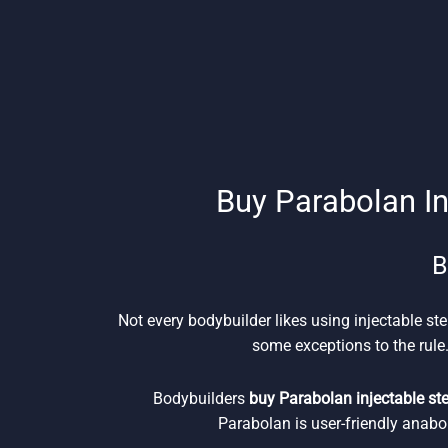
Buy Parabolan In
B
Not every bodybuilder likes using injectable ste
some exceptions to the rule.
Bodybuilders
buy Parabolan injectable st
Parabolan is user-friendly anabo