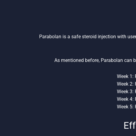
Parabolan is a safe steroid injection with use
As mentioned before, Parabolan can b
Week 1: 
Week 2: 
Week 3: 
Week 4: 
Week 5: 
Eff