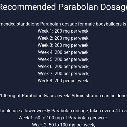
Recommended Parabolan Dosag
ended standalone Parabolan dosage for male bodybuilders is 
Week 1: 200 mg per week,
Week 2: 200 mg per week,
Week 3: 200 mg per week,
Week 4: 200 per per week,
Week 5: 200 per per week,
Week 6: 200 per per week,
Week 7: 200 per per week,
Week 8: 200 per per week.
 100 mg of Parabolan twice a week. Administration can be done 
hould use a lower weekly Parabolan dosage, taken over a 4 to 5 
Week 1: 50 to 100 mg of Parabolan per week,
Week 2: 50 to 100 mg per week,