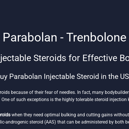
Parabolan - Trenbolone
jectable Steroids for Effective B
uy Parabolan Injectable Steroid in the U
roids because of their fear of needles. In fact, many bodybuilder
 One of such exceptions is the highly tolerable steroid injectio
eroids
when they need optimal bulking and cutting gains without 
lic-androgenic steroid (AAS) that can be administered by both 