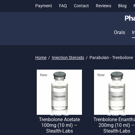
Payment
FAQ
Contact
Reviews
Blog
Orals
I
Home
/
Injection Steroids
/
Parabolan - Trenbolone
New
New
🌎 Ship. 19$
🌎 Ship. 19$
Trenbolone Acetate
Trenbolone Enanth
100mg (10 ml) –
200mg (10 ml) –
Stealth-Labs
Stealth-Labs