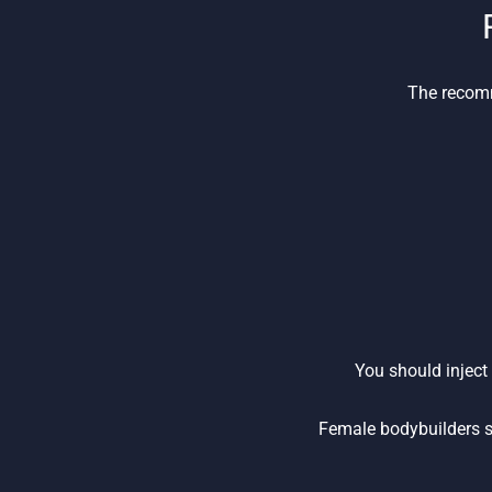
The recomm
You should inject
Female bodybuilders s