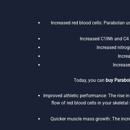
Increased red blood cells: Parabolan us
Increased C1INh and C4 p
Increased nitroge
Incre
Increase
Today, you can
buy Parabol
Improved athletic performance: The rise in
flow of red blood cells in your skeleta
Quicker muscle mass growth: The increa