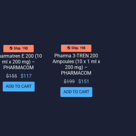
🌎 Ship. 19$
🌎 Ship. 19$
Pharma 3-TREN 200
armatren E 200 (10
Ampoules (10 x 1 ml x
ml x 200 mg) –
200 mg) –
PHARMACOM
PHARMACOM
Original
Current
$
155
$
117
Original
Current
$
199
$
151
price
price
ADD TO CART
price
price
was:
is:
ADD TO CART
was:
is:
$155.
$117.
$199.
$151.