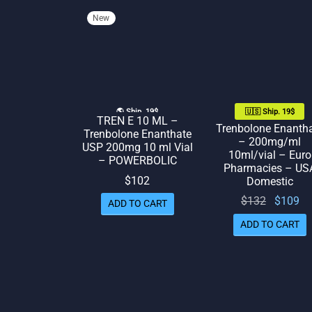
New
🌎 Ship. 19$
🇺🇸 Ship. 19$
TREN E 10 ML –
Trenbolone Enanth
Trenbolone Enanthate
– 200mg/ml
USP 200mg 10 ml Vial
10ml/vial – Euro
– POWERBOLIC
Pharmacies – US
$
102
Domestic
Original
Cu
$
132
$
109
ADD TO CART
price
p
ADD TO CART
was:
$132.
$