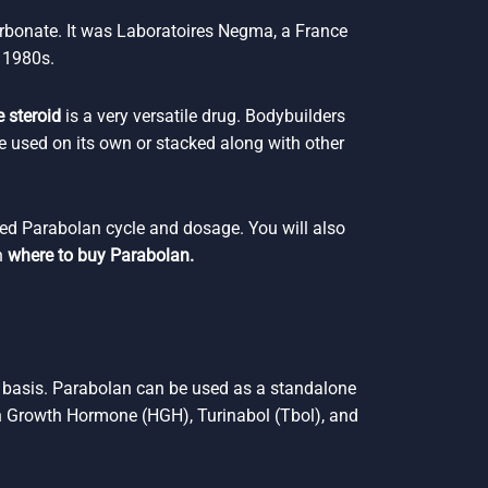
rbonate. It was Laboratoires Negma, a France
 1980s.
 steroid
is a very versatile drug. Bodybuilders
e used on its own or stacked along with other
ded Parabolan cycle and dosage. You will also
n
where to buy Parabolan.
y basis. Parabolan can be used as a standalone
 Growth Hormone (HGH), Turinabol (Tbol), and