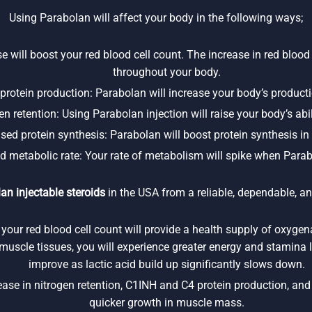
Using Parabolan will affect your body in the following ways;
e will boost your red blood cell count. The increase in red blood 
throughout your body.
rotein production: Parabolan will increase your body’s product
n retention: Using Parabolan injection will raise your body’s abili
ased protein synthesis: Parabolan will boost protein synthesis in
d metabolic rate: Your rate of metabolism will spike when Parab
an injectable steroids
in the USA from a reliable, dependable, an
 your red blood cell count will provide a health supply of oxyge
l muscle tissues, you will experience greater energy and stamina l
improve as lactic acid build up significantly slows down.
se in nitrogen retention, C1INH and C4 protein production, and p
quicker growth in muscle mass.