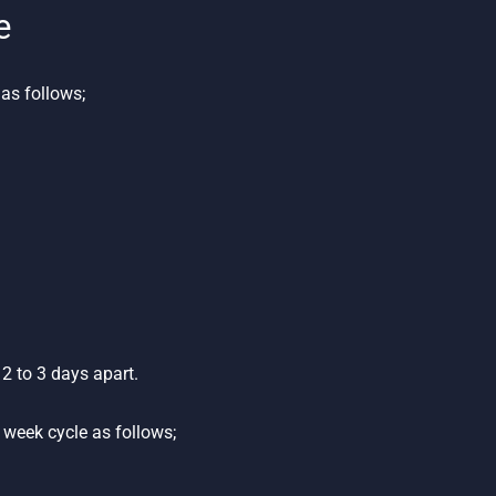
e
as follows;
2 to 3 days apart.
week cycle as follows;