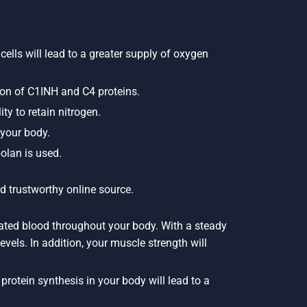
cells will lead to a greater supply of oxygen
ion of C1INH and C4 proteins.
ty to retain nitrogen.
 your body.
olan is used.
d trustworthy online source.
nated blood throughout your body. With a steady
evels. In addition, your muscle strength will
rotein synthesis in your body will lead to a