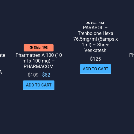
🌎 Ship. 19$
PARABOL –
Trenbolone Hexa
76.5mg/ml (5amps x
1ml) – Shree
🌎 Ship. 19$
Venkatesh
ate
Pharmatren A 100 (10
Ph
$
125
ml x 100 mg) –
PHARMACOM
ADD TO CART
A
Original
Current
$
109
$
82
price
price
ADD TO CART
rrent
was:
is: $82.
rice
$109.
is:
109.