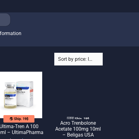
nformation
🌎 Ship. 19$
🇺🇸 Ship. 19$
Acro Trenbolone
Ultima-Tren A 100
Acetate 100mg 10ml
ml – UltimaPharma
– Beligas USA