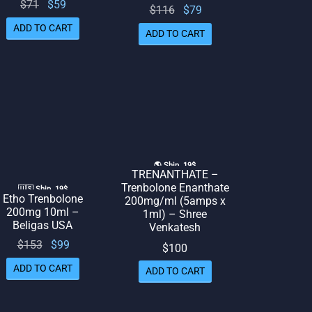
Original
Current
$
71
$
59
Original
Current
$
116
$
79
price
price
price
price
ADD TO CART
ADD TO CART
was:
is: $59.
was:
is: $79.
$71.
$116.
🌎 Ship. 19$
TRENANTHATE –
Trenbolone Enanthate
🇺🇸 Ship. 19$
Etho Trenbolone
200mg/ml (5amps x
200mg 10ml –
1ml) – Shree
Beligas USA
Venkatesh
Original
Current
$
153
$
99
$
100
price
price
ADD TO CART
ADD TO CART
was:
is: $99.
$153.