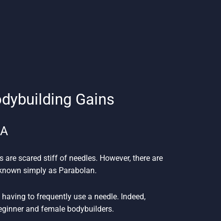
odybuilding Gains
SA
s are scared stiff of needles. However, there are
n known simply as Parabolan.
having to frequently use a needle. Indeed,
beginner and female bodybuilders.