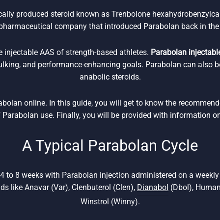
ically produced steroid known as Trenbolone hexahydrobenzylca
pharmaceutical company that introduced Parabolan back in the
e injectable AAS of strength-based athletes.
Parabolan injectable
bulking, and performance-enhancing goals. Parabolan can also b
anabolic steroids.
rabolan online. In this guide, you will get to know the recommen
f Parabolan use. Finally, you will be provided with information o
A Typical Parabolan Cycle
 4 to 8 weeks with Parabolan injection administered on a weekl
ids like Anavar (Var), Clenbuterol (Clen),
Dianabol
(Dbol), Human
Winstrol (Winny).