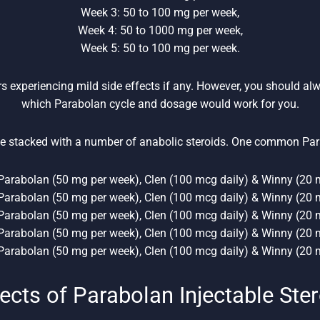
Week 3: 50 to 100 mg per week,
Week 4: 50 to 1000 mg per week,
Week 5: 50 to 100 mg per week.
rs experiencing mild side effects if any. However, you should al
which Parabolan cycle and dosage would work for you.
e stacked with a number of anabolic steroids. One common Par
Parabolan (50 mg per week), Clen (100 mcg daily) & Winny (20 m
Parabolan (50 mg per week), Clen (100 mcg daily) & Winny (20 m
Parabolan (50 mg per week), Clen (100 mcg daily) & Winny (20 m
Parabolan (50 mg per week), Clen (100 mcg daily) & Winny (20 m
Parabolan (50 mg per week), Clen (100 mcg daily) & Winny (20 m
ects of Parabolan Injectable Ste