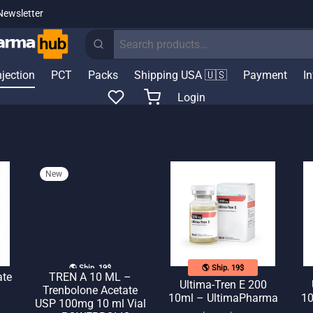
Newsletter
Search
for:
njection
PCT
Packs
Shipping USA 🇺🇸
Payment
I
Login
New
🌎 Ship. 19$
🌎 Ship. 19$
ate
TREN A 10 ML –
Ultima-Tren E 200
Trenbolone Acetate
10ml – UltimaPharma
10
USP 100mg 10 ml Vial