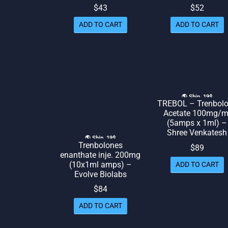
$
43
$
52
ADD TO CART
ADD TO CART
🌎 Ship. 19$
TREBOL – Trenbol
Acetate 100mg/m
(5amps x 1ml) –
Shree Venkatesh
🌎 Ship. 19$
Trenbolones
$
89
enanthate inje. 200mg
(10x1ml amps) –
ADD TO CART
Evolve Biolabs
$
84
ADD TO CART