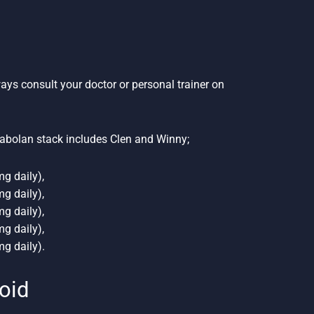
ways consult your doctor or personal trainer on
abolan stack includes Clen and Winny;
g daily),
g daily),
g daily),
g daily),
g daily).
roid