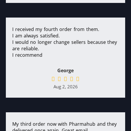
I received my fourth order from them.
I am always satisfied.
I would no longer change sellers because they
are reliable.
I recommend
George
Aug 2, 2026
My third order now with Pharmahub and they
delivered once again. Great email