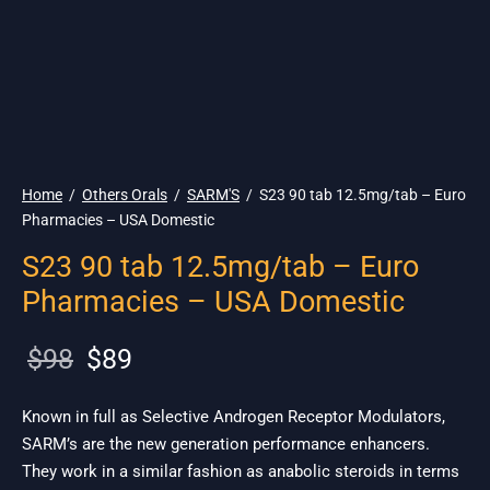
🇺🇸 Ship. 19$
Home
/
Others Orals
/
SARM'S
/
S23 90 tab 12.5mg/tab – Euro
Pharmacies – USA Domestic
S23 90 tab 12.5mg/tab – Euro
Pharmacies – USA Domestic
Original
Current
$
98
$
89
price
price is:
was:
$89.
Known in full as Selective Androgen Receptor Modulators,
SARM’s are the new generation performance enhancers.
$98.
They work in a similar fashion as anabolic steroids in terms