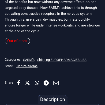
of the benefits but now without any adverse effects on non-
targeted body tissues. How SARM’s achieve this is through
activating constructive receptors in the nervous system.
Through this, users gain dry muscles, burn fats quickly,
endure longer while under intense workouts, and are stronger
at the end of the cycle.
Out of stock
Categories:
SARM'S
,
Shipping EUROPHARMACIES-USA
Brand:
Natural Sarms
Share
Description