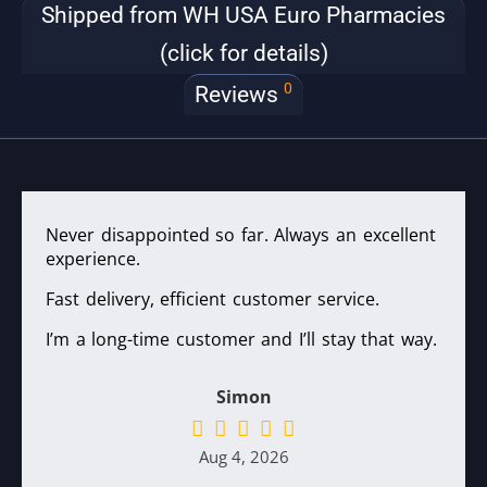
Shipped from WH USA Euro Pharmacies
(click for details)
0
Reviews
Never disappointed so far. Always an excellent
experience.
Fast delivery, efficient customer service.
I’m a long-time customer and I’ll stay that way.
Simon
Aug 4, 2026