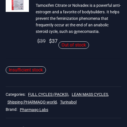
Tamoxifen Citrate or Nolvadex is a powerful anti-
estrogen and a favorite of bodybuilders. It helps
prevent the feminization phenomena that
frequently occur at the end of an anabolic
steroid cycle, such as gynecomastia.
Original
Current
$
39
$
37
Out of stock
price
price is:
was:
$37.
$39.
Insufficient stock
Categories:
FULL CYCLES (PACKS)
,
LEAN MASS CYCLES
,
Shipping PHARMAQO-world
,
Turinabol
Brand:
Pharmaqo Labs