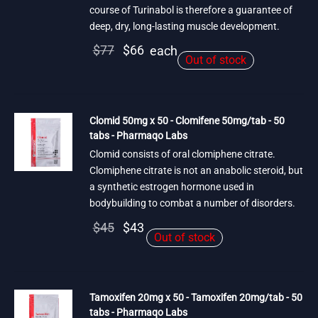
course of Turinabol is therefore a guarantee of
deep, dry, long-lasting muscle development.
Original
Current
$
77
$
66
each
Out of stock
price
price is:
was:
$66.
$77.
Clomid 50mg x 50 - Clomifene 50mg/tab - 50
tabs - Pharmaqo Labs
Clomid consists of oral clomiphene citrate.
Clomiphene citrate is not an anabolic steroid, but
a synthetic estrogen hormone used in
bodybuilding to combat a number of disorders.
Original
Current
$
45
$
43
Out of stock
price
price is:
was:
$43.
$45.
Tamoxifen 20mg x 50 - Tamoxifen 20mg/tab - 50
tabs - Pharmaqo Labs