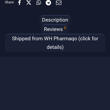
Share
Description
0
Reviews
Shipped from WH Pharmaqo (click for
details)