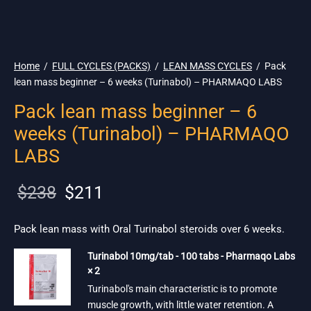
🌎 Ship. 19$
Home
/
FULL CYCLES (PACKS)
/
LEAN MASS CYCLES
/
Pack
lean mass beginner – 6 weeks (Turinabol) – PHARMAQO LABS
Pack lean mass beginner – 6
weeks (Turinabol) – PHARMAQO
LABS
Original
Current
$
238
$
211
price
price is:
was:
$211.
Pack lean mass with Oral Turinabol steroids over 6 weeks.
$238.
Turinabol 10mg/tab - 100 tabs - Pharmaqo Labs
× 2
Turinabol's main characteristic is to promote
muscle growth, with little water retention. A