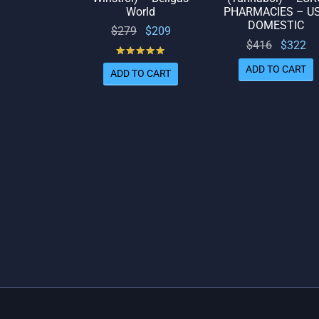
World
PHARMACIES – U
DOMESTIC
Original
Current
$
279
$
209
Original
Cu
$
416
$
322
price
price
Rated
out of 5
price
p
was:
is:
ADD TO CART
ADD TO CART
was:
$279.
$209.
$416.
$