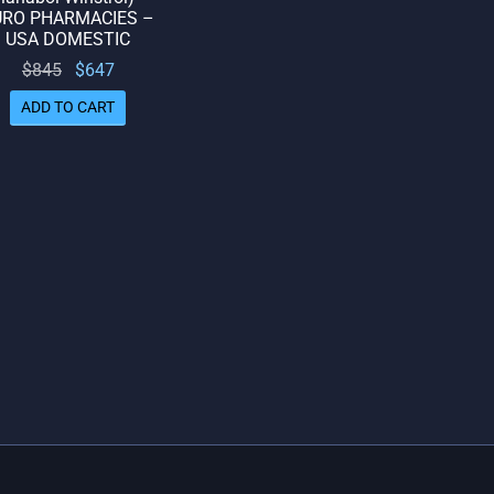
URO PHARMACIES –
USA DOMESTIC
Original
Current
$
845
$
647
price
price
ADD TO CART
was:
is:
$845.
$647.