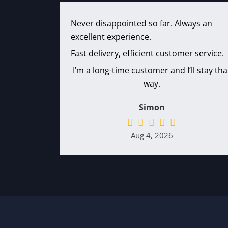
Never disappointed so far. Always an
excellent experience.
Fast delivery, efficient customer service.
I’m a long-time customer and I’ll stay tha
way.
Simon
Aug 4, 2026