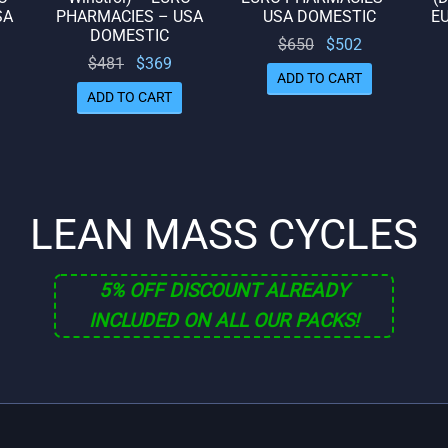
SA
PHARMACIES – USA
USA DOMESTIC
E
DOMESTIC
Original
Current
$
650
$
502
rrent
Original
Current
$
481
$
369
price
price
ADD TO CART
rice
price
price
was:
is:
ADD TO CART
is:
was:
is:
$650.
$502.
322.
$481.
$369.
LEAN MASS CYCLES
5% OFF DISCOUNT ALREADY
INCLUDED ON ALL OUR PACKS!