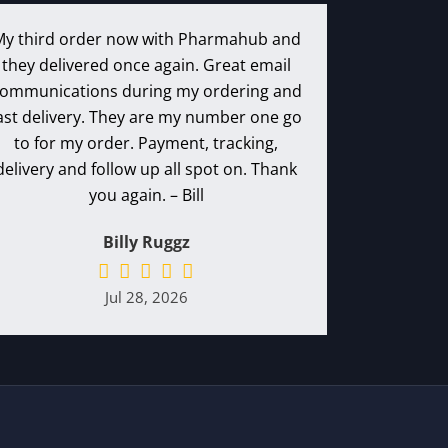
My third order now with Pharmahub and
they delivered once again. Great email
ommunications during my ordering and
ast delivery. They are my number one go
to for my order. Payment, tracking,
delivery and follow up all spot on. Thank
you again. – Bill
Billy Ruggz
Jul 28, 2026