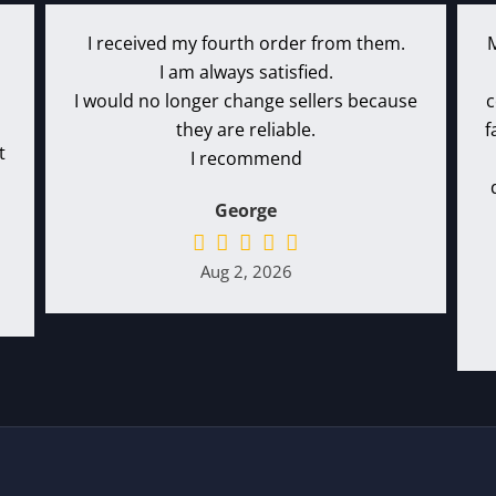
I received my fourth order from them.
I am always satisfied.
I would no longer change sellers because
c
they are reliable.
f
t
I recommend
George
Aug 2, 2026