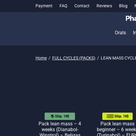
Payment
FAQ
Contact
Reviews
Blog
Orals
I
Home
/
FULL CYCLES (PACKS)
/
LEAN MASS CYCL
🌎 Ship. 19$
🇺🇸 Ship. 19$
Pack lean mass – 4
Pack lean mass
weeks (Dianabol-
beginner – 6 week
Winstrol) – Beligas
(Turinabol) – EUR