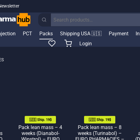
Newsletter
Search
for:
njection
PCT
Packs
Shipping USA 🇺🇸
Payment
I
Login
ES
🇺🇸 Ship. 19$
🇺🇸 Ship. 19$
Pack lean mass – 4
Pack lean mass – 8
s
weeks (Dianabol-
weeks (Turinabol) –
O
Winstrol) – EURO
EURO PHARMACIES –
(D