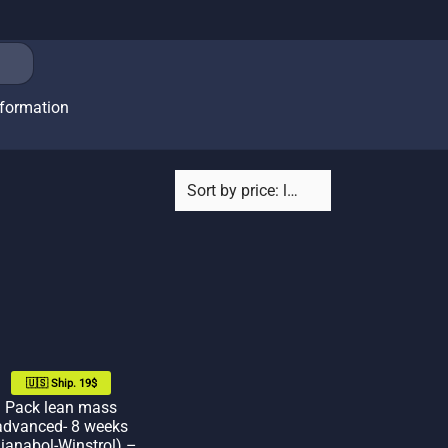
nformation
🇺🇸 Ship. 19$
Pack lean mass
advanced- 8 weeks
ianabol-Winstrol) –