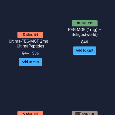
🌎 Ship. 19$
PEG-MGF (1mg) –
Beligas(world)
🌎 Ship. 19$
Ultima-PEG-MGF 2mg –
$
46
UltimaPeptides
Add to cart
Original
Current
$
41
$
36
price
price
Add to cart
was:
is: $36.
$41.
🌎 Ship. 19$
🇺🇸 Ship. 19$