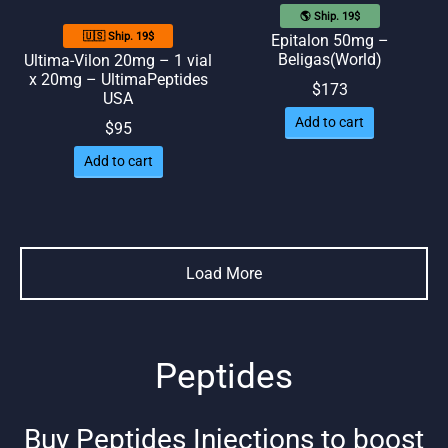
🌎 Ship. 19$
🇺🇸 Ship. 19$
Epitalon 50mg –
Beligas(World)
Ultima-Vilon 20mg – 1 vial
x 20mg – UltimaPeptides
$
173
USA
Add to cart
$
95
Add to cart
Load More
Peptides
Buy Peptides Injections to boost