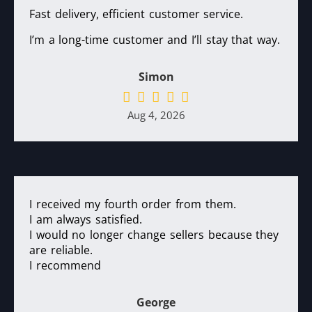
Fast delivery, efficient customer service.
I’m a long-time customer and I’ll stay that way.
Simon
Aug 4, 2026
I received my fourth order from them.
I am always satisfied.
I would no longer change sellers because they
are reliable.
I recommend
George