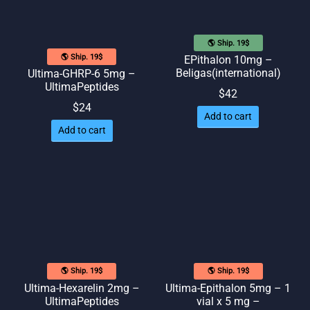
🌎 Ship. 19$
🌎 Ship. 19$
EPithalon 10mg –
Beligas(international)
Ultima-GHRP-6 5mg –
UltimaPeptides
$
42
$
24
Add to cart
Add to cart
🌎 Ship. 19$
🌎 Ship. 19$
Ultima-Hexarelin 2mg –
Ultima-Epithalon 5mg – 1
UltimaPeptides
vial x 5 mg –