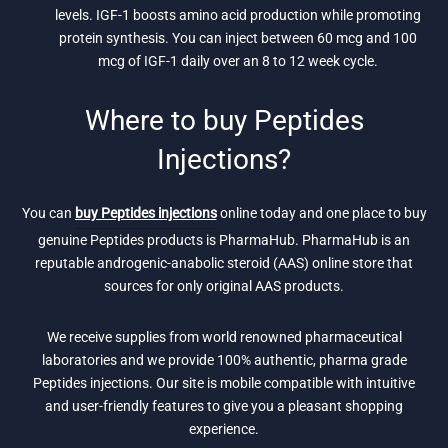
levels. IGF-1 boosts amino acid production while promoting
protein synthesis. You can inject between 60 mcg and 100
mcg of IGF-1 daily over an 8 to 12 week cycle.
Where to buy Peptides
Injections?
You can
buy Peptides injections
online today and one place to buy
genuine Peptides products is PharmaHub. PharmaHub is an
reputable androgenic-anabolic steroid (AAS) online store that
sources for only original AAS products.
We receive supplies from world renowned pharmaceutical
laboratories and we provide 100% authentic, pharma grade
Peptides injections. Our site is mobile compatible with intuitive
and user-friendly features to give you a pleasant shopping
experience.