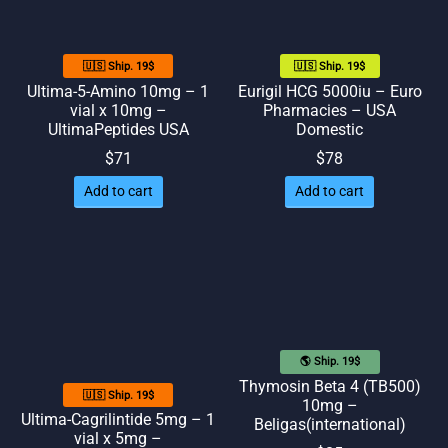
🇺🇸 Ship. 19$
🇺🇸 Ship. 19$
Ultima-5-Amino 10mg – 1
Eurigil HCG 5000iu – Euro
vial x 10mg –
Pharmacies – USA
UltimaPeptides USA
Domestic
$
71
$
78
Add to cart
Add to cart
🌎 Ship. 19$
Thymosin Beta 4 (TB500)
🇺🇸 Ship. 19$
10mg –
Ultima-Cagrilintide 5mg – 1
Beligas(international)
vial x 5mg –