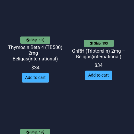
$40.
$34.
🌎 Ship. 19$
🌎 Ship. 19$
Thymosin Beta 4 (TB500)
GnRH (Triptorelin) 2mg –
2mg –
Beligas(international)
Beligas(international)
$
34
$
34
Add to cart
Add to cart
🌎 Ship. 19$