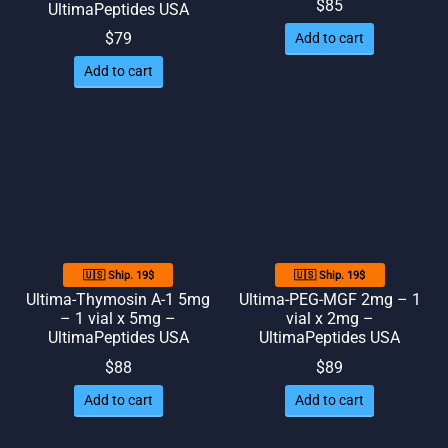
$
85
UltimaPeptides USA
$
79
Add to cart
Add to cart
🇺🇸 Ship. 19$
🇺🇸 Ship. 19$
Ultima-Thymosin A-1 5mg
Ultima-PEG-MGF 2mg – 1
– 1 vial x 5mg –
vial x 2mg –
UltimaPeptides USA
UltimaPeptides USA
$
88
$
89
Add to cart
Add to cart