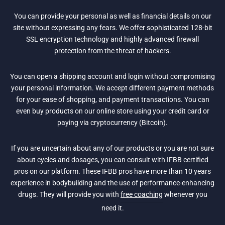
You can provide your personal as well as financial details on our
site without expressing any fears. We offer sophisticated 128-bit
SSL encryption technology and highly advanced firewall
protection from the threat of hackers.
You can open a shipping account and login without compromising
your personal information. We accept different payment methods
for your ease of shopping, and payment transactions. You can
even buy products on our online store using your credit card or
paying via cryptocurrency (Bitcoin).
If you are uncertain about any of our products or you are not sure
about cycles and dosages, you can consult with IFBB certified
pros on our platform. These IFBB pros have more than 10 years
experience in bodybuilding and the use of performance-enhancing
drugs. They will provide you with
free coaching
whenever you
need it.