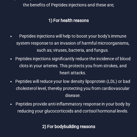
the benefits of Peptides injections and these are;
1) For health reasons
Peptides injections will help to boost your body’s immune
system response to an invasion of harmful microorganisms,
such as; viruses, bacteria, and fungus.
Peptides injections significantly reduce the incidence of blood
clots in your arteries. This protects you from strokes, and
heart attacks.
Peptides will reduce your low density lipoprotein (LDL) or bad
cholesterol level, thereby protecting you from cardiovascular
disease.
Peptides provide anti-inflammatory response in your body by
reducing your glucocorticoids and cortisol hormonal levels.
2) For bodybuilding reasons