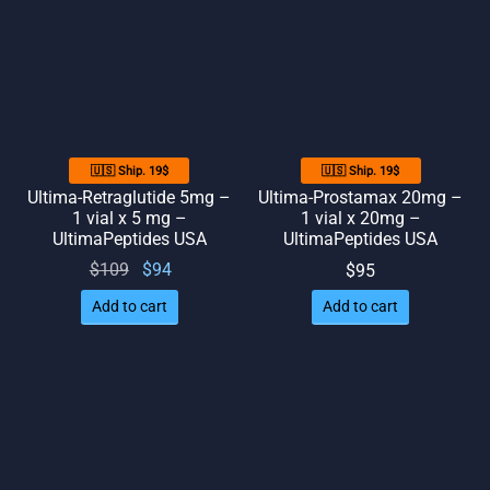
🇺🇸 Ship. 19$
🇺🇸 Ship. 19$
Ultima-Retraglutide 5mg –
Ultima-Prostamax 20mg –
1 vial x 5 mg –
1 vial x 20mg –
UltimaPeptides USA
UltimaPeptides USA
Original
Current
$
109
$
94
$
95
price
price
Add to cart
Add to cart
was:
is: $94.
$109.