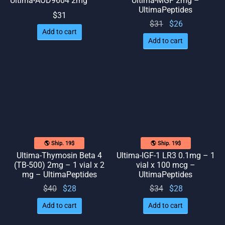
Ultima-AOD9604 2mg
Ultima-MGF 2mg –
UltimaPeptides
$
31
Original
Current
$
31
$
26
Add to cart
price
price
Add to cart
was:
is: $26.
$31.
🌎 Ship. 19$
🌎 Ship. 19$
Ultima-Thymosin Beta 4
Ultima-IGF-1 LR3 0.1mg – 1
(TB-500) 2mg – 1 vial x 2
vial x 100 mcg –
mg – UltimaPeptides
UltimaPeptides
Original
Current
Original
Current
$
40
$
28
$
34
$
28
price
price
price
price
Add to cart
Add to cart
was:
is: $28.
was:
is: $28.