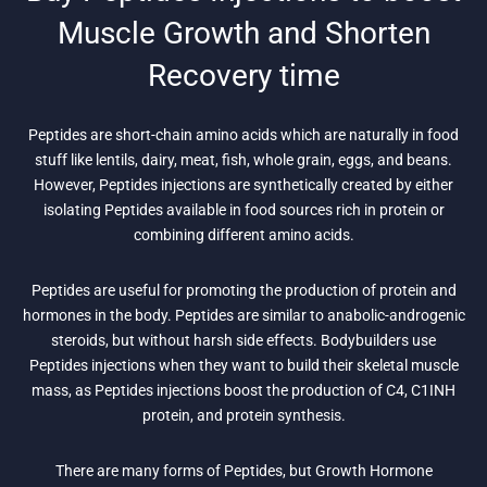
Muscle Growth and Shorten
Recovery time
Peptides are short-chain amino acids which are naturally in food
stuff like lentils, dairy, meat, fish, whole grain, eggs, and beans.
However, Peptides injections are synthetically created by either
isolating Peptides available in food sources rich in protein or
combining different amino acids.
Peptides are useful for promoting the production of protein and
hormones in the body. Peptides are similar to anabolic-androgenic
steroids, but without harsh side effects. Bodybuilders use
Peptides injections when they want to build their skeletal muscle
mass, as Peptides injections boost the production of C4, C1INH
protein, and protein synthesis.
There are many forms of Peptides, but Growth Hormone