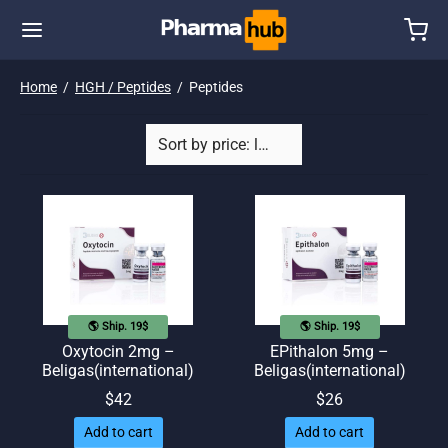
Home
/
HGH / Peptides
/
Peptides
🌎 Ship. 19$
🌎 Ship. 19$
Oxytocin 2mg –
EPithalon 5mg –
Beligas(international)
Beligas(international)
$
42
$
26
Add to cart
Add to cart