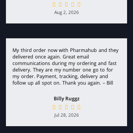
Aug 2, 2026
My third order now with Pharmahub and they
delivered once again. Great email
communications during my ordering and fast
delivery. They are my number one go to for
my order. Payment, tracking, delivery and
follow up all spot on. Thank you again. – Bill
Billy Ruggz
Jul 28, 2026