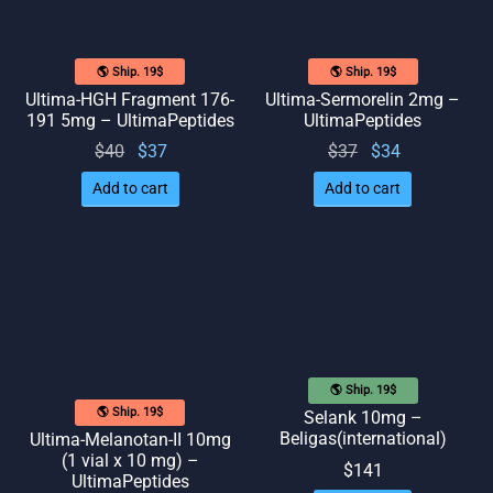
🌎 Ship. 19$
🌎 Ship. 19$
Ultima-HGH Fragment 176-
Ultima-Sermorelin 2mg –
191 5mg – UltimaPeptides
UltimaPeptides
Original
Current
Original
Current
$
40
$
37
$
37
$
34
price
price
price
price
Add to cart
Add to cart
was:
is: $37.
was:
is: $34.
$40.
$37.
🌎 Ship. 19$
🌎 Ship. 19$
Selank 10mg –
Beligas(international)
Ultima-Melanotan-II 10mg
(1 vial x 10 mg) –
$
141
UltimaPeptides