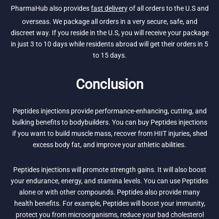
PharmaHub also provides
fast delivery
of all orders to the U.S and
overseas. We package all orders in a very secure, safe, and
discreet way. If you reside in the U.S, you will receive your package
in just 3 to 10 days while residents abroad will get their orders in 5
to 15 days.
Conclusion
Peptides injections provide performance-enhancing, cutting, and
bulking benefits to bodybuilders. You can buy Peptides injections
if you want to build muscle mass, recover from HIIT injuries, shed
excess body fat, and improve your athletic abilities.
Peptides injections will promote strength gains. It will also boost
your endurance, energy, and stamina levels. You can use Peptides
alone or with other compounds. Peptides also provide many
health benefits. For example, Peptides will boost your immunity,
protect you from microorganisms, reduce your bad cholesterol