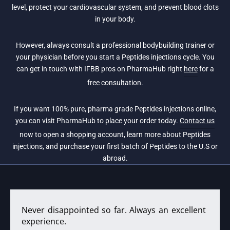
level, protect your cardiovascular system, and prevent blood clots
in your body.
However, always consult a professional bodybuilding trainer or
your physician before you start a Peptides injections cycle. You
can get in touch with IFBB pros on PharmaHub right
here
for a
free consultation.
If you want 100% pure, pharma grade Peptides injections online,
you can visit PharmaHub to place your order today.
Contact us
now to open a shopping account, learn more about Peptides
injections, and purchase your first batch of Peptides to the U.S or
abroad.
Never disappointed so far. Always an excellent
experience.