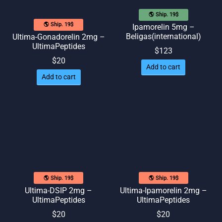
🌎 Ship. 19$
🌎 Ship. 19$
Ipamorelin 5mg –
Beligas(international)
Ultima-Gonadorelin 2mg –
UltimaPeptides
$
123
$
20
Add to cart
Add to cart
🌎 Ship. 19$
🌎 Ship. 19$
Ultima-DSIP 2mg –
Ultima-Ipamorelin 2mg –
UltimaPeptides
UltimaPeptides
$
20
$
20