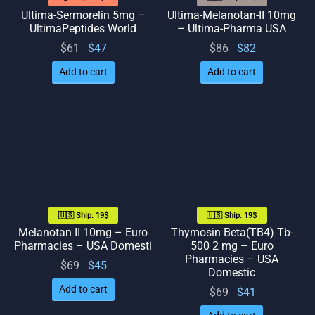
Ultima-Sermorelin 5mg –
Ultima-Melanotan-II 10mg
UltimaPeptides World
– Ultima-Pharma USA
Original
Current
Original
Current
$
61
$
47
$
86
$
82
price
price
price
price
Add to cart
Add to cart
was:
is: $47.
was:
is: $82.
$61.
$86.
🇺🇸 Ship. 19$
🇺🇸 Ship. 19$
Melanotan II 10mg – Euro
Thymosin Beta(TB4) Tb-
Pharmacies – USA Domesti
500 2 mg – Euro
Pharmacies – USA
Original
Current
$
69
$
45
Domestic
price
price
Add to cart
Original
Current
$
69
$
41
was:
is: $45.
price
price