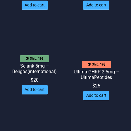
Add to cart
Add to cart
🌎 Ship. 19$
🌎 Ship. 19$
Selank 5mg –
Beligas(international)
Ultima-GHRP-2 5mg –
UltimaPeptides
$
20
$
25
Add to cart
Add to cart