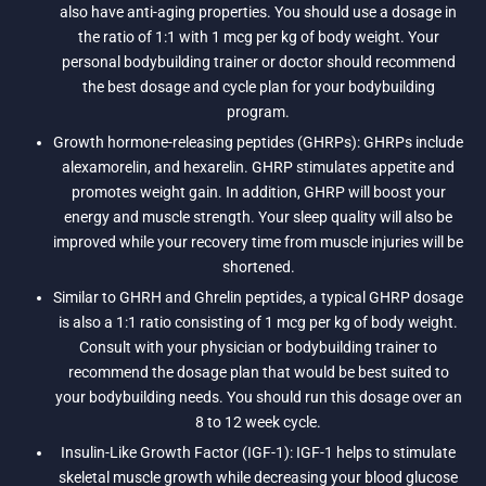
also have anti-aging properties. You should use a dosage in
the ratio of 1:1 with 1 mcg per kg of body weight. Your
personal bodybuilding trainer or doctor should recommend
the best dosage and cycle plan for your bodybuilding
program.
Growth hormone-releasing peptides (GHRPs): GHRPs include
alexamorelin, and hexarelin. GHRP stimulates appetite and
promotes weight gain. In addition, GHRP will boost your
energy and muscle strength. Your sleep quality will also be
improved while your recovery time from muscle injuries will be
shortened.
Similar to GHRH and Ghrelin peptides, a typical GHRP dosage
is also a 1:1 ratio consisting of 1 mcg per kg of body weight.
Consult with your physician or bodybuilding trainer to
recommend the dosage plan that would be best suited to
your bodybuilding needs. You should run this dosage over an
8 to 12 week cycle.
Insulin-Like Growth Factor (IGF-1): IGF-1 helps to stimulate
skeletal muscle growth while decreasing your blood glucose