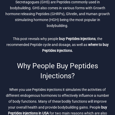
Secretagogues (GHS) are Peptides commonly used in
bodybuilding. GHS also comes in various forms with Growth
hormone releasing Peptides (GHRPs), Ghrelin, and Human growth
stimulating hormone (HGH) being the most popular in
bodybuilding.
This post reveals why people
buy Peptides injections
, the
recommended Peptide cycle and dosage, as well as
where to buy
Peptides injections.
Why People Buy Peptides
Injections?
When you use Peptides injections it simulates the activities of
different endogenous hormones to effectively influence a number
of body functions. Many of these bodily functions will improve
your overall health and provide bodybuilding gains. People
buy
Peptides injections in USA
for two main reasons which are also