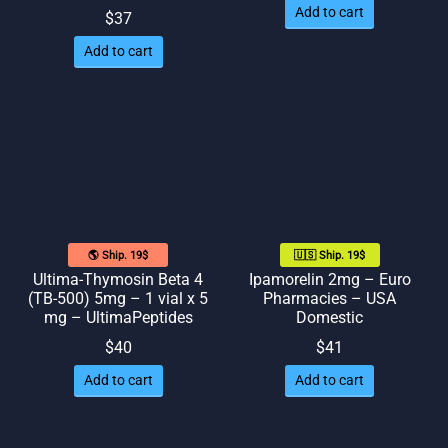
Add to cart
$
37
Add to cart
🌎 Ship. 19$
🇺🇸 Ship. 19$
Ultima-Thymosin Beta 4
Ipamorelin 2mg – Euro
(TB-500) 5mg – 1 vial x 5
Pharmacies – USA
mg – UltimaPeptides
Domestic
$
40
$
41
Add to cart
Add to cart