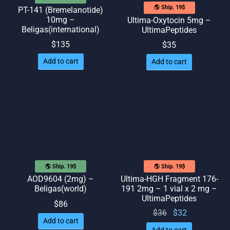
🌎 Ship. 19$
PT-141 (Bremelanotide)
10mg –
Ultima-Oxytocin 5mg –
Beligas(international)
UltimaPeptides
$
135
$
35
Add to cart
Add to cart
🌎 Ship. 19$
🌎 Ship. 19$
AOD9604 (2mg) –
Ultima-HGH Fragment 176-
Beligas(world)
191 2mg – 1 vial x 2 mg –
UltimaPeptides
$
86
Original
Current
$
36
$
32
Add to cart
price
price