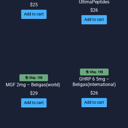
UltimaPeptides
$
25
$
26
Add to cart
Add to cart
🌎 Ship. 19$
🌎 Ship. 19$
GHRP 6 5mg –
Beligas(international)
MGF 2mg – Beligas(world)
$
26
$
29
Add to cart
Add to cart