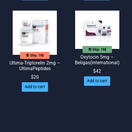
🌎 Ship. 19$
🌎 Ship. 19$
Oxytocin 5mg –
Beligas(international)
Ultima-Triptorelin 2mg –
UltimaPeptides
$
42
$
20
Add to cart
Add to cart