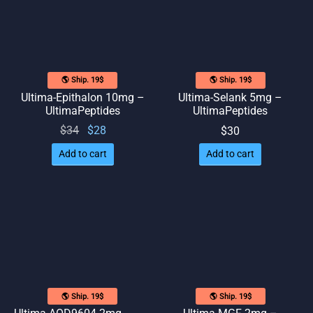
🌎 Ship. 19$
🌎 Ship. 19$
Ultima-Epithalon 10mg –
Ultima-Selank 5mg –
UltimaPeptides
UltimaPeptides
Original
Current
$
34
$
28
$
30
price
price
Add to cart
Add to cart
was:
is: $28.
$34.
🌎 Ship. 19$
🌎 Ship. 19$