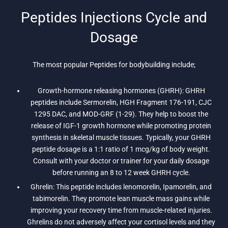
Peptides Injections Cycle and
Dosage
The most popular Peptides for bodybuilding include;
Growth-hormone releasing hormones (GHRH): GHRH
peptides include Sermorelin, HGH Fragment 176-191, CJC
1295 DAC, and MOD-GRF (1-29). They help to boost the
release of IGF-1 growth hormone while promoting protein
synthesis in skeletal muscle tissues. Typically, your GHRH
peptide dosage is a 1:1 ratio of 1 mcg/kg of body weight.
Consult with your doctor or trainer for your daily dosage
before running an 8 to 12 week GHRH cycle.
Ghrelin: This peptide includes lenomorelin, Ipamorelin, and
tabimorelin. They promote lean muscle mass gains while
improving your recovery time from muscle-related injuries.
Ghrelins do not adversely affect your cortisol levels and they