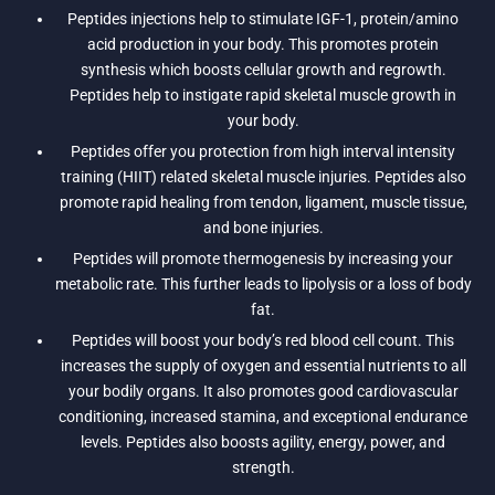
Peptides injections help to stimulate IGF-1, protein/amino
acid production in your body. This promotes protein
synthesis which boosts cellular growth and regrowth.
Peptides help to instigate rapid skeletal muscle growth in
your body.
Peptides offer you protection from high interval intensity
training (HIIT) related skeletal muscle injuries. Peptides also
promote rapid healing from tendon, ligament, muscle tissue,
and bone injuries.
Peptides will promote thermogenesis by increasing your
metabolic rate. This further leads to lipolysis or a loss of body
fat.
Peptides will boost your body’s red blood cell count. This
increases the supply of oxygen and essential nutrients to all
your bodily organs. It also promotes good cardiovascular
conditioning, increased stamina, and exceptional endurance
levels. Peptides also boosts agility, energy, power, and
strength.