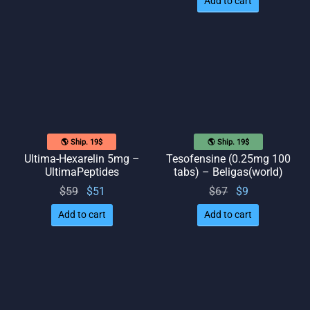
Add to cart
$69.
was:
is: $41.
$69.
🌎 Ship. 19$
🌎 Ship. 19$
Ultima-Hexarelin 5mg –
Tesofensine (0.25mg 100
UltimaPeptides
tabs) – Beligas(world)
Original
Current
Original
Current
$
59
$
51
$
67
$
9
price
price
price
price
Add to cart
Add to cart
was:
is: $51.
was:
is: $9.
$59.
$67.