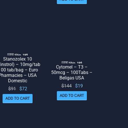
was:
is: $66.
$97.
$84.
🇺🇸 Ship. 19$
Stanozolex 10
🇺🇸 Ship. 19$
instrol) – 10mg/tab
Cytomel – T3 –
100 tab/bag – Euro
50mcg – 100Tabs –
Pharmacies – USA
Beligas USA
Domestic
Original
Current
$
144
$
19
Original
Current
$
91
$
72
price
price
price
price
ADD TO CART
ADD TO CART
was:
is: $19.
was:
is: $72.
$144.
$91.