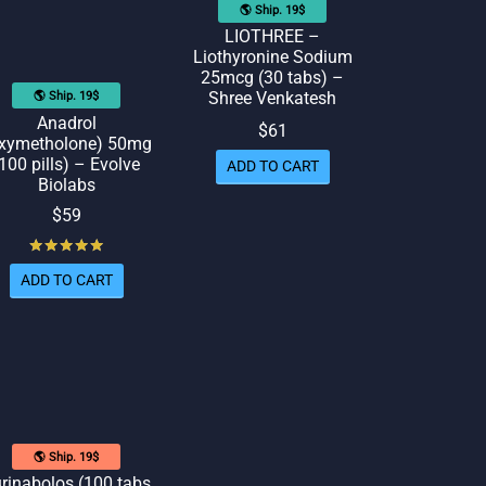
🌎 Ship. 19$
LIOTHREE –
Liothyronine Sodium
25mcg (30 tabs) –
Shree Venkatesh
🌎 Ship. 19$
Anadrol
$
61
xymetholone) 50mg
100 pills) – Evolve
ADD TO CART
Biolabs
$
59
Rated
out of 5
ADD TO CART
🌎 Ship. 19$
rinabolos (100 tabs