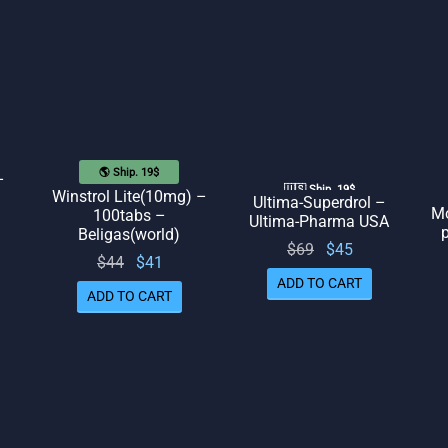
$48.
🌎 Ship. 19$
–
🇺🇸 Ship. 19$
Winstrol Lite(10mg) –
Ultima-Superdrol –
Mo
100tabs –
Ultima-Pharma USA
rent
p
Beligas(world)
Original
Current
$
69
$
45
ice
Original
Current
$
44
$
41
price
price
 $42.
ADD TO CART
price
price
ADD TO CART
was:
is: $45.
was:
is: $41.
$69.
$44.