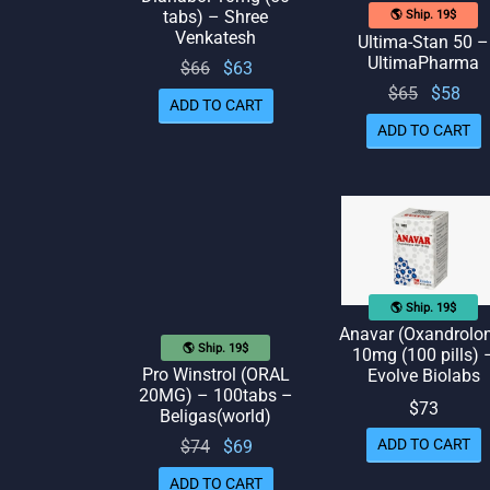
tabs) – Shree
🌎 Ship. 19$
Venkatesh
Ultima-Stan 50 –
UltimaPharma
Original
Current
$
66
$
63
Original
Cur
$
65
$
58
price
price
ADD TO CART
price
pr
was:
is: $63.
ADD TO CART
was:
is:
$66.
$65.
🌎 Ship. 19$
Anavar (Oxandrolo
🌎 Ship. 19$
10mg (100 pills) 
Pro Winstrol (ORAL
Evolve Biolabs
20MG) – 100tabs –
$
73
Beligas(world)
ADD TO CART
Original
Current
$
74
$
69
price
price
ADD TO CART