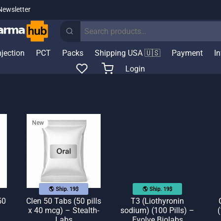
Newsletter
Search
for:
njection
PCT
Packs
Shipping USA 🇺🇸
Payment
I
Login
New
🌎 Ship. 19$
🌎 Ship. 19$
50
Clen 50 Tabs (50 pills
T3 (Liothyronin
x 40 mcg) – Stealth-
sodium) (100 Pills) –
(
Labs
Evolve Biolabs