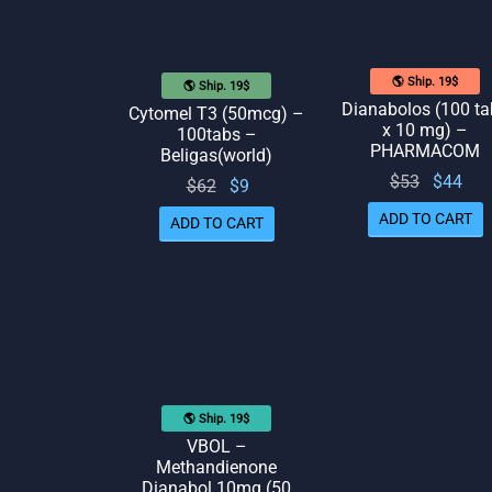
🌎 Ship. 19$
🌎 Ship. 19$
Dianabolos (100 ta
Cytomel T3 (50mcg) –
x 10 mg) –
100tabs –
PHARMACOM
Beligas(world)
Original
Cur
$
53
$
44
Original
Current
$
62
$
9
price
pr
price
price
ADD TO CART
ADD TO CART
was:
is:
was:
is: $9.
$53.
$62.
🌎 Ship. 19$
VBOL –
Methandienone
Dianabol 10mg (50