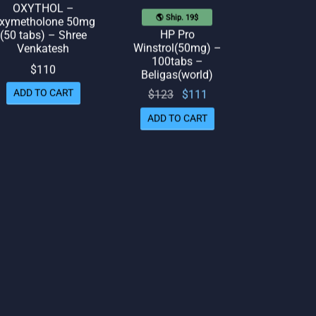
OXYTHOL –
🌎 Ship. 19$
xymetholone 50mg
HP Pro
(50 tabs) – Shree
Winstrol(50mg) –
Venkatesh
100tabs –
$
110
Beligas(world)
Original
Current
$
123
$
111
ADD TO CART
price
price
ADD TO CART
was:
is:
$123.
$111.