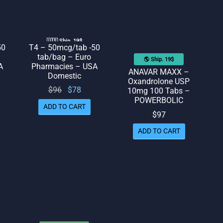
🇺🇸 Ship. 19$
50
T4 – 50mcg/tab -50
tab/bag – Euro
🌎 Ship. 19$
A
Pharmacies – USA
ANAVAR MAXX –
Domestic
Oxandrolone USP
rent
Original
Current
$
96
$
78
10mg 100 Tabs –
POWERBOLIC
ice
price
price
ADD TO CART
 $78.
was:
is: $78.
$
97
$96.
ADD TO CART