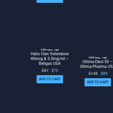
was:
is: $69.
$74.
🇺🇸 Ship. 19$
Helio Clen Yohimbine
40mcg & 5.5mg/ml –
🇺🇸 Ship. 19$
Ultima-Dbol 50 –
Beligas USA
Ultima-Pharma U
Original
Current
$
87
$
70
Origina
Cu
$
148
$
89
price
price
ADD TO CART
price
p
ADD TO CART
was:
is: $70.
was:
is:
$87.
$148.