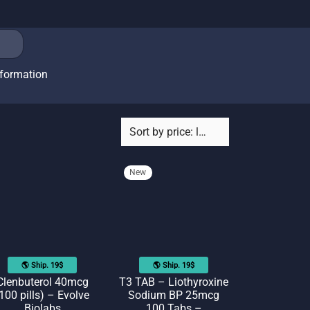
nformation
New
🌎 Ship. 19$
🌎 Ship. 19$
Clenbuterol 40mcg
T3 TAB – Liothyroxine
100 pills) – Evolve
Sodium BP 25mcg
Biolabs
100 Tabs –