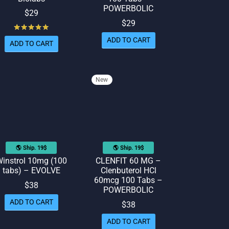
POWERBOLIC
$
29
$
29
Rated
out of 5
ADD TO CART
ADD TO CART
New
🌎 Ship. 19$
🌎 Ship. 19$
instrol 10mg (100
CLENFIT 60 MG –
tabs) – EVOLVE
Clenbuterol HCl
60mcg 100 Tabs –
$
38
POWERBOLIC
ADD TO CART
$
38
ADD TO CART