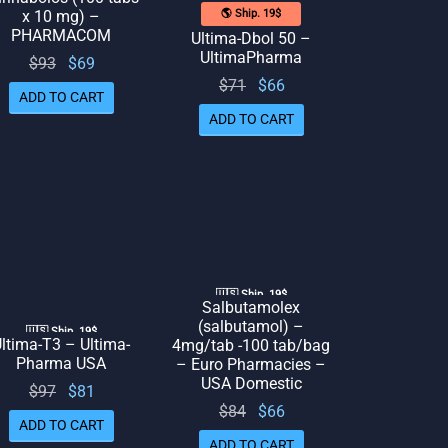
x 10 mg) –
🌎 Ship. 19$
PHARMACOM
Ultima-Dbol 50 –
UltimaPharma
Original
Current
$
93
$
69
Original
Current
$
71
$
66
price
price
ADD TO CART
price
price
was:
is: $69.
ADD TO CART
was:
is: $66.
$93.
$71.
🇺🇸 Ship. 19$
Salbutamolex
(salbutamol) –
🇺🇸 Ship. 19$
ltima-T3 – Ultima-
4mg/tab -100 tab/bag
Pharma USA
– Euro Pharmacies –
USA Domestic
Original
Current
$
97
$
81
Original
Current
$
84
$
66
price
price
ADD TO CART
price
price
was:
is: $81.
ADD TO CART