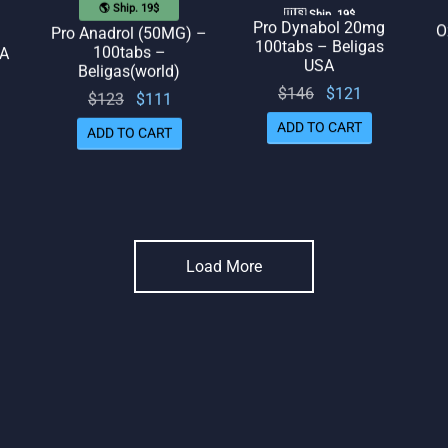
🌎 Ship. 19$
🇺🇸 Ship. 19$
O
Pro Dynabol 20mg
Pro Anadrol (50MG) –
100tabs – Beligas
100tabs –
SA
USA
Beligas(world)
l
rrent
Original
Current
$
146
$
121
Original
Current
$
123
$
111
rice
price
price
price
price
ADD TO CART
 $85.
ADD TO CART
was:
is:
was:
is:
$146.
$121.
$123.
$111.
Load More