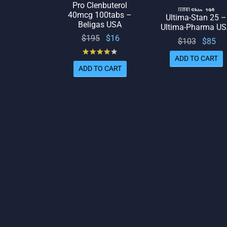
Pro Clenbuterol
🇺🇸 Ship. 19$
40mcg 100tabs –
Ultima-Stan 25 –
Beligas USA
Ultima-Pharma U
Original
Current
$
195
$
16
Origina
Cu
$
103
$
85
price
price
Rated
out of 5
price
p
ADD TO CART
was:
is: $16.
was:
is:
ADD TO CART
$195.
$103.