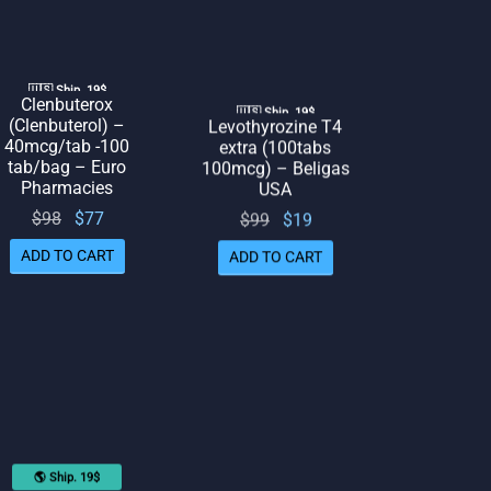
🇺🇸 Ship. 19$
Clenbuterox
🇺🇸 Ship. 19$
(Clenbuterol) –
Levothyrozine T4
40mcg/tab -100
extra (100tabs
tab/bag – Euro
100mcg) – Beligas
Pharmacies
USA
Original
Current
$
98
$
77
Original
Current
$
99
$
19
price
price
price
price
ADD TO CART
ADD TO CART
was:
is: $77.
was:
is: $19.
$98.
$99.
🌎 Ship. 19$