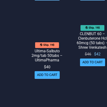
🌎 Ship. 19$
CLENBUT 60 –
Clenbuterone Hcl
60mcg (50 tabs) 
🌎 Ship. 19$
Shree Venkatesh
Ultima-Salbuto
Original
Cur
$
46
$
42
2mg/tab 50tabs –
price
pr
UltimaPharma
ADD TO CART
was:
is:
$
40
$46.
ADD TO CART