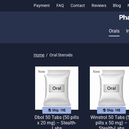
Payment
FAQ
Contact
Reviews
Blog
Orals
I
Home
/
Oral Steroids
New
New
🌎 Ship. 19$
🌎 Ship. 19$
Dbol 50 Tabs (50 pills
Winstrol 50 Tabs (
x 20 mg) – Stealth-
pills x 50 mg) –
Labs
Stealth-Labs