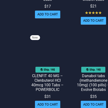
$
21
$
17
Rat
ADD TO CART
ADD TO CART
New
🌎 Ship. 19$
🌎 Ship. 19$
CLENFIT 40 MG –
Danabol tabs
Clenbuterol HCl
(methandienone
40mcg 100 Tabs –
10mg) (100 pills)
POWERBOLIC
Evolve Biolabs
$
31
$
35
ADD TO CART
ADD TO CART