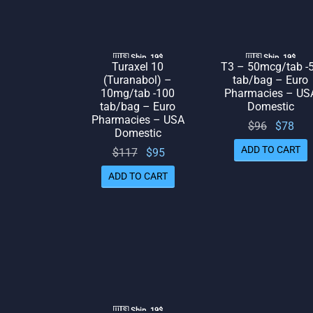
🇺🇸 Ship. 19$
🇺🇸 Ship. 19$
Turaxel 10
T3 – 50mcg/tab -
(Turanabol) –
tab/bag – Euro
10mg/tab -100
Pharmacies – US
tab/bag – Euro
Domestic
Pharmacies – USA
Original
Cur
$
96
$
78
Domestic
price
pr
ADD TO CART
Original
Current
$
117
$
95
was:
is:
price
price
ADD TO CART
$96.
was:
is: $95.
$117.
🇺🇸 Ship. 19$