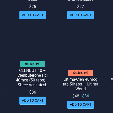
$
25
$
27
ed
out of 5
ADD TO CART
ADD TO CART
🌎 Ship. 19$
CLENBUT 40 –
🌎 Ship. 19$
Clenbuterone Hcl
Ultima-Clen 40mcg
W
40mcg (50 tabs) –
tab 50tabs – Ultima
Shree Venkatesh
 –
World
$
36
Original
Current
$
48
$
36
ADD TO CART
price
price
ADD TO CART
was:
is: $36.