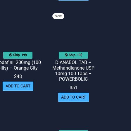
New
🌎 Ship. 19$
🌎 Ship. 19$
dafinil 200mg (100
DIANABOL TAB –
ills) – Orange City
Methandienone USP
10mg 100 Tabs –
$
48
POWERBOLIC
ADD TO CART
$
51
ADD TO CART