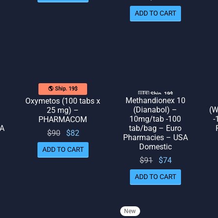
was:
is: $78.
ADD TO CART
$89.
🌎 Ship. 19$
🇺🇸 Ship. 19$
Methandionex 10
Oxymetos (100 tabs x
(Dianabol) –
(W
25 mg) –
10mg/tab -100
-
PHARMACOM
SA
tab/bag – Euro
Original
Current
$
90
$
82
Pharmacies – USA
l
rrent
price
price
Domestic
ADD TO CART
rice
was:
is: $82.
Original
Current
$
91
$
74
 $89.
$90.
price
price
ADD TO CART
was:
is: $74.
$91.
New