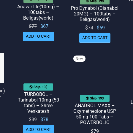
🌎 Ship. 19$
Anavar lite(10mg) –
Pro Dynabol (Dianabol
100tabs –
20MG) – 100tabs –
Beligas(world)
Beligas(world)
rent
Original
Current
$
77
$
67
Original
Current
$
74
$
69
ice
price
price
price
price
ADD TO CART
ADD TO CART
 $58.
was:
is: $67.
was:
is: $69.
$77.
$74.
New
🌎 Ship. 19$
ne)
TURBOBOL –
–
🌎 Ship. 19$
Turinabol 10mg (50
U
tabs) – Shree
ANADROL MAXX –
Venkatesh
Oxymetheolone USP
50mg 100 Tabs –
Original
Current
$
89
$
78
POWERBOLIC
price
price
ADD TO CART
$
79