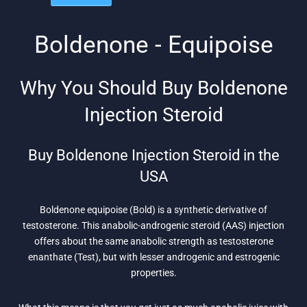
was:
is:
$169.
$128.
$133.
$105.
Boldenone - Equipoise
Why You Should Buy Boldenone
Injection Steroid
Buy Boldenone Injection Steroid in the
USA
Boldenone equipoise (Bold) is a synthetic derivative of
testosterone. This anabolic-androgenic steroid (AAS) injection
offers about the same anabolic strength as testosterone
enanthate (Test), but with lesser androgenic and estrogenic
properties.