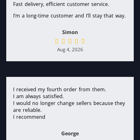
Fast delivery, efficient customer service.
I’m a long-time customer and I’ll stay that way.
Simon
Aug 4, 2026
I received my fourth order from them.
I am always satisfied.
I would no longer change sellers because they
are reliable.
I recommend
George