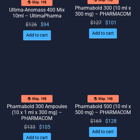
🌎 Ship. 19$
🌎 Ship. 19$
Pharmabold 300 (10 ml x
Ultima-Anomass 400 Mix
300 mg) – PHARMACOM
10ml – UltimaPharma
Original
Current
$
127
$
101
Original
Current
$
126
$
94
price
price
price
price
Add to cart
Add to cart
was:
is:
was:
is: $94.
$127.
$101.
$126.
🌎 Ship. 19$
🌎 Ship. 19$
Pharmabold 300 Ampoules
Pharmabold 500 (10 ml x
(10 x 1 ml x 300 mg) –
500 mg) – PHARMACOM
PHARMACOM
Original
Current
$
169
$
128
Original
Current
$
133
$
105
price
price
Add to cart
price
price
was:
is:
Add to cart