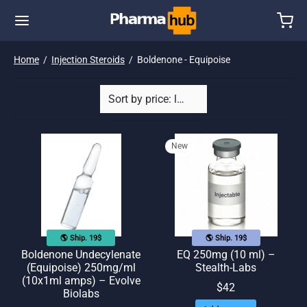
Home
/
Injection Steroids
/
Boldenone - Equipoise
New
🌎 Ship. 19$
🌎 Ship. 19$
Boldenone Undecylenate
EQ 250mg (10 ml) –
(Equipoise) 250mg/ml
Stealth-Labs
(10x1ml amps) – Evolve
$
42
Biolabs