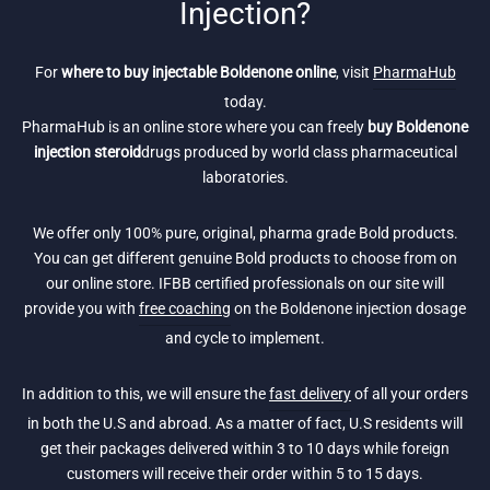
Injection?
For
where to buy injectable Boldenone online
, visit
PharmaHub
today.
PharmaHub is an online store where you can freely
buy Boldenone
injection steroid
drugs produced by world class pharmaceutical
laboratories.
We offer only 100% pure, original, pharma grade Bold products.
You can get different genuine Bold products to choose from on
our online store. IFBB certified professionals on our site will
provide you with
free coaching
on the Boldenone injection dosage
and cycle to implement.
In addition to this, we will ensure the
fast delivery
of all your orders
in both the U.S and abroad. As a matter of fact, U.S residents will
get their packages delivered within 3 to 10 days while foreign
customers will receive their order within 5 to 15 days.