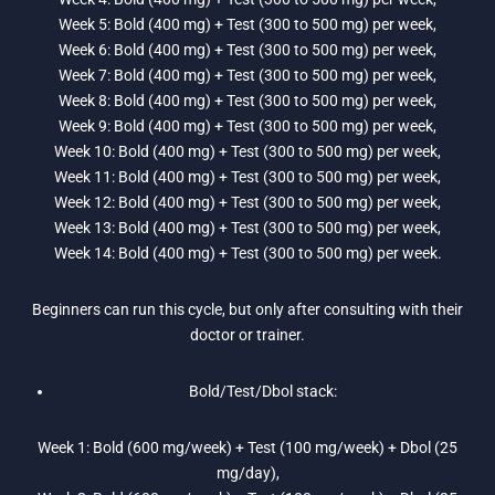
Week 5: Bold (400 mg) + Test (300 to 500 mg) per week,
Week 6: Bold (400 mg) + Test (300 to 500 mg) per week,
Week 7: Bold (400 mg) + Test (300 to 500 mg) per week,
Week 8: Bold (400 mg) + Test (300 to 500 mg) per week,
Week 9: Bold (400 mg) + Test (300 to 500 mg) per week,
Week 10: Bold (400 mg) + Test (300 to 500 mg) per week,
Week 11: Bold (400 mg) + Test (300 to 500 mg) per week,
Week 12: Bold (400 mg) + Test (300 to 500 mg) per week,
Week 13: Bold (400 mg) + Test (300 to 500 mg) per week,
Week 14: Bold (400 mg) + Test (300 to 500 mg) per week.
Beginners can run this cycle, but only after consulting with their
doctor or trainer.
Bold/Test/Dbol stack:
Week 1: Bold (600 mg/week) + Test (100 mg/week) + Dbol (25
mg/day),