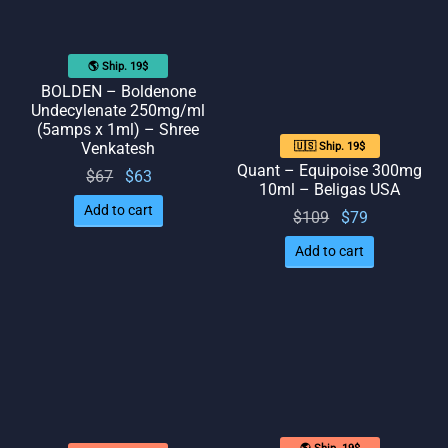
🌎 Ship. 19$
BOLDEN – Boldenone
Undecylenate 250mg/ml
(5amps x 1ml) – Shree
Venkatesh
🇺🇸 Ship. 19$
Quant – Equipoise 300mg
Original
Current
$
67
$
63
10ml – Beligas USA
price
price
Add to cart
Original
Current
$
109
$
79
was:
is: $63.
price
price
$67.
Add to cart
was:
is: $79.
$109.