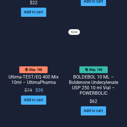
Add to cart
$
22
Add to cart
New
🌎 Ship. 19$
🌎 Ship. 19$
Ultima-TEST/EQ 400 Mix
BOLDEBOL 10 ML –
10ml – UltimaPharma
Boldenone Undecylenate
USP 250 10 ml Vial –
Original
Current
$
74
$
59
POWERBOLIC
price
price
Add to cart
$
62
was:
is: $59.
Add to cart
$74.