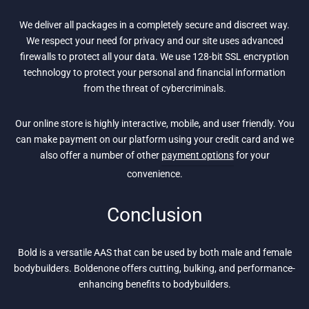
We deliver all packages in a completely secure and discreet way.
We respect your need for privacy and our site uses advanced
firewalls to protect all your data. We use 128-bit SSL encryption
technology to protect your personal and financial information
from the threat of cybercriminals.
Our online store is highly interactive, mobile, and user friendly. You
can make payment on our platform using your credit card and we
also offer a number of other
payment options
for your
convenience.
Conclusion
Bold is a versatile AAS that can be used by both male and female
bodybuilders. Boldenone offers cutting, bulking, and performance-
enhancing benefits to bodybuilders.