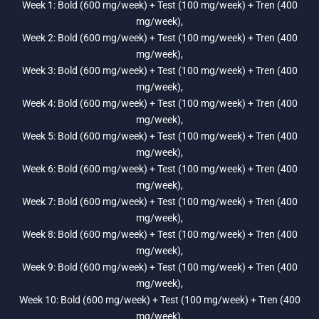
Week 1: Bold (600 mg/week) + Test (100 mg/week) + Tren (400
mg/week),
Week 2: Bold (600 mg/week) + Test (100 mg/week) + Tren (400
mg/week),
Week 3: Bold (600 mg/week) + Test (100 mg/week) + Tren (400
mg/week),
Week 4: Bold (600 mg/week) + Test (100 mg/week) + Tren (400
mg/week),
Week 5: Bold (600 mg/week) + Test (100 mg/week) + Tren (400
mg/week),
Week 6: Bold (600 mg/week) + Test (100 mg/week) + Tren (400
mg/week),
Week 7: Bold (600 mg/week) + Test (100 mg/week) + Tren (400
mg/week),
Week 8: Bold (600 mg/week) + Test (100 mg/week) + Tren (400
mg/week),
Week 9: Bold (600 mg/week) + Test (100 mg/week) + Tren (400
mg/week),
Week 10: Bold (600 mg/week) + Test (100 mg/week) + Tren (400
mg/week),