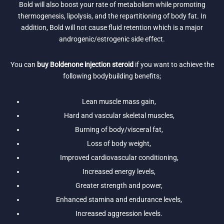
Bold will also boost your rate of metabolism while promoting
thermogenesis, lipolysis, and the repartitioning of body fat. In
addition, Bold will not cause fluid retention which is a major
androgenic/estrogenic side effect.
You can
buy Boldenone injection steroid
if you want to achieve the
following bodybuilding benefits;
Lean muscle mass gain,
Hard and vascular skeletal muscles,
Burning of body/visceral fat,
Loss of body weight,
Improved cardiovascular conditioning,
Increased energy levels,
Greater strength and power,
Enhanced stamina and endurance levels,
Increased aggression levels.