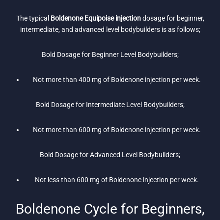
The typical
Boldenone Equipoise injection
dosage for beginner,
intermediate, and advanced level bodybuilders is as follows;
Bold Dosage for Beginner Level Bodybuilders;
Not more than 400 mg of Boldenone injection per week.
Bold Dosage for Intermediate Level Bodybuilders;
Not more than 600 mg of Boldenone injection per week.
Bold Dosage for Advanced Level Bodybuilders;
Not less than 600 mg of Boldenone injection per week.
Boldenone Cycle for Beginners,