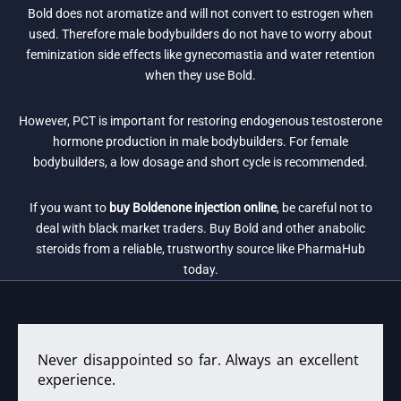
Bold does not aromatize and will not convert to estrogen when
used. Therefore male bodybuilders do not have to worry about
feminization side effects like gynecomastia and water retention
when they use Bold.
However, PCT is important for restoring endogenous testosterone
hormone production in male bodybuilders. For female
bodybuilders, a low dosage and short cycle is recommended.
If you want to
buy Boldenone injection online
, be careful not to
deal with black market traders. Buy Bold and other anabolic
steroids from a reliable, trustworthy source like PharmaHub
today.
Never disappointed so far. Always an excellent
experience.