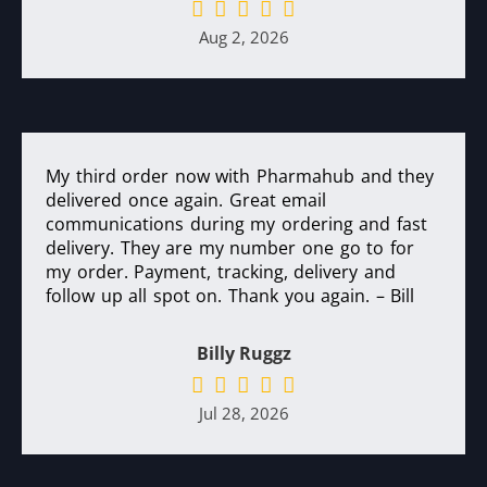
Aug 2, 2026
My third order now with Pharmahub and they
delivered once again. Great email
communications during my ordering and fast
delivery. They are my number one go to for
my order. Payment, tracking, delivery and
follow up all spot on. Thank you again. – Bill
Billy Ruggz
Jul 28, 2026