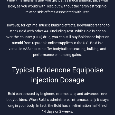
What this means is that you get just as much anabolic juice with
Bold, as you would with Test, but without the harsh estrogenic-
related side effects associated with Test.
However, for optimal muscle building effects, bodybuilders tend to
stack Bold with other AAS including Test. While Bold is not an
over-the-counter (OTC) drug, you can still
buy Boldenone injection
steroid
from reputable online suppliers in the U.S. Bold is a
versatile AAS that can offer bodybuilders cutting, bulking, and
performance-enhancing gains.
Typical Boldenone Equipoise
injection Dosage
Bold can be used by beginner, intermediate, and advanced level
bodybuilders. When Bold is administered intramuscularly it stays
long in your body. In fact, the Bold has an elimination half-life of
14 days or 2 weeks.