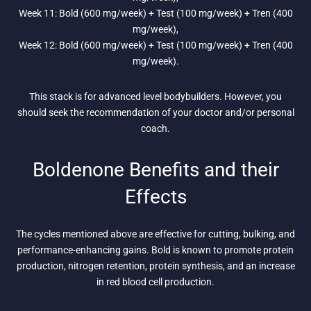
Week 11: Bold (600 mg/week) + Test (100 mg/week) + Tren (400
mg/week),
Week 12: Bold (600 mg/week) + Test (100 mg/week) + Tren (400
mg/week).
This stack is for advanced level bodybuilders. However, you
should seek the recommendation of your doctor and/or personal
coach.
Boldenone Benefits and their
Effects
The cycles mentioned above are effective for cutting, bulking, and
performance-enhancing gains. Bold is known to promote protein
production, nitrogen retention, protein synthesis, and an increase
in red blood cell production.