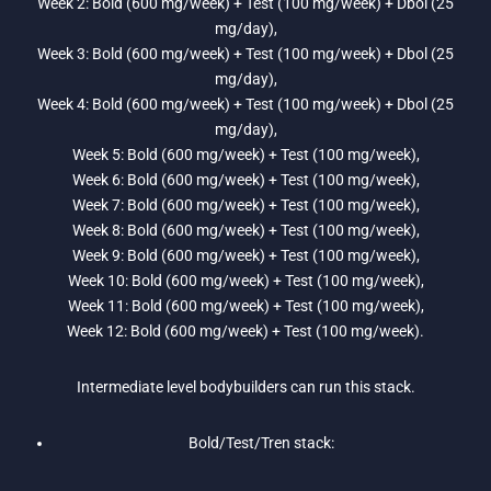
Week 2: Bold (600 mg/week) + Test (100 mg/week) + Dbol (25
mg/day),
Week 3: Bold (600 mg/week) + Test (100 mg/week) + Dbol (25
mg/day),
Week 4: Bold (600 mg/week) + Test (100 mg/week) + Dbol (25
mg/day),
Week 5: Bold (600 mg/week) + Test (100 mg/week),
Week 6: Bold (600 mg/week) + Test (100 mg/week),
Week 7: Bold (600 mg/week) + Test (100 mg/week),
Week 8: Bold (600 mg/week) + Test (100 mg/week),
Week 9: Bold (600 mg/week) + Test (100 mg/week),
Week 10: Bold (600 mg/week) + Test (100 mg/week),
Week 11: Bold (600 mg/week) + Test (100 mg/week),
Week 12: Bold (600 mg/week) + Test (100 mg/week).
Intermediate level bodybuilders can run this stack.
Bold/Test/Tren stack: