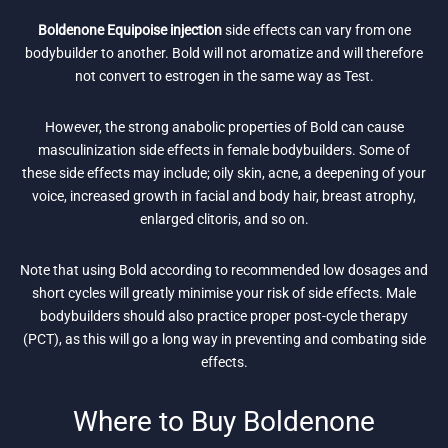
Boldenone Equipoise injection
side effects can vary from one
bodybuilder to another. Bold will not aromatize and will therefore
not convert to estrogen in the same way as Test.
However, the strong anabolic properties of Bold can cause
masculinization side effects in female bodybuilders. Some of
these side effects may include; oily skin, acne, a deepening of your
voice, increased growth in facial and body hair, breast atrophy,
enlarged clitoris, and so on.
Note that using Bold according to recommended low dosages and
short cycles will greatly minimise your risk of side effects. Male
bodybuilders should also practice proper post-cycle therapy
(PCT), as this will go a long way in preventing and combating side
effects.
Where to Buy Boldenone