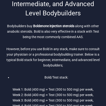
Intermediate, and Advanced
Level Bodybuilders
Bodybuilders buy
Boldenone injection steroids
along with other
anabolic steroids. Bold is also very effective in a stack with Test
being the most commonly combined AAS.
However, before you use Bold in any stack, make sure to consult
your physician or a professional bodybuilding trainer. Below is a
typical Bold stack for beginner, intermediate, and advanced level
bodybuilders;
Bold/Test stack:
Week 1: Bold (400 mg) + Test (300 to 500 mg) per week,
Week 2: Bold (400 mg) + Test (300 to 500 mg) per week,
Week 3: Bold (400 mg) + Test (300 to 500 mg) per week,
Week 4: Bold (400 mg) + Test (300 to 500 mg) per week,