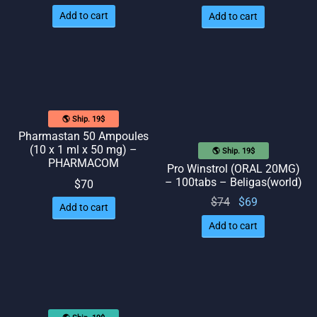
price
price
Add to cart
Add to cart
was:
is: $58.
$65.
🌎 Ship. 19$
Pharmastan 50 Ampoules
(10 x 1 ml x 50 mg) –
🌎 Ship. 19$
PHARMACOM
Pro Winstrol (ORAL 20MG)
– 100tabs – Beligas(world)
$
70
Original
Current
$
74
$
69
Add to cart
price
price
Add to cart
was:
is: $69.
$74.