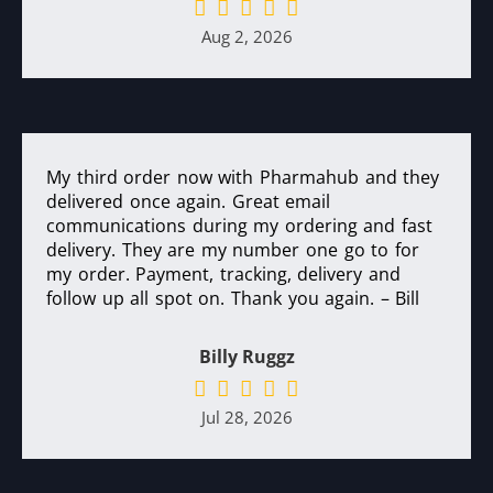
Aug 2, 2026
My third order now with Pharmahub and they
delivered once again. Great email
communications during my ordering and fast
delivery. They are my number one go to for
my order. Payment, tracking, delivery and
follow up all spot on. Thank you again. – Bill
Billy Ruggz
Jul 28, 2026