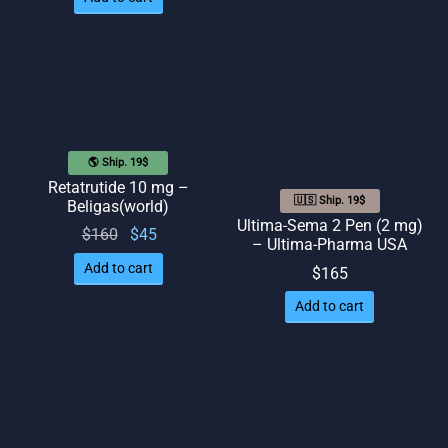
🌎 Ship. 19$
Retatrutide 10 mg –
🇺🇸 Ship. 19$
Beligas(world)
Ultima-Sema 2 Pen (2 mg)
Original
Current
$
160
$
45
– Ultima-Pharma USA
price
price
Add to cart
$
165
was:
is: $45.
Add to cart
$160.