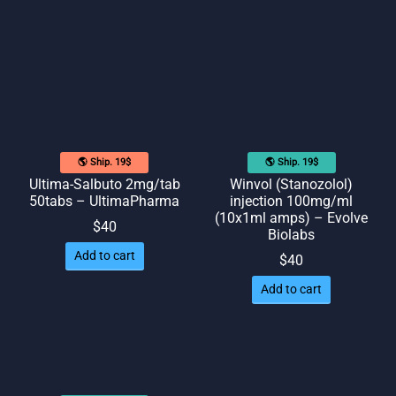
🌎 Ship. 19$
🌎 Ship. 19$
Ultima-Salbuto 2mg/tab
Winvol (Stanozolol)
50tabs – UltimaPharma
injection 100mg/ml
(10x1ml amps) – Evolve
$
40
Biolabs
Add to cart
$
40
Add to cart