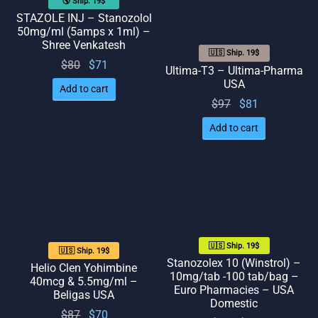
🌎 Ship. 19$
STAZOLE INJ – Stanozolol
50mg/ml (5amps x 1ml) –
Shree Venkatesh
🇺🇸 Ship. 19$
Original
Current
$
80
$
71
Ultima-T3 – Ultima-Pharma
price
price
USA
Add to cart
was:
is: $71.
Original
Current
$
97
$
81
$80.
price
price
Add to cart
was:
is: $81.
$97.
🇺🇸 Ship. 19$
🇺🇸 Ship. 19$
Stanozolex 10 (Winstrol) –
Helio Clen Yohimbine
10mg/tab -100 tab/bag –
40mcg & 5.5mg/ml –
Euro Pharmacies – USA
Beligas USA
Domestic
Original
Current
$
87
$
70