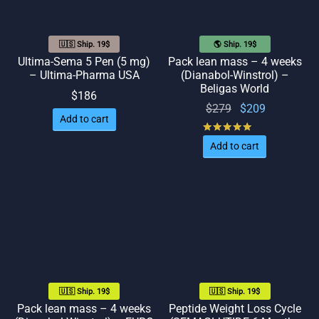
🇺🇸 Ship. 19$
🌎 Ship. 19$
Ultima-Sema 5 Pen (5 mg)
Pack lean mass – 4 weeks
– Ultima-Pharma USA
(Dianabol-Winstrol) –
Beligas World
$
186
Original
Current
$
279
$
209
Add to cart
price
price
Rated
out of 5
was:
is:
Add to cart
$279.
$209.
🇺🇸 Ship. 19$
🇺🇸 Ship. 19$
Pack lean mass – 4 weeks
Peptide Weight Loss Cycle