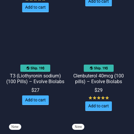
Add to cart
Add to cart
🌎 Ship. 19$
🌎 Ship. 19$
T3 (Liothyronin sodium)
Clenbuterol 40mcg (100
(100 Pills) – Evolve Biolabs
pills) – Evolve Biolabs
$
27
$
29
Rated
out of
Add to cart
Add to cart
New
New