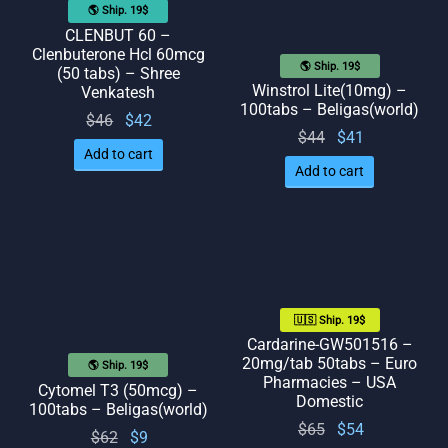
🌎 Ship. 19$
CLENBUT 60 –
Clenbuterone Hcl 60mcg
🌎 Ship. 19$
(50 tabs) – Shree
Winstrol Lite(10mg) –
Venkatesh
100tabs – Beligas(world)
Original
Current
$
46
$
42
Original
Current
$
44
$
41
price
price
Add to cart
price
price
was:
is: $42.
Add to cart
was:
is: $41.
$46.
$44.
🇺🇸 Ship. 19$
Cardarine-GW501516 –
20mg/tab 50tabs – Euro
🌎 Ship. 19$
Pharmacies – USA
Cytomel T3 (50mcg) –
Domestic
100tabs – Beligas(world)
Original
Current
$
65
$
54
Original
Current
$
62
$
9