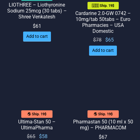
LIOTHREE – Liothyronine
🇺🇸 Ship. 19$
Sodium 25mcg (30 tabs) –
Cardarine 2.0-GW 0742 –
Shree Venkatesh
10mg/tab 50tabs – Euro
Pharmacies – USA
$
61
Domestic
Add to cart
Original
Current
$
78
$
65
price
price
Add to cart
was:
is: $65.
$78.
🌎 Ship. 19$
🌎 Ship. 19$
Ultima-Stan 50 –
Pharmastan 50 (10 ml x 50
UltimaPharma
mg) – PHARMACOM
Original
Current
$
65
$
58
$
67