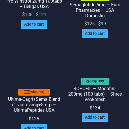
Pro Winstrol 20mg 100tabs
Semaglutide 5mg – Euro
– Beligas USA
Pharmacies – USA
Original
Current
$
138
$
121
Domestic
price
price
Original
Current
$
125
$
99
Add to cart
was:
is:
price
price
Add to cart
$138.
$121.
was:
is: $99.
$125.
🌎 Ship. 19$
ROPOFIL – Modafinil
🇺🇸 Ship. 19$
200mg (100 tabs) – Shree
Ultima-Cagri+Sema Blend
Venkatesh
(1 vial x 5mg+5mg) –
$
134
UltimaPeptides USA
Add to cart
$
125
Add to cart