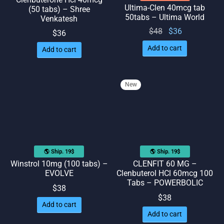
Ultima-Clen 40mcg tab
(50 tabs) – Shree
50tabs – Ultima World
Venkatesh
Original
Current
$
48
$
36
$
36
price
price
Add to cart
Add to cart
was:
is: $36.
$48.
New
🌎 Ship. 19$
🌎 Ship. 19$
Winstrol 10mg (100 tabs) –
CLENFIT 60 MG –
EVOLVE
Clenbuterol HCl 60mcg 100
Tabs – POWERBOLIC
$
38
$
38
Add to cart
Add to cart