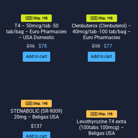
🇺🇸 Ship. 19$
🇺🇸 Ship. 19$
T4 – 50mcg/tab -50
Clenbuterox (Clenbuterol) –
tab/bag – Euro Pharmacies
40mcg/tab -100 tab/bag –
– USA Domestic
Euro Pharmacies
Original
Current
Original
Current
$
96
$
78
$
98
$
77
price
price
price
price
Add to cart
Add to cart
was:
is: $78.
was:
is: $77.
$96.
$98.
🇺🇸 Ship. 19$
STENABOLIC (SR-9009)
🇺🇸 Ship. 19$
20mg – Beligas USA
Levothyrozine T4 extra
$
137
(100tabs 100mcg) –
Beligas USA
Add to cart