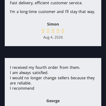
Fast delivery, efficient customer service.
I’m a long-time customer and I’ll stay that way.
Simon
Aug 4, 2026
I received my fourth order from them.
I am always satisfied.
I would no longer change sellers because they
are reliable.
I recommend
George