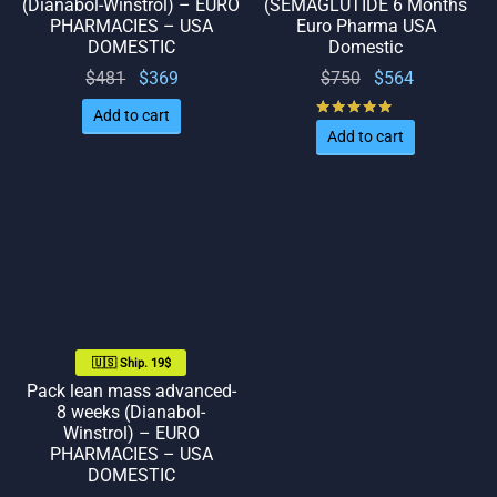
(Dianabol-Winstrol) – EURO
(SEMAGLUTIDE 6 Months
PHARMACIES – USA
Euro Pharma USA
DOMESTIC
Domestic
Original
Current
Original
Current
$
481
$
369
$
750
$
564
price
price
price
price
Rated
out of 5
Add to cart
was:
is:
was:
is:
Add to cart
$481.
$369.
$750.
$564.
🇺🇸 Ship. 19$
Pack lean mass advanced-
8 weeks (Dianabol-
Winstrol) – EURO
PHARMACIES – USA
DOMESTIC