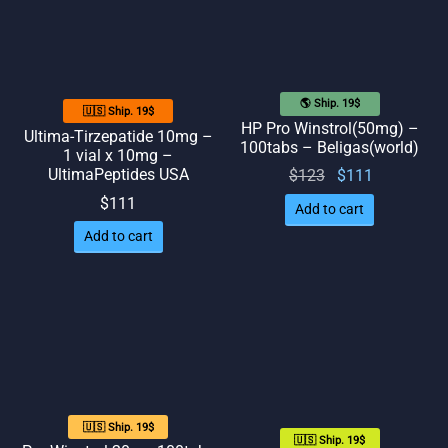
🌎 Ship. 19$
🇺🇸 Ship. 19$
HP Pro Winstrol(50mg) –
Ultima-Tirzepatide 10mg –
100tabs – Beligas(world)
1 vial x 10mg –
UltimaPeptides USA
Original
Current
$
123
$
111
price
price
$
111
Add to cart
was:
is:
Add to cart
$123.
$111.
🇺🇸 Ship. 19$
🇺🇸 Ship. 19$