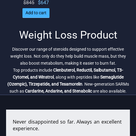
Original
Current
$
845
$
647
price
price
Add to cart
was:
is:
$845.
$647.
Weight Loss Product
Discover our range of steroids designed to support effective
weight loss. Not only do they help build muscle mass, but they
also boost metabolism, making it easier to burn fat.
Top products include
Clenbuterol, Reductil, Salbutamol, T3-
Cytomel, and Winstrol
, along with peptides like
Semaglutide
(Ozempic), Tirzepatide, and Tesamorelin
. New-generation SARMs
such as
Cardarine, Andarine, and Stenabolic
are also available.
Never disappointed so far. Always an excellent
experience.