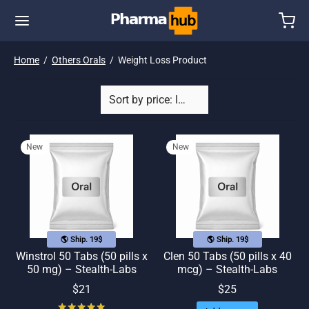
Home
/
Others Orals
/
Weight Loss Product
New
New
🌎 Ship. 19$
🌎 Ship. 19$
Winstrol 50 Tabs (50 pills x
Clen 50 Tabs (50 pills x 40
50 mg) – Stealth-Labs
mcg) – Stealth-Labs
$
21
$
25
Rated
out of 5