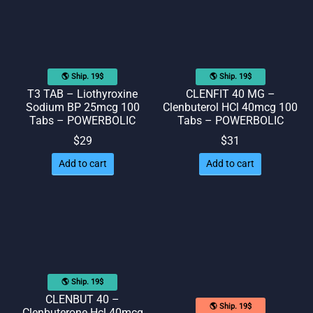
🌎 Ship. 19$
🌎 Ship. 19$
T3 TAB – Liothyroxine
CLENFIT 40 MG –
Sodium BP 25mcg 100
Clenbuterol HCl 40mcg 100
Tabs – POWERBOLIC
Tabs – POWERBOLIC
$
29
$
31
Add to cart
Add to cart
🌎 Ship. 19$
CLENBUT 40 –
🌎 Ship. 19$
Clenbuterone Hcl 40mcg