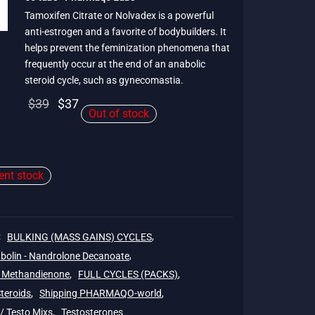
Tamoxifen Citrate or Nolvadex is a powerful
anti-estrogen and a favorite of bodybuilders. It
helps prevent the feminization phenomena that
frequently occur at the end of an anabolic
steroid cycle, such as gynecomastia.
Original
Current
$
39
$
37
Out of stock
price
price is:
was:
$37.
$39.
ient stock
:
BULKING (MASS GAINS) CYCLES
,
bolin - Nandrolone Decanoate
,
- Methandienone
,
FULL CYCLES (PACKS)
,
Steroids
,
Shipping PHARMAQO-world
,
/ Testo Mixs
,
Testosterones