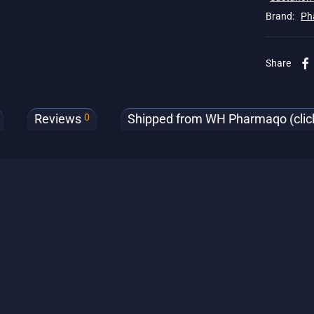
Brand:
Ph
Share
0
Reviews
Shipped from WH Pharmaqo (click 