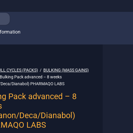
nformation
ULL CYCLES (PACKS)
/
BULKING (MASS GAINS)
Bulking Pack advanced – 8 weeks
/Deca/Dianabol) PHARMAQO LABS
ng Pack advanced – 8
s
anon/Deca/Dianabol)
MAQO LABS