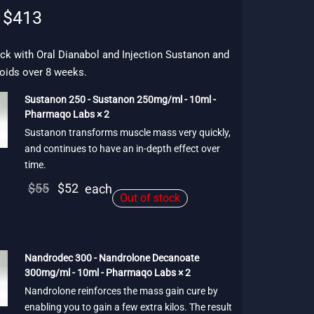
Original
Current
$
413
price
price is:
was:
$413.
ck with Oral Dianabol and Injection Sustanon and
oids over 8 weeks.
$474.
Sustanon 250 - Sustanon 250mg/ml - 10ml -
Pharmaqo Labs × 2
Sustanon transforms muscle mass very quickly,
and continues to have an in-depth effect over
time.
Original
Current
$
55
$
52
each
Out of stock
price
price is:
was:
$52.
$55.
Nandrodec 300 - Nandrolone Decanoate
300mg/ml - 10ml - Pharmaqo Labs × 2
Nandrolone reinforces the mass gain cure by
enabling you to gain a few extra kilos. The result