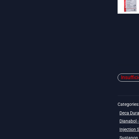
Insuffic
Categories
Deca Dura
Dianabol 
Injection 
Sustanon 