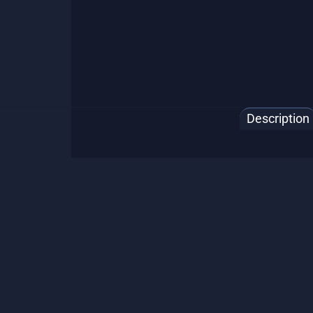
Description