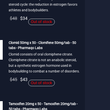
steroid cycle: the reduction in estrogen favors
athletes and bodybuilders.
Original
Current
$
48
$
34
Out of stock
price
price is:
was:
$34.
$48.
Clomid 50mg x 50 - Clomifene 50mg/tab - 50
tabs - Pharmaqo Labs
Clomid consists of oral clomiphene citrate.
Clomiphene citrate is not an anabolic steroid,
but a synthetic estrogen hormone used in
bodybuilding to combat a number of disorders.
Original
Current
$
45
$
43
Out of stock
price
price is:
was:
$43.
$45.
Tamoxifen 20mg x 50 - Tamoxifen 20mg/tab -
50 tabs - Pharmaqo Labs