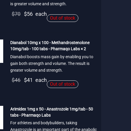
is greater volume and strength.
Original
Current
$
70
$
56
each
Out of stock
price
price is:
was:
$56.
$70.
Dianabol 10mg x 100 - Methandrostenolone
10mg/tab - 100 tabs - Pharmaqo Labs × 2
Dianabol boosts mass gain by enabling you to
gain both strength and volume. The result is
greater volume and strength.
Original
Current
$
46
$
41
each
Out of stock
price
price is:
was:
$41.
$46.
Arimidex 1mg x 50 - Anastrozole 1mg/tab - 50
tabs - Pharmaqo Labs
For athletes and bodybuilders, taking
Anastrozole is an important part of the anabolic