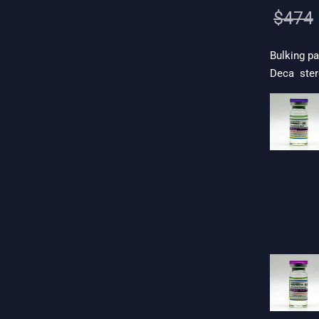
$
474
Bulking pa
Deca ster
 19$