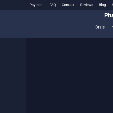
Payment
FAQ
Contact
Reviews
Blog
Orals
I