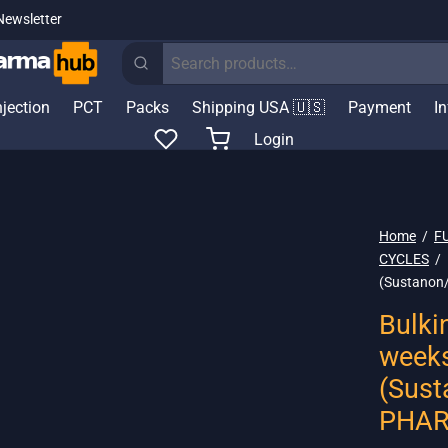
Newsletter
Search
for:
njection
PCT
Packs
Shipping USA 🇺🇸
Payment
I
Login
Home
/
F
CYCLES
/
(Sustanon
Bulki
week
(Sust
PHAR