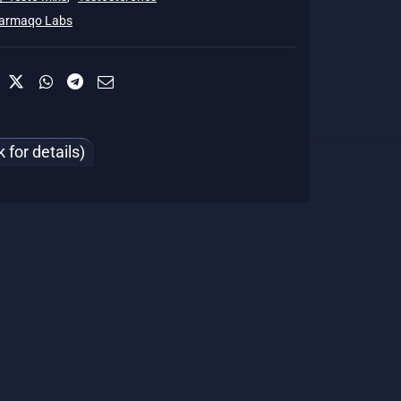
armaqo Labs
for details)