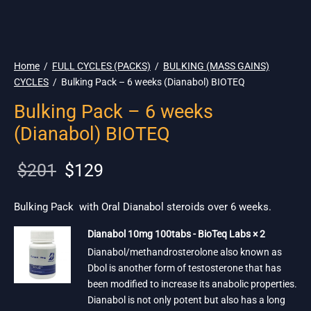
🇪🇺 🌎 Ship.
19$
Home
/
FULL CYCLES (PACKS)
/
BULKING (MASS GAINS)
CYCLES
/
Bulking Pack – 6 weeks (Dianabol) BIOTEQ
Bulking Pack – 6 weeks
(Dianabol) BIOTEQ
Original
Current
$
201
$
129
price
price is:
was:
$129.
Bulking Pack with Oral Dianabol steroids over 6 weeks.
$201.
Dianabol 10mg 100tabs - BioTeq Labs × 2
Dianabol/methandrosterolone also known as
Dbol is another form of testosterone that has
been modified to increase its anabolic properties.
Dianabol is not only potent but also has a long