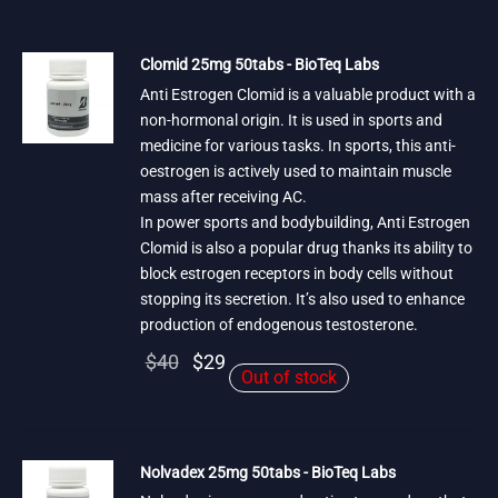
was:
$29.
$40.
Clomid 25mg 50tabs - BioTeq Labs
Anti Estrogen Clomid is a valuable product with a
non-hormonal origin. It is used in sports and
medicine for various tasks. In sports, this anti-
oestrogen is actively used to maintain muscle
mass after receiving AC.
In power sports and bodybuilding, Anti Estrogen
Clomid is also a popular drug thanks its ability to
block estrogen receptors in body cells without
stopping its secretion. It’s also used to enhance
production of endogenous testosterone.
Original
Current
$
40
$
29
Out of stock
price
price is:
was:
$29.
$40.
Nolvadex 25mg 50tabs - BioTeq Labs