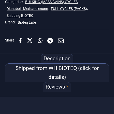
Categories:
BULKING (MASS GAINS) CYCLES
,
Dianabol - Methandienone
,
FULL CYCLES (PACKS)
,
Shipping BIOTEQ
Brand:
Bioteq Labs
Share
Description
Shipped from WH BIOTEQ (click for
details)
0
Reviews