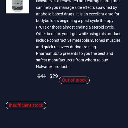
Nolvadex is a renowned anti-estrogen drug that
can help you manage side effects spawned by
anabolic-based drugs. It is an excellent drug for
bodybuilders beginning a post cycle therapy
(PCT) or those almost ending a steroid cycle.
Other benefits you’ll get while using this product
include constructive metabolism, toned muscles,
and quick recovery during training.
Pharmahub.to presents to you the best and
safest manufacturers from whom to buy
Nolvadex products.
Original
Current
$
41
$
29
Out of stock
price
price is:
was:
$29.
$41.
Insufficient stock