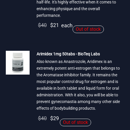
half-life. It's highly effective when it comes to
enhancing physique and the overall
performance.
Original
Current
$
40
$
21
each
Out of stock
price
price is:
was:
$21.
$40.
Arimidex 1mg 50tabs - BioTeq Labs
Also known as Anastrozole, Aridimex is an
extremely potent anti-estrogen that belongs to
the Aromatase inhibitor family. It remains the
most popular control drug for estrogen and is
available in both tablet and liquid form for oral
administration. With it also, you will be able to
prevent gynecomastia among many other side
effects of bodybuilding products.
Original
Current
$
40
$
29
Out of stock
price
price is: