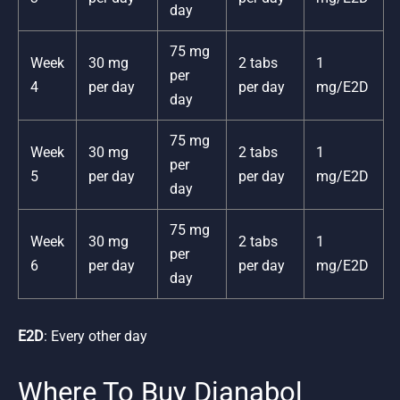
day
75 mg
Week
30 mg
2 tabs
1
per
4
per day
per day
mg/E2D
day
75 mg
Week
30 mg
2 tabs
1
per
5
per day
per day
mg/E2D
day
75 mg
Week
30 mg
2 tabs
1
per
6
per day
per day
mg/E2D
day
E2D
: Every other day
Where To Buy Dianabol