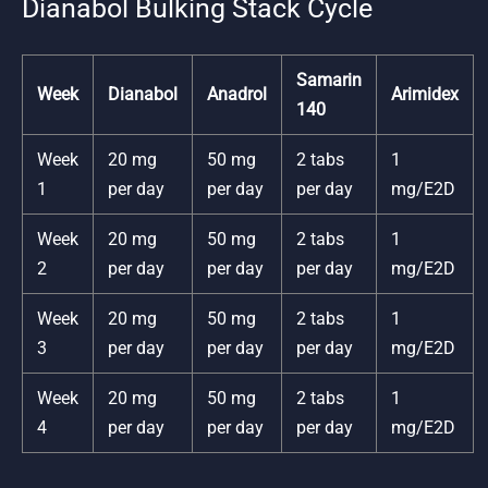
Dianabol Bulking Stack Cycle
Samarin
Week
Dianabol
Anadrol
Arimidex
140
Week
20 mg
50 mg
2 tabs
1
1
per day
per day
per day
mg/E2D
Week
20 mg
50 mg
2 tabs
1
2
per day
per day
per day
mg/E2D
Week
20 mg
50 mg
2 tabs
1
3
per day
per day
per day
mg/E2D
Week
20 mg
50 mg
2 tabs
1
4
per day
per day
per day
mg/E2D