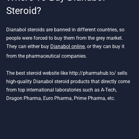
Steroid?
Dianabol steroids are banned in different countries, so
people were forced to buy them from the grey market.
They can either buy
Dianabol online
, or they can buy it
from the pharmaceutical companies.
The best steroid website like http://pharmahub.to/ sells
high-quality Dianabol steroid products that directly come
from top international laboratories such as A-Tech,
Dragon Pharma, Euro Pharma, Prime Pharma, etc.