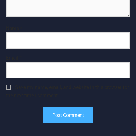
Name
*
Email
*
Save my name, email, and website in this browser for
the next time I comment.