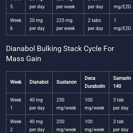
5
per day
per week
per day
mg/E2D
Week
20 mg
225 mg
2 tabs
1
6
per day
per week
per day
mg/E2D
Dianabol Bulking Stack Cycle For
Mass Gain
Deca
Samarin
Week
Dianabol
Sustanon
Durabolin
140
Week
40 mg
250
100
3 tab
1
per day
mg/week
mg/week
per day
Week
40 mg
250
100
3 tab
2
per day
mg/week
mg/week
per day