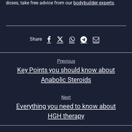
doses, take free advice from our
bodybuilder experts
.
Share
Previous
Key Points you should know about
Anabolic Steroids
Next
Everything you need to know about
HGH therapy