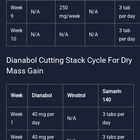
Week
250
3 tab
N/A
N/A
9
mg/week
per day
Week
3 tab
N/A
N/A
N/A
10
per day
Dianabol Cutting Stack Cycle For Dry
Mass Gain
Samarin
Week
Dianabol
Winstrol
140
Week
40 mg per
3 tabs per
N/A
1
day
day
Week
40 mg per
3 tabs per