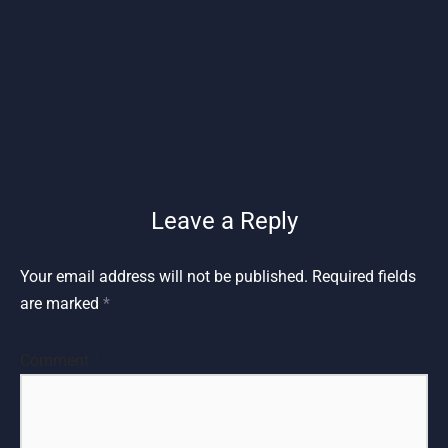
Leave a Reply
Your email address will not be published.
Required fields
are marked
*
Comment
*