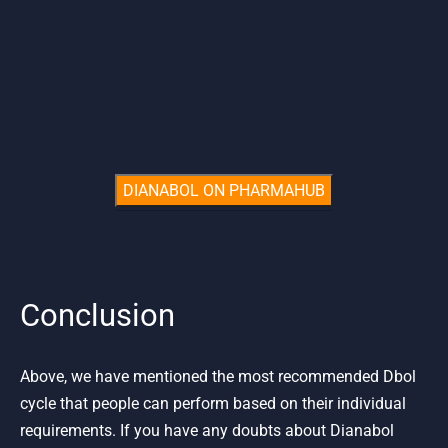
Conclusion
Above, we have mentioned the most recommended Dbol
cycle that people can perform based on their individual
requirements. If you have any doubts about Dianabol