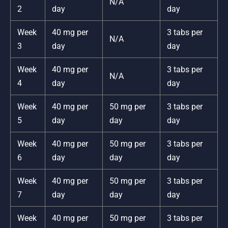
N/A
2
day
day
Week
40 mg per
3 tabs per
N/A
3
day
day
Week
40 mg per
3 tabs per
N/A
4
day
day
Week
40 mg per
50 mg per
3 tabs per
5
day
day
day
Week
40 mg per
50 mg per
3 tabs per
6
day
day
day
Week
40 mg per
50 mg per
3 tabs per
7
day
day
day
Week
40 mg per
50 mg per
3 tabs per