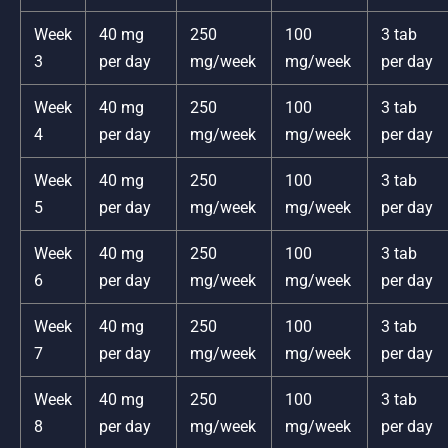
Week
40 mg
250
100
3 tab
3
per day
mg/week
mg/week
per day
Week
40 mg
250
100
3 tab
4
per day
mg/week
mg/week
per day
Week
40 mg
250
100
3 tab
5
per day
mg/week
mg/week
per day
Week
40 mg
250
100
3 tab
6
per day
mg/week
mg/week
per day
Week
40 mg
250
100
3 tab
7
per day
mg/week
mg/week
per day
Week
40 mg
250
100
3 tab
8
per day
mg/week
mg/week
per day