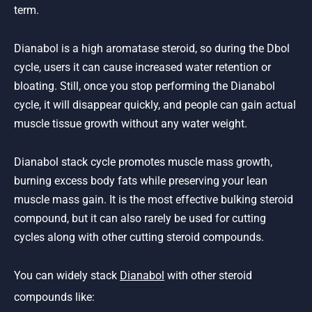
term.
Dianabol is a high aromatase steroid, so during the Dbol
cycle, users it can cause increased water retention or
bloating. Still, once you stop performing the Dianabol
cycle, it will disappear quickly, and people can gain actual
muscle tissue growth without any water weight.
Dianabol stack cycle promotes muscle mass growth,
burning excess body fats while preserving your lean
muscle mass gain. It is the most effective bulking steroid
compound, but it can also rarely be used for cutting
cycles along with other cutting steroid compounds.
You can widely stack
Dianabol
with other steroid
compounds like: