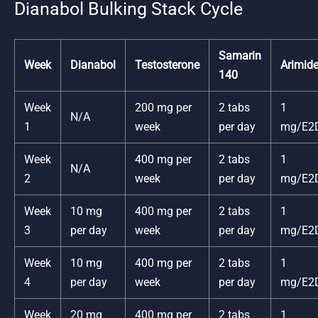
Dianabol Bulking Stack Cycle
Samarin
Week
Dianabol
Testosterone
Arimid
140
Week
200 mg per
2 tabs
1
N/A
1
week
per day
mg/E2
Week
400 mg per
2 tabs
1
N/A
2
week
per day
mg/E2
Week
10 mg
400 mg per
2 tabs
1
3
per day
week
per day
mg/E2
Week
10 mg
400 mg per
2 tabs
1
4
per day
week
per day
mg/E2
Week
20 mg
400 mg per
2 tabs
1