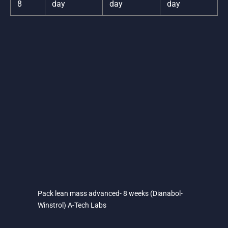
8
day
day
day
Pack lean mass advanced- 8 weeks (Dianabol-
Winstrol) A-Tech Labs