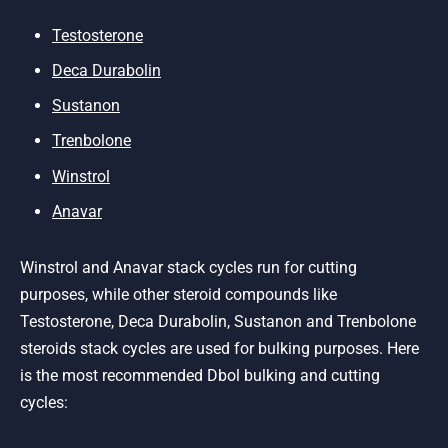
Testosterone
Deca Durabolin
Sustanon
Trenbolone
Winstrol
Anavar
Winstrol and Anavar stack cycles run for cutting
purposes, while other steroid compounds like
Testosterone, Deca Durabolin, Sustanon and Trenbolone
steroids stack cycles are used for bulking purposes. Here
is the most recommended Dbol bulking and cutting
cycles: