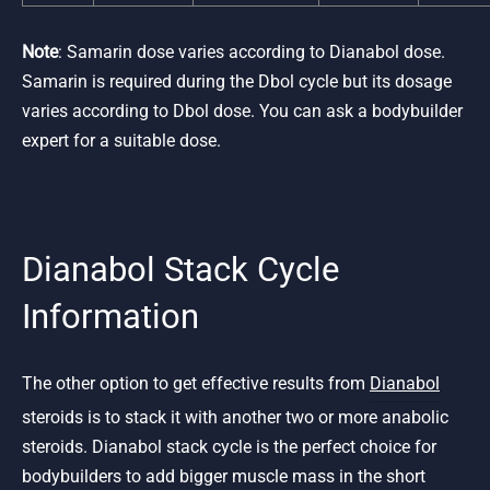
Note
: Samarin dose varies according to Dianabol dose.
Samarin is required during the Dbol cycle but its dosage
varies according to Dbol dose. You can ask a bodybuilder
expert for a suitable dose.
Dianabol Stack Cycle
Information
The other option to get effective results from
Dianabol
steroids is to stack it with another two or more anabolic
steroids. Dianabol stack cycle is the perfect choice for
bodybuilders to add bigger muscle mass in the short