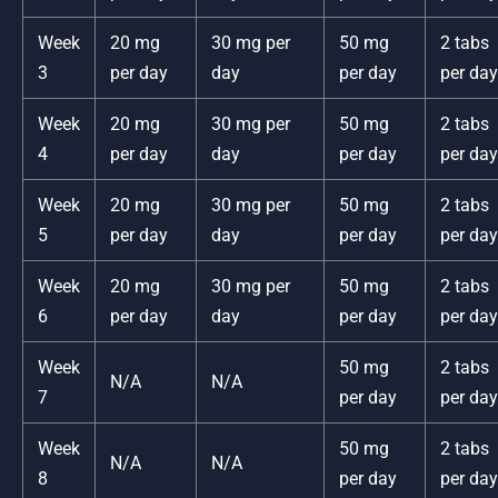
Week
20 mg
30 mg per
50 mg
2 tabs
3
per day
day
per day
per day
Week
20 mg
30 mg per
50 mg
2 tabs
4
per day
day
per day
per day
Week
20 mg
30 mg per
50 mg
2 tabs
5
per day
day
per day
per day
Week
20 mg
30 mg per
50 mg
2 tabs
6
per day
day
per day
per day
Week
50 mg
2 tabs
N/A
N/A
7
per day
per day
Week
50 mg
2 tabs
N/A
N/A
8
per day
per day