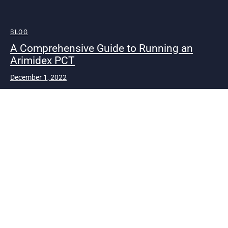
BLOG
A Comprehensive Guide to Running an
Arimidex PCT
December 1, 2022
Steroids are very common among bodybuilders to build
huge muscle mass gain and strength gain. There …