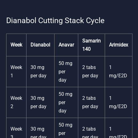
Dianabol Cutting Stack Cycle
Samarin
Week
Dianabol
Anavar
Arimidex
140
50 mg
Week
30 mg
2 tabs
1
per
1
per day
per day
mg/E2D
day
50 mg
Week
30 mg
2 tabs
1
per
2
per day
per day
mg/E2D
day
50 mg
Week
30 mg
2 tabs
1
per
3
per day
per day
mg/E2D