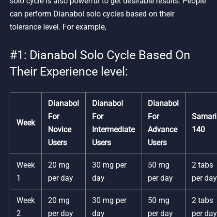
solo cycle is also powerful to get desirable results. People
can perform Dianabol solo cycles based on their
tolerance level. For example,
#1: Dianabol Solo Cycle Based On
Their Experience level:
Dianabol
Dianabol
Dianabol
For
For
For
Samari
Week
Novice
Intermediate
Advance
140
Users
Users
Users
Week
20 mg
30 mg per
50 mg
2 tabs
1
per day
day
per day
per day
Week
20 mg
30 mg per
50 mg
2 tabs
2
per day
day
per day
per day