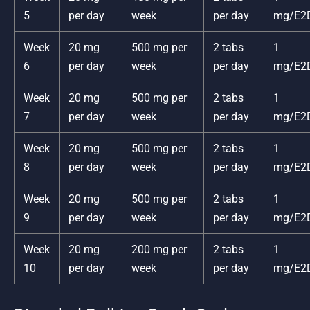
5
per day
week
per day
mg/E2
Week
20 mg
500 mg per
2 tabs
1
6
per day
week
per day
mg/E2
Week
20 mg
500 mg per
2 tabs
1
7
per day
week
per day
mg/E2
Week
20 mg
500 mg per
2 tabs
1
8
per day
week
per day
mg/E2
Week
20 mg
500 mg per
2 tabs
1
9
per day
week
per day
mg/E2
Week
20 mg
200 mg per
2 tabs
1
10
per day
week
per day
mg/E2