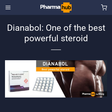
Dianabol: One of the best
powerful steroid