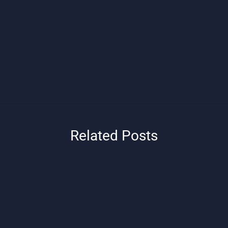
Related Posts