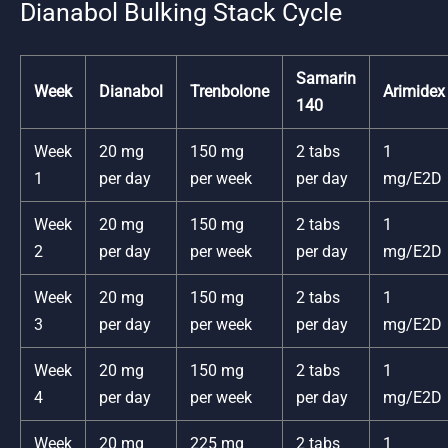
Dianabol Bulking Stack Cycle
Samarin
Week
Dianabol
Trenbolone
Arimidex
140
Week
20 mg
150 mg
2 tabs
1
1
per day
per week
per day
mg/E2D
Week
20 mg
150 mg
2 tabs
1
2
per day
per week
per day
mg/E2D
Week
20 mg
150 mg
2 tabs
1
3
per day
per week
per day
mg/E2D
Week
20 mg
150 mg
2 tabs
1
4
per day
per week
per day
mg/E2D
Week
20 mg
225 mg
2 tabs
1