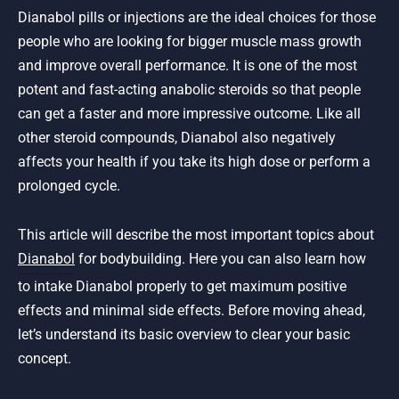
Dianabol pills or injections are the ideal choices for those
people who are looking for bigger muscle mass growth
and improve overall performance. It is one of the most
potent and fast-acting anabolic steroids so that people
can get a faster and more impressive outcome. Like all
other steroid compounds, Dianabol also negatively
affects your health if you take its high dose or perform a
prolonged cycle.
This article will describe the most important topics about
Dianabol
for bodybuilding. Here you can also learn how
to intake Dianabol properly to get maximum positive
effects and minimal side effects. Before moving ahead,
let’s understand its basic overview to clear your basic
concept.