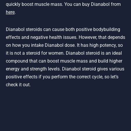
quickly boost muscle mass. You can buy Dianabol from
here
.
Dianabol steroids can cause both positive bodybuilding
effects and negative health issues. However, that depends
on how you intake Dianabol dose. It has high potency, so
it is not a steroid for women. Dianabol steroid is an ideal
compound that can boost muscle mass and build higher
energy and strength levels. Dianabol steroid gives various
positive effects if you perform the correct cycle, so let’s
check it out.