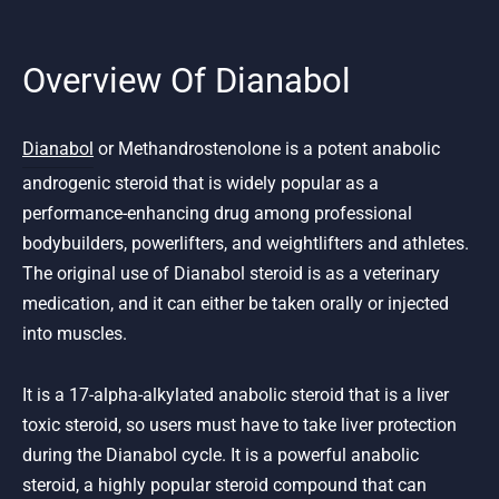
Overview Of Dianabol
Dianabol
or Methandrostenolone is a potent anabolic
androgenic steroid that is widely popular as a
performance-enhancing drug among professional
bodybuilders, powerlifters, and weightlifters and athletes.
The original use of Dianabol steroid is as a veterinary
medication, and it can either be taken orally or injected
into muscles.
It is a 17-alpha-alkylated anabolic steroid that is a liver
toxic steroid, so users must have to take liver protection
during the Dianabol cycle. It is a powerful anabolic
steroid, a highly popular steroid compound that can