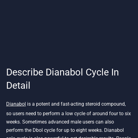
Describe Dianabol Cycle In
Detail
Dianabol
is a potent and fast-acting steroid compound,
so users need to perform a low cycle of around four to six
weeks. Sometimes advanced male users can also
perform the Dbol cycle for up to eight weeks. Dianabol