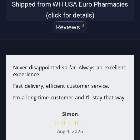
Shipped from WH USA Euro Pharmacies
(click for details)
0
Reviews
Never disappointed so far. Always an excellent
experience.
Fast delivery, efficient customer service.
I’m a long-time customer and I’ll stay that way.
Simon
Aug 4, 2026