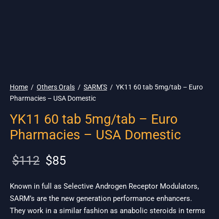
🇺🇸 Ship. 19$
Home
/
Others Orals
/
SARM'S
/
YK11 60 tab 5mg/tab – Euro
Pharmacies – USA Domestic
YK11 60 tab 5mg/tab – Euro
Pharmacies – USA Domestic
Original
Current
$
112
$
85
price
price is:
was:
$85.
Known in full as Selective Androgen Receptor Modulators,
SARM’s are the new generation performance enhancers.
$112.
They work in a similar fashion as anabolic steroids in terms