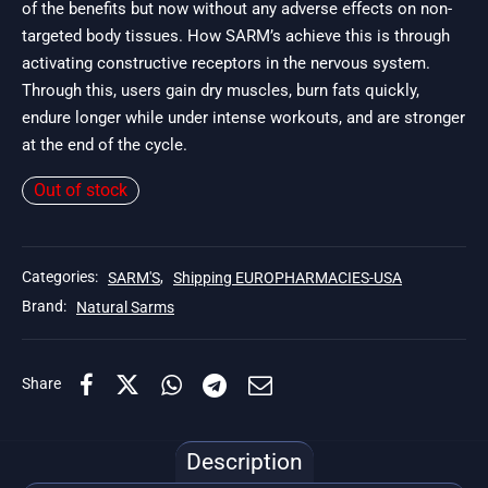
of the benefits but now without any adverse effects on non-
targeted body tissues. How SARM’s achieve this is through
activating constructive receptors in the nervous system.
Through this, users gain dry muscles, burn fats quickly,
endure longer while under intense workouts, and are stronger
at the end of the cycle.
Out of stock
Categories:
SARM'S
,
Shipping EUROPHARMACIES-USA
Brand:
Natural Sarms
Share
Description