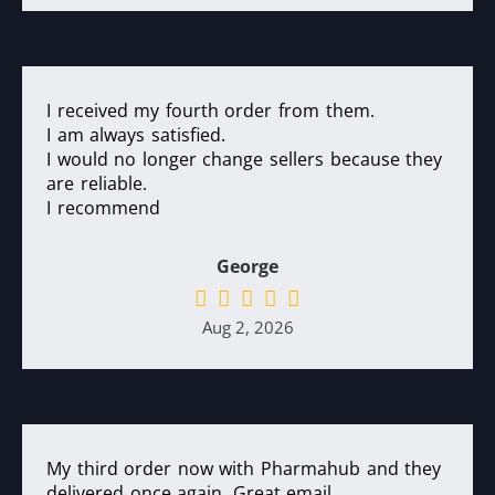
I received my fourth order from them.
I am always satisfied.
I would no longer change sellers because they
are reliable.
I recommend
George
Aug 2, 2026
My third order now with Pharmahub and they
delivered once again. Great email