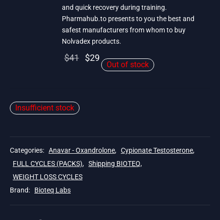
and quick recovery during training.
Pharmahub.to presents to you the best and
safest manufacturers from whom to buy
Nolvadex products.
Original
Current
$
41
$
29
Out of stock
price
price is:
was:
$29.
$41.
Insufficient stock
Categories:
Anavar - Oxandrolone
,
Cypionate Testosterone
,
FULL CYCLES (PACKS)
,
Shipping BIOTEQ
,
WEIGHT LOSS CYCLES
Brand:
Bioteq Labs