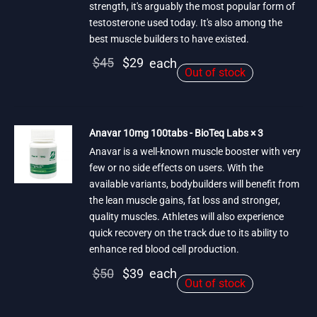
strength, it's arguably the most popular form of
testosterone used today. It's also among the
best muscle builders to have existed.
Original
Current
$
45
$
29
each
Out of stock
price
price is:
was:
$29.
$45.
Anavar 10mg 100tabs - BioTeq Labs × 3
Anavar is a well-known muscle booster with very
few or no side effects on users. With the
available variants, bodybuilders will benefit from
the lean muscle gains, fat loss and stronger,
quality muscles. Athletes will also experience
quick recovery on the track due to its ability to
enhance red blood cell production.
Original
Current
$
50
$
39
each
Out of stock
price
price is:
was:
$39.