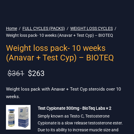
🇪🇺 🌎 Ship.
19$
Home
/
FULL CYCLES (PACKS)
/
WEIGHT LOSS CYCLES
/
Weight loss pack- 10 weeks (Anavar + Test Cyp) – BIOTEQ
Weight loss pack- 10 weeks
(Anavar + Test Cyp) – BIOTEQ
Original
Current
$
361
$
263
price
price is:
was:
$263.
Weight loss pack with Anavar + Test Cyp steroids over 10
weeks.
$361.
Test Cypionate 300mg - BioTeq Labs × 2
Simply known as Testo C, Testosterone
Cypionate is a slow release testosterone ester.
Due to its ability to increase muscle size and