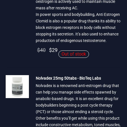
oestrogen is actively used to maintain muscle
mass after receiving AC.
In power sports and bodybuilding, Anti Estrogen
Clomid is also a popular drug thanks its ability to
block estrogen receptors in body cells without
stopping its secretion. It’s also used to enhance
production of endogenous testosterone.
Original
Current
$
40
$
29
Out of stock
price
price is:
was:
$29.
$40.
Nolvadex 25mg 50tabs - BioTeq Labs
Nolvadex is a renowned anti-estrogen drug that
can help you manage side effects spawned by
anabolic-based drugs. It is an excellent drug for
bodybuilders beginning a post cycle therapy
(PCT) or those almost ending a steroid cycle.
Other benefits you’ll get while using this product
include constructive metabolism, toned muscles,