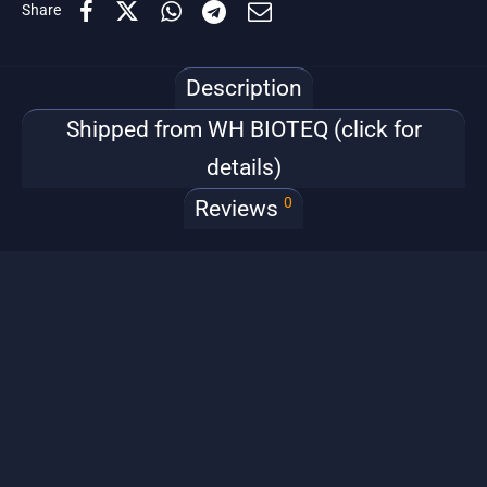
Share
Description
Shipped from WH BIOTEQ (click for
details)
0
Reviews