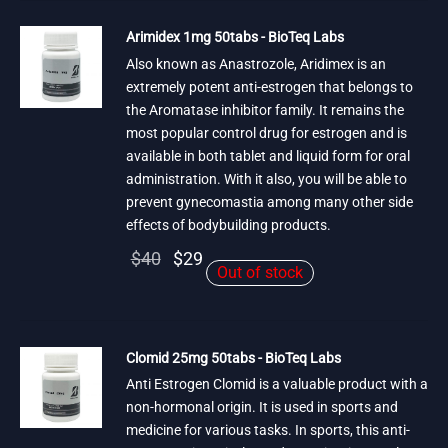
$50.
Arimidex 1mg 50tabs - BioTeq Labs
Also known as Anastrozole, Aridimex is an
extremely potent anti-estrogen that belongs to
the Aromatase inhibitor family. It remains the
most popular control drug for estrogen and is
available in both tablet and liquid form for oral
administration. With it also, you will be able to
prevent gynecomastia among many other side
effects of bodybuilding products.
Original
Current
$
40
$
29
Out of stock
price
price is:
was:
$29.
$40.
Clomid 25mg 50tabs - BioTeq Labs
Anti Estrogen Clomid is a valuable product with a
non-hormonal origin. It is used in sports and
medicine for various tasks. In sports, this anti-