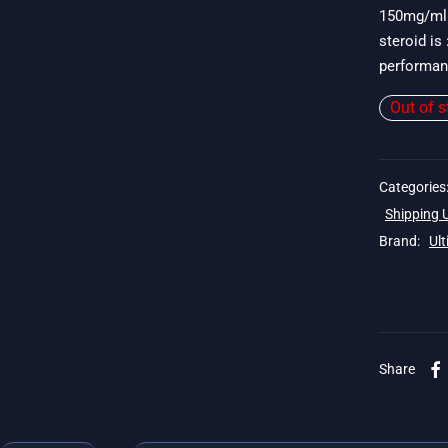
150mg/ml 
steroid is
performan
Out of s
Categories
Shipping
Brand:
Ul
Share
. 19$