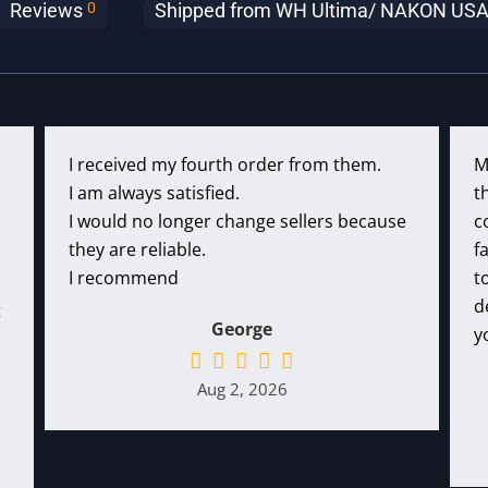
0
Reviews
Shipped from WH Ultima/ NAKON USA (c
I received my fourth order from them.
M
I am always satisfied.
t
I would no longer change sellers because
c
they are reliable.
f
I recommend
t
d
t
George
y
Aug 2, 2026