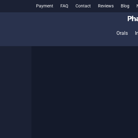
Payment
FAQ
Contact
Reviews
Blog
Orals
I