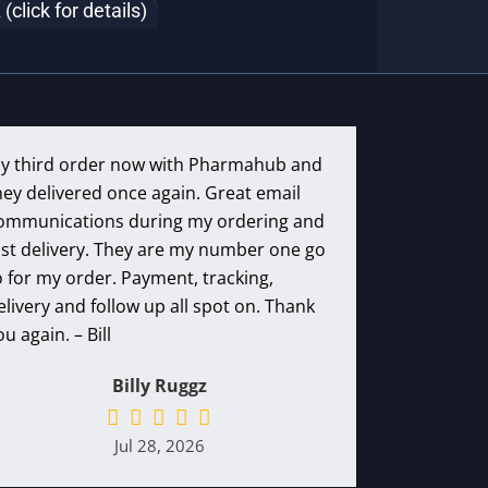
lick for details)
y third order now with Pharmahub and
hey delivered once again. Great email
ommunications during my ordering and
ast delivery. They are my number one go
o for my order. Payment, tracking,
elivery and follow up all spot on. Thank
ou again. – Bill
Billy Ruggz
Jul 28, 2026