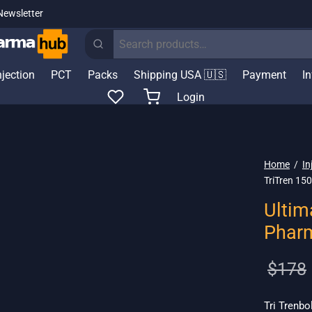
Newsletter
Search
for:
njection
PCT
Packs
Shipping USA 🇺🇸
Payment
I
Login
Home
/
In
TriTren 15
Ultim
Phar
$
178
Tri Trenbo