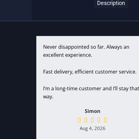
Description
Never disappointed so far. Always an
excellent experience.
Fast delivery, efficient customer service.
I’m a long-time customer and I’ll stay tha
way.
Simon
Aug 4, 2026