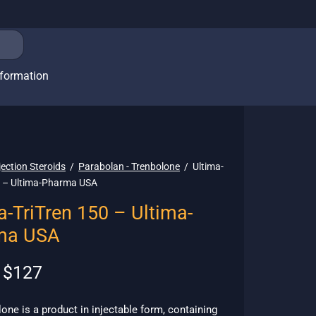
nformation
jection Steroids
/
Parabolan - Trenbolone
/
Ultima-
0 – Ultima-Pharma USA
a-TriTren 150 – Ultima-
ma USA
Original
Current
$
127
price
price is:
was:
$127.
lone is a product in injectable form, containing