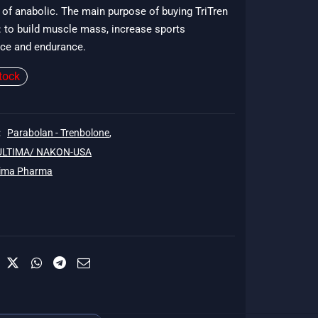
of anabolic. The main purpose of buying TriTren
$178.
 : to build muscle mass, increase sports
ce and endurance.
tock
:
Parabolan - Trenbolone
,
 ULTIMA/ NAKON-USA
tima Pharma