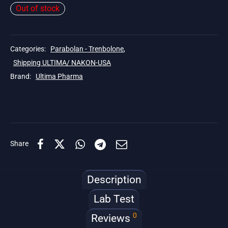
Out of stock
Categories:
Parabolan - Trenbolone
,
Shipping ULTIMA/ NAKON-USA
Brand:
Ultima Pharma
Share
Description
Lab Test
0
Reviews