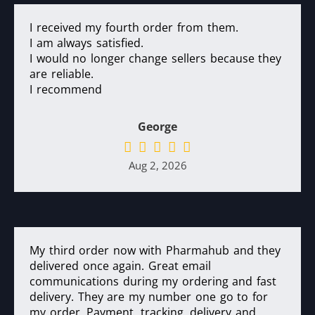
I received my fourth order from them.
I am always satisfied.
I would no longer change sellers because they
are reliable.
I recommend
George
Aug 2, 2026
My third order now with Pharmahub and they
delivered once again. Great email
communications during my ordering and fast
delivery. They are my number one go to for
my order. Payment, tracking, delivery and