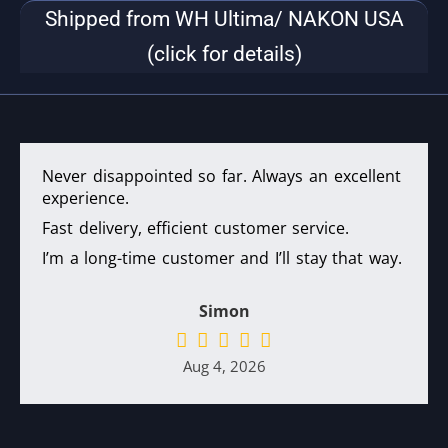
Shipped from WH Ultima/ NAKON USA
(click for details)
Never disappointed so far. Always an excellent
experience.
Fast delivery, efficient customer service.
I’m a long-time customer and I’ll stay that way.
Simon
Aug 4, 2026