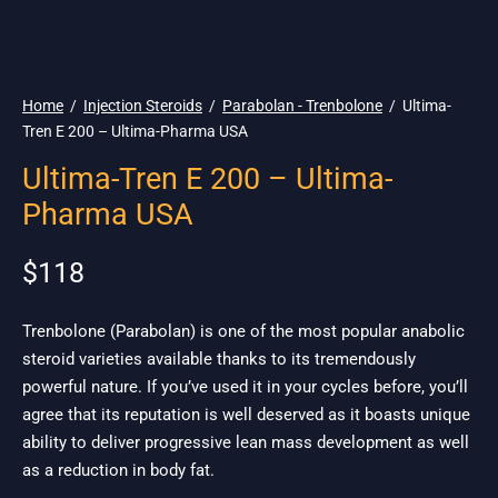
🇺🇸 Ship. 19$
Home
/
Injection Steroids
/
Parabolan - Trenbolone
/
Ultima-
Tren E 200 – Ultima-Pharma USA
Ultima-Tren E 200 – Ultima-
Pharma USA
$
118
Trenbolone (Parabolan) is one of the most popular anabolic
steroid varieties available thanks to its tremendously
powerful nature. If you’ve used it in your cycles before, you’ll
agree that its reputation is well deserved as it boasts unique
ability to deliver progressive lean mass development as well
as a reduction in body fat.