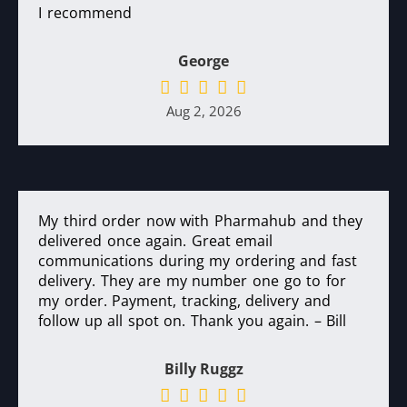
I recommend
George
Aug 2, 2026
My third order now with Pharmahub and they
delivered once again. Great email
communications during my ordering and fast
delivery. They are my number one go to for
my order. Payment, tracking, delivery and
follow up all spot on. Thank you again. – Bill
Billy Ruggz