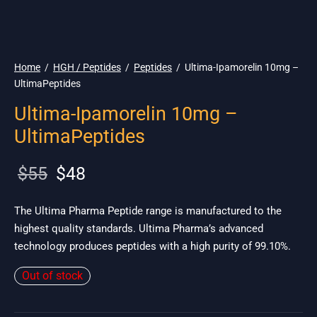
🌎 Ship. 19$
Home
/
HGH / Peptides
/
Peptides
/
Ultima-Ipamorelin 10mg –
UltimaPeptides
Ultima-Ipamorelin 10mg –
UltimaPeptides
Original
Current
$
55
$
48
price
price is:
was:
$48.
The Ultima Pharma Peptide range is manufactured to the
highest quality standards. Ultima Pharma’s advanced
$55.
technology produces peptides with a high purity of 99.10%.
Out of stock