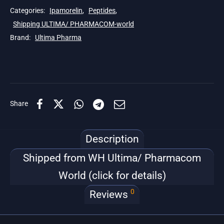
Categories:
Ipamorelin
,
Peptides
,
Shipping ULTIMA/ PHARMACOM-world
Brand:
Ultima Pharma
Share
Description
Shipped from WH Ultima/ Pharmacom
World (click for details)
0
Reviews