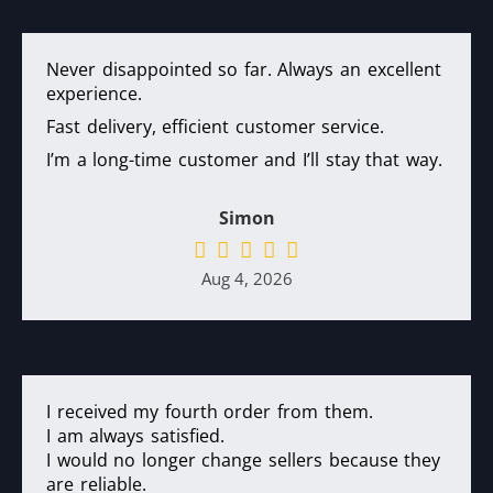
Never disappointed so far. Always an excellent
experience.
Fast delivery, efficient customer service.
I’m a long-time customer and I’ll stay that way.
Simon
Aug 4, 2026
I received my fourth order from them.
I am always satisfied.
I would no longer change sellers because they
are reliable.