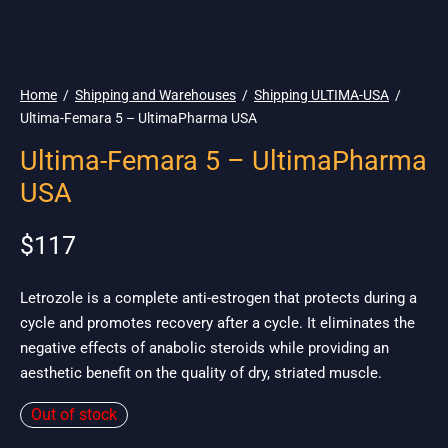
🇺🇸 Ship. 19$
Home
/
Shipping and Warehouses
/
Shipping ULTIMA-USA
/
Ultima-Femara 5 – UltimaPharma USA
Ultima-Femara 5 – UltimaPharma
USA
$
117
Letrozole is a complete anti-estrogen that protects during a
cycle and promotes recovery after a cycle. It eliminates the
negative effects of anabolic steroids while providing an
aesthetic benefit on the quality of dry, striated muscle.
Out of stock