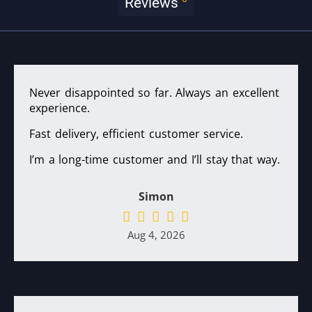
Reviews
Never disappointed so far. Always an excellent
experience.
Fast delivery, efficient customer service.
I’m a long-time customer and I’ll stay that way.
Simon
Aug 4, 2026