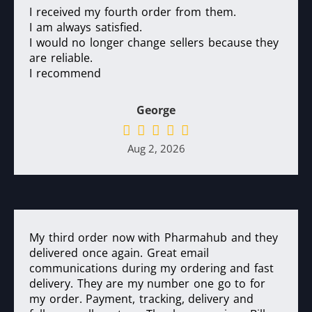
I received my fourth order from them.
I am always satisfied.
I would no longer change sellers because they
are reliable.
I recommend
George
Aug 2, 2026
My third order now with Pharmahub and they
delivered once again. Great email
communications during my ordering and fast
delivery. They are my number one go to for
my order. Payment, tracking, delivery and