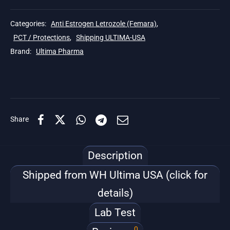
Categories:
Anti Estrogen Letrozole (Femara)
,
PCT / Protections
,
Shipping ULTIMA-USA
Brand:
Ultima Pharma
Share
Description
Shipped from WH Ultima USA (click for
details)
Lab Test
0