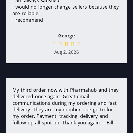
I am always satisfied.
I would no longer change sellers because they
are reliable.
I recommend
George
Aug 2, 2026
My third order now with Pharmahub and they
delivered once again. Great email
communications during my ordering and fast
delivery. They are my number one go to for
my order. Payment, tracking, delivery and
follow up all spot on. Thank you again. – Bill