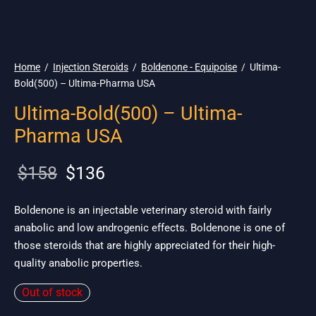
🇺🇸 Ship. 19$
Home
/
Injection Steroids
/
Boldenone - Equipoise
/
Ultima-
Bold(500) – Ultima-Pharma USA
Ultima-Bold(500) – Ultima-
Pharma USA
Original
Current
$
158
$
136
price
price is:
was:
$136.
Boldenone is an injectable veterinary steroid with fairly
anabolic and low androgenic effects. Boldenone is one of
$158.
those steroids that are highly appreciated for their high-
quality anabolic properties.
Out of stock