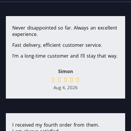
Never disappointed so far. Always an excellent
experience.
Fast delivery, efficient customer service.
I’m a long-time customer and I’ll stay that way.
Simon
Aug 4, 2026
I received my fourth order from them.