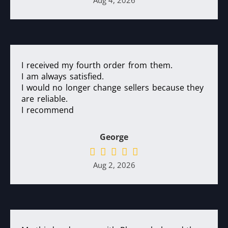
Aug 4, 2026
I received my fourth order from them.
I am always satisfied.
I would no longer change sellers because they
are reliable.
I recommend
George
Aug 2, 2026