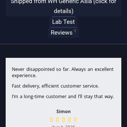
Shipped from WH Generic Asia (click for
details)
Lab Test
1
Reviews
Never disappointed so far. Always an excellent
experience.
Fast delivery, efficient customer service.
I’m a long-time customer and I’ll stay that way.
Simon