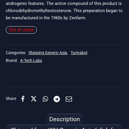
androgenic features. The active compound of this product is
chlorodehydromethyltestosterone. This preparation began to
be manufactured in the 1960s by Zenfarm.
Out of stock
Categories:
Shipping Generic Asia
,
Turinabol
Brand:
A-Tech Labs
Share
Description