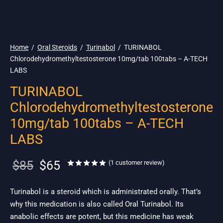
🌎 Ship. 19$
Home
/
Oral Steroids
/
Turinabol
/
TURINABOL
Chlorodehydromethyltestosterone 10mg/tab 100tabs – A-TECH
LABS
TURINABOL
Chlorodehydromethyltestosterone
10mg/tab 100tabs – A-TECH
LABS
Original
Current
$
85
$
65
Rated
out of 5 based on
1
custom
(
1
customer review)
price
price is:
was:
$65.
Turinabol is a steroid which is administrated orally. That’s
why this medication is also called Oral Turinabol. Its
$85.
anabolic effects are potent, but this medicine has weak