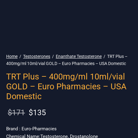
🇺🇸 Ship. 19$
Home
/
Testosterones
/
Enanthate Testosterone
/
TRT Plus –
400mg/ml 10ml/vial GOLD – Euro Pharmacies – USA Domestic
TRT Plus – 400mg/ml 10ml/vial
GOLD – Euro Pharmacies – USA
Domestic
Original
Current
$
171
$
135
price
price is:
was:
$135.
Brand : Euro-Pharmacies
Chemical Name:Testosterone, Drostanolone