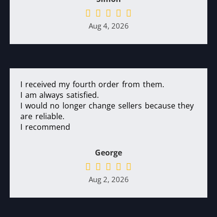
Aug 4, 2026
I received my fourth order from them.
I am always satisfied.
I would no longer change sellers because they
are reliable.
I recommend
George
Aug 2, 2026