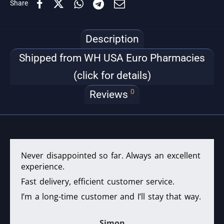
Share
Description
Shipped from WH USA Euro Pharmacies
(click for details)
0
Reviews
Never disappointed so far. Always an excellent
experience.
Fast delivery, efficient customer service.
I’m a long-time customer and I’ll stay that way.
Simon