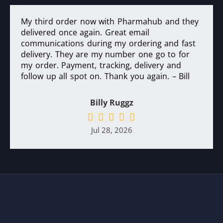
My third order now with Pharmahub and they
delivered once again. Great email
communications during my ordering and fast
delivery. They are my number one go to for
my order. Payment, tracking, delivery and
follow up all spot on. Thank you again. – Bill
Billy Ruggz
Jul 28, 2026