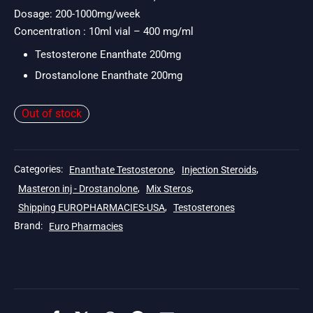
$171.
Dosage: 200-1000mg/week
Concentration : 10ml vial – 400 mg/ml
Testosterone Enanthate 200mg
Drostanolone Enanthate 200mg
Out of stock
Categories:
Enanthate Testosterone
,
Injection Steroids
,
Masteron inj - Drostanolone
,
Mix Steros
,
Shipping EUROPHARMACIES-USA
,
Testosterones
Brand:
Euro Pharmacies