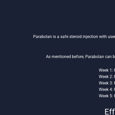
Parabolan is a safe steroid injection with use
As mentioned before, Parabolan can b
Week 1: 
Week 2: 
Week 3: 
Week 4: 
Week 5: 
Eff