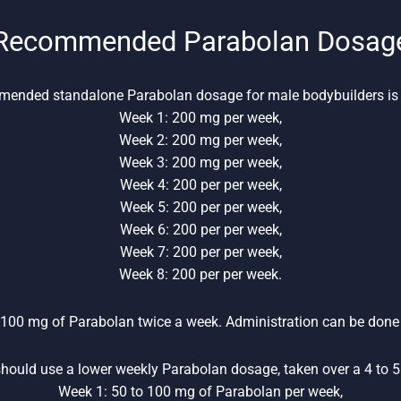
Recommended Parabolan Dosag
ended standalone Parabolan dosage for male bodybuilders is 
Week 1: 200 mg per week,
Week 2: 200 mg per week,
Week 3: 200 mg per week,
Week 4: 200 per per week,
Week 5: 200 per per week,
Week 6: 200 per per week,
Week 7: 200 per per week,
Week 8: 200 per per week.
 100 mg of Parabolan twice a week. Administration can be done 
hould use a lower weekly Parabolan dosage, taken over a 4 to 5 
Week 1: 50 to 100 mg of Parabolan per week,