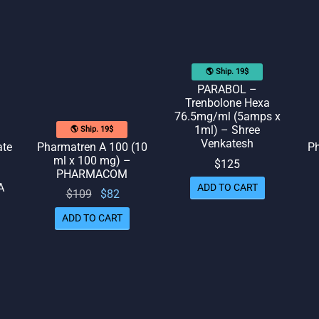
🌎 Ship. 19$
PARABOL –
Trenbolone Hexa
76.5mg/ml (5amps x
1ml) – Shree
🌎 Ship. 19$
Venkatesh
ate
Pharmatren A 100 (10
Ph
ml x 100 mg) –
$
125
PHARMACOM
A
ADD TO CART
Original
Current
$
109
$
82
price
price
ADD TO CART
rrent
was:
is: $82.
rice
$109.
is:
109.