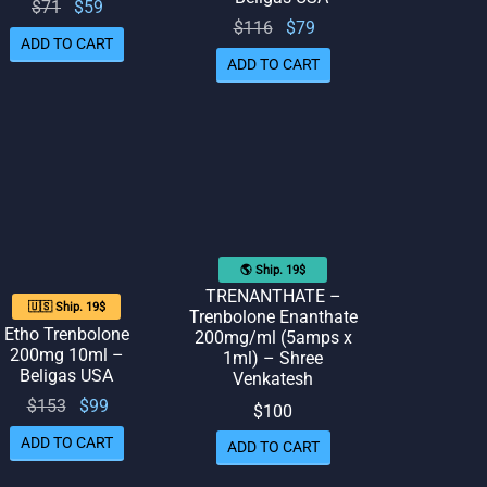
Original
Current
$
71
$
59
Original
Current
$
116
$
79
price
price
ADD TO CART
price
price
was:
is: $59.
ADD TO CART
was:
is: $79.
$71.
$116.
🌎 Ship. 19$
TRENANTHATE –
🇺🇸 Ship. 19$
Trenbolone Enanthate
Etho Trenbolone
200mg/ml (5amps x
200mg 10ml –
1ml) – Shree
Beligas USA
Venkatesh
Original
Current
$
153
$
99
$
100
price
price
ADD TO CART
ADD TO CART
was:
is: $99.
$153.