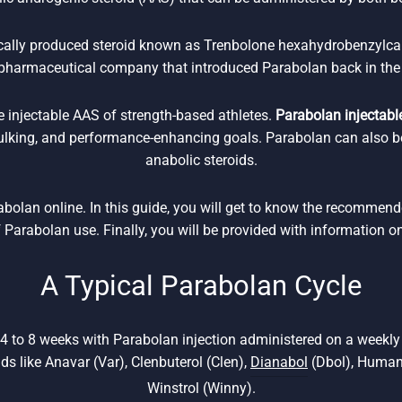
ically produced steroid known as Trenbolone hexahydrobenzylca
pharmaceutical company that introduced Parabolan back in the
e injectable AAS of strength-based athletes.
Parabolan injectable
bulking, and performance-enhancing goals. Parabolan can also b
anabolic steroids.
rabolan online. In this guide, you will get to know the recommen
f Parabolan use. Finally, you will be provided with information o
A Typical Parabolan Cycle
 4 to 8 weeks with Parabolan injection administered on a weekl
ids like Anavar (Var), Clenbuterol (Clen),
Dianabol
(Dbol), Human
Winstrol (Winny).