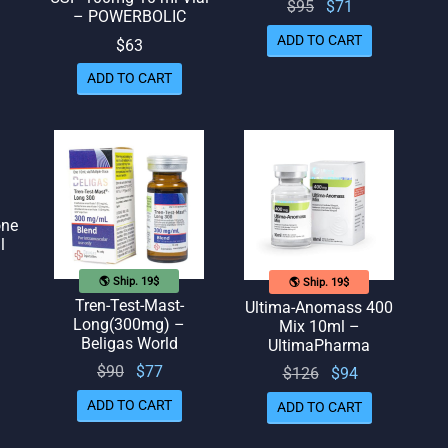
Original
Current
$
95
$
71
– POWERBOLIC
price
price
ADD TO CART
$
63
was:
is: $71.
ADD TO CART
$95.
one
l
🌎 Ship. 19$
🌎 Ship. 19$
Tren-Test-Mast-
Ultima-Anomass 400
Long(300mg) –
Mix 10ml –
Beligas World
UltimaPharma
Original
Current
$
90
$
77
Original
Current
$
126
$
94
price
price
price
price
ADD TO CART
ADD TO CART
was:
is: $77.
was:
is: $94.
$90.
$126.