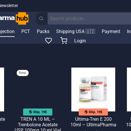
Newsletter
Search
for:
njection
PCT
Packs
Shipping USA 🇺🇸
Payment
I
Login
New
🌎 Ship. 19$
🌎 Ship. 19$
ate
TREN A 10 ML –
Ultima-Tren E 200
Trenbolone Acetate
10ml – UltimaPharma
10
USP 100mg 10 ml Vial