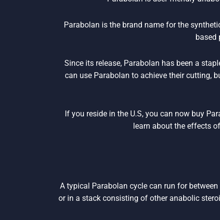
Parabolan is the brand name for the synthet
based 
Since its release, Parabolan has been a stapl
can use Parabolan to achieve their cutting, 
If you reside in the U.S, you can now buy Pa
learn about the effects o
A typical Parabolan cycle can run for between
or in a stack consisting of other anabolic stero