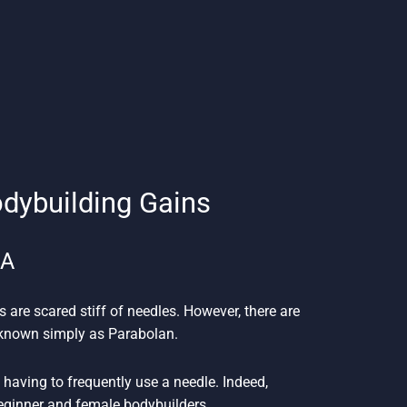
odybuilding Gains
SA
s are scared stiff of needles. However, there are
n known simply as Parabolan.
having to frequently use a needle. Indeed,
beginner and female bodybuilders.