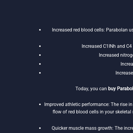
Increased red blood cells: Parabolan us
Increased C1INh and C4 p
Increased nitroge
Incre
Increase
Today, you can
buy Parabol
Improved athletic performance: The rise in
flow of red blood cells in your skeleta
Quicker muscle mass growth: The increa