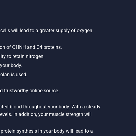
cells will lead to a greater supply of oxygen
ion of C1INH and C4 proteins.
ty to retain nitrogen.
 your body.
olan is used.
d trustworthy online source.
nated blood throughout your body. With a steady
evels. In addition, your muscle strength will
rotein synthesis in your body will lead to a