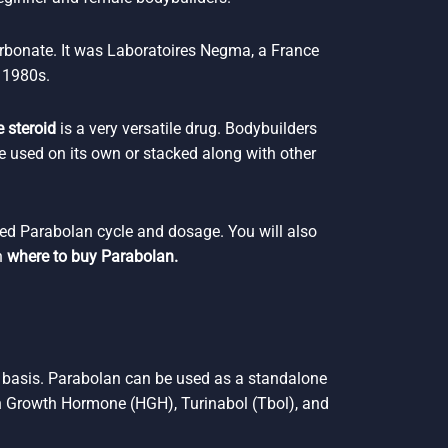
rbonate. It was Laboratoires Negma, a France
 1980s.
 steroid
is a very versatile drug. Bodybuilders
e used on its own or stacked along with other
ded Parabolan cycle and dosage. You will also
n
where to buy Parabolan.
y basis. Parabolan can be used as a standalone
 Growth Hormone (HGH), Turinabol (Tbol), and