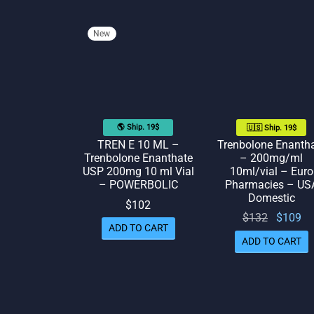
New
🌎 Ship. 19$
🇺🇸 Ship. 19$
TREN E 10 ML –
Trenbolone Enanth
Trenbolone Enanthate
– 200mg/ml
USP 200mg 10 ml Vial
10ml/vial – Euro
– POWERBOLIC
Pharmacies – US
Domestic
$
102
Original
Cu
$
132
$
109
ADD TO CART
price
p
ADD TO CART
was:
$132.
$