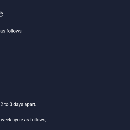
e
as follows;
2 to 3 days apart.
week cycle as follows;