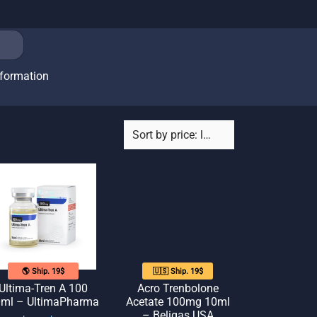
nformation
🌎 Ship. 19$
🇺🇸 Ship. 19$
Ultima-Tren A 100
Acro Trenbolone
ml – UltimaPharma
Acetate 100mg 10ml
– Beligas USA