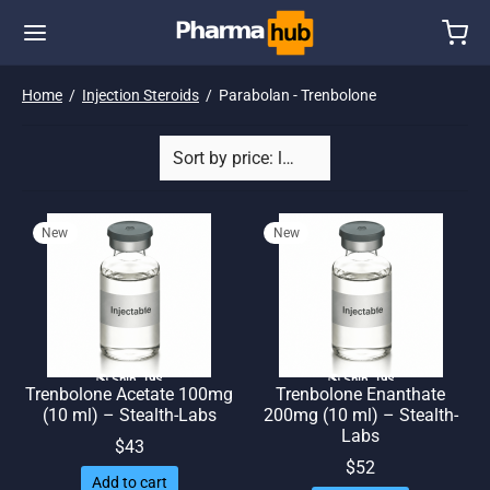
Home
/
Injection Steroids
/
Parabolan - Trenbolone
New
New
🌎 Ship. 19$
🌎 Ship. 19$
Trenbolone Acetate 100mg
Trenbolone Enanthate
(10 ml) – Stealth-Labs
200mg (10 ml) – Stealth-
Labs
$
43
$
52
Add to cart