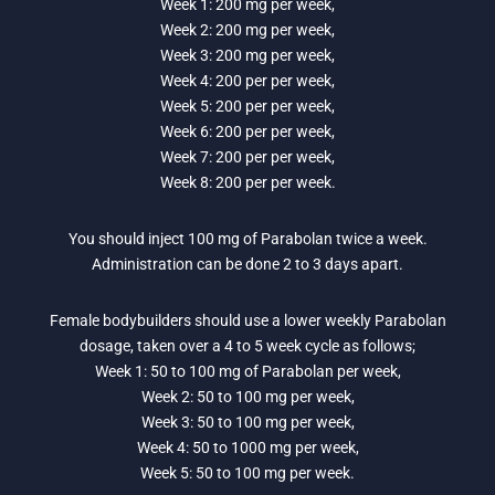
Week 1: 200 mg per week,
Week 2: 200 mg per week,
Week 3: 200 mg per week,
Week 4: 200 per per week,
Week 5: 200 per per week,
Week 6: 200 per per week,
Week 7: 200 per per week,
Week 8: 200 per per week.
You should inject 100 mg of Parabolan twice a week.
Administration can be done 2 to 3 days apart.
Female bodybuilders should use a lower weekly Parabolan
dosage, taken over a 4 to 5 week cycle as follows;
Week 1: 50 to 100 mg of Parabolan per week,
Week 2: 50 to 100 mg per week,
Week 3: 50 to 100 mg per week,
Week 4: 50 to 1000 mg per week,
Week 5: 50 to 100 mg per week.