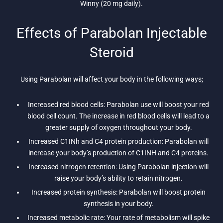
Winny (20 mg daily).
Effects of Parabolan Injectable
Steroid
Using Parabolan will affect your body in the following ways;
Increased red blood cells: Parabolan use will boost your red
blood cell count. The increase in red blood cells will lead to a
greater supply of oxygen throughout your body.
Increased C1INh and C4 protein production: Parabolan will
increase your body’s production of C1INH and C4 proteins.
Increased nitrogen retention: Using Parabolan injection will
raise your body’s ability to retain nitrogen.
Increased protein synthesis: Parabolan will boost protein
synthesis in your body.
Increased metabolic rate: Your rate of metabolism will spike