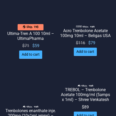
🌎 Ship. 19$
🇺🇸 Ship. 19$
Acro Trenbolone Acetate
Ultima-Tren A 100 10ml –
100mg 10ml – Beligas USA
UltimaPharma
Original
Current
$
116
$
79
Original
Current
$
71
$
59
price
price
price
price
Add to cart
Add to cart
was:
is: $79.
was:
is: $59.
$116.
$71.
🌎 Ship. 19$
TREBOL – Trenbolone
Acetate 100mg/ml (5amps
x 1ml) – Shree Venkatesh
$
89
🌎 Ship. 19$
Trenbolones enanthate inje.
200mg (10x1ml amps) –
Add to cart