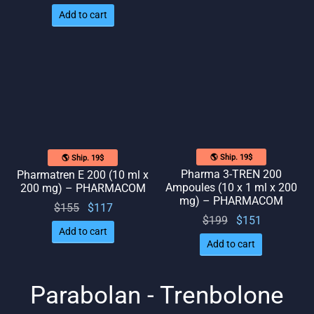
price
price
Add to cart
was:
is: $82.
$109.
🌎 Ship. 19$
🌎 Ship. 19$
Pharma 3-TREN 200
Pharmatren E 200 (10 ml x
Ampoules (10 x 1 ml x 200
200 mg) – PHARMACOM
mg) – PHARMACOM
Original
Current
$
155
$
117
Original
Current
$
199
$
151
price
price
Add to cart
price
price
was:
is:
Add to cart
was:
is:
$155.
$117.
$199.
$151.
Parabolan - Trenbolone