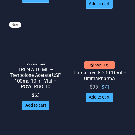
Add to cart
New
🌎 Ship. 19$
🌎 Ship. 19$
TREN A 10 ML –
Ultima-Tren E 200 10ml –
Trenbolone Acetate USP
UltimaPharma
100mg 10 ml Vial –
POWERBOLIC
Original
Current
$
95
$
71
price
price
$
63
Add to cart
was:
is: $71.
Add to cart
$95.