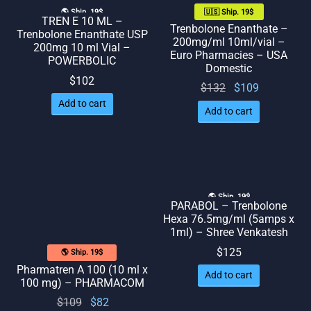
🌎 Ship. 19$
🇺🇸 Ship. 19$
TREN E 10 ML –
Trenbolone Enanthate –
Trenbolone Enanthate USP
200mg/ml 10ml/vial –
200mg 10 ml Vial –
Euro Pharmacies – USA
POWERBOLIC
Domestic
$
102
Original
Current
$
132
$
109
price
price
Add to cart
Add to cart
was:
is:
$132.
$109.
🌎 Ship. 19$
PARABOL – Trenbolone
Hexa 76.5mg/ml (5amps x
1ml) – Shree Venkatesh
$
125
🌎 Ship. 19$
Pharmatren A 100 (10 ml x
Add to cart
100 mg) – PHARMACOM
Original
Current
$
109
$
82