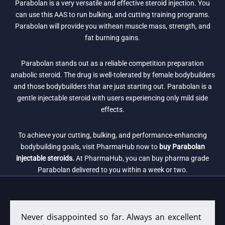
Parabolan is a very versatile and effective steroid injection. You
can use this AAS to run bulking, and cutting training programs.
Parabolan will provide you withean muscle mass, strength, and
fat burning gains.
Parabolan stands out as a reliable competition preparation
anabolic steroid. The drug is well-tolerated by female bodybuilders
and those bodybuilders that are just starting out. Parabolan is a
gentle injectable steroid with users experiencing only mild side
effects.
To achieve your cutting, bulking, and performance-enhancing
bodybuilding goals, visit PharmaHub now to
buy Parabolan
injectable steroids.
At PharmaHub, you can buy pharma grade
Parabolan delivered to you within a week or two.
Never disappointed so far. Always an excellent