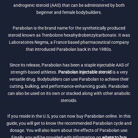
androgenic steroid (AAS) that can be administered by both
beginner and female bodybuilders.
Parabolan is the brand name for the synthetically produced
steroid known as Trenbolone hexahydrobenzylcarbonate. It was
Laboratoires Negma, a France based pharmaceutical company
that introduced Parabolan back in the 1980s.
Since its release, Parabolan has been a staple injectable AAS of
strength-based athletes.
Parabolan injectable steroid
is a very
versatile drug. Bodybuilders can use Parabolan to achieve their
cutting, bulking, and performance-enhancing goals. Parabolan
can also be used on its own or stacked along with other anabolic
steroids.
If you reside in the U.S, you can now buy Parabolan online. In this
guide, you will get to know the recommended Parabolan cycle and
dosage. You will also learn about the effects of Parabolan use.
Finally, you will be provided with information on
where to buy