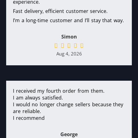
experience.
Fast delivery, efficient customer service.
I’m a long-time customer and I’ll stay that way.
Simon
Aug 4, 2026
I received my fourth order from them.
I am always satisfied.
I would no longer change sellers because they
are reliable.
I recommend
George