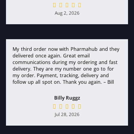
Aug 2, 2026
My third order now with Pharmahub and they
delivered once again. Great email
communications during my ordering and fast
delivery. They are my number one go to for
my order. Payment, tracking, delivery and
follow up all spot on. Thank you again. – Bill
Billy Ruggz
Jul 28, 2026