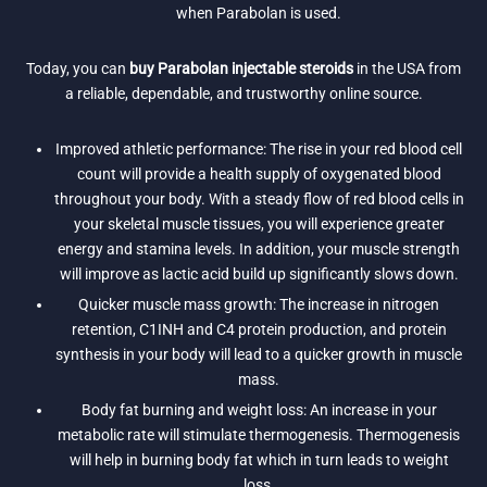
when Parabolan is used.
Today, you can
buy Parabolan injectable steroids
in the USA from
a reliable, dependable, and trustworthy online source.
Improved athletic performance: The rise in your red blood cell
count will provide a health supply of oxygenated blood
throughout your body. With a steady flow of red blood cells in
your skeletal muscle tissues, you will experience greater
energy and stamina levels. In addition, your muscle strength
will improve as lactic acid build up significantly slows down.
Quicker muscle mass growth: The increase in nitrogen
retention, C1INH and C4 protein production, and protein
synthesis in your body will lead to a quicker growth in muscle
mass.
Body fat burning and weight loss: An increase in your
metabolic rate will stimulate thermogenesis. Thermogenesis
will help in burning body fat which in turn leads to weight
loss.