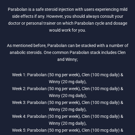
Parabolan is a safe steroid injection with users experiencing mild
side effects if any. However, you should always consult your
doctor or personal trainer on which Parabolan cycle and dosage
would work for you.
As mentioned before, Parabolan can be stacked with a number of
anabolic steroids. One common Parabolan stack includes Clen
and Winny;
Week 1: Parabolan (50 mg per week), Clen (100 mcg daily) &
Winny (20 mg daily),
Week 2: Parabolan (50 mg per week), Clen (100 mcg daily) &
Winny (20 mg daily),
Week 3: Parabolan (50 mg per week), Clen (100 mcg daily) &
Winny (20 mg daily),
Week 4: Parabolan (50 mg per week), Clen (100 mcg daily) &
Winny (20 mg daily),
Week 5: Parabolan (50 mg per week), Clen (100 mcg daily) &