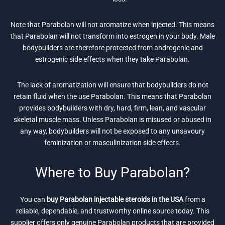
Note that Parabolan will not aromatize when injected. This means
that Parabolan will not transform into estrogen in your body. Male
bodybuilders are therefore protected from androgenic and
estrogenic side effects when they take Parabolan.
The lack of aromatization will ensure that bodybuilders do not
retain fluid when the use Parabolan. This means that Parabolan
provides bodybuilders with dry, hard, firm, lean, and vascular
skeletal muscle mass. Unless Parabolan is misused or abused in
any way, bodybuilders will not be exposed to any unsavoury
feminization or masculinization side effects.
Where to Buy Parabolan?
You can
buy Parabolan injectable steroids in the USA
from a
reliable, dependable, and trustworthy online source today. This
supplier offers only genuine Parabolan products that are provided