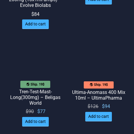
Evolve Biolabs
$
84
Add to cart
🌎 Ship. 19$
🌎 Ship. 19$
Tren-Test-Mast-
Ultima-Anomass 400 Mix
Long(300mg) – Beligas
10ml – UltimaPharma
World
Original
Current
$
126
$
94
Original
Current
$
90
$
77
price
price
Add to cart
price
price
was:
is: $94.
Add to cart
was:
is: $77.
$126.
$90.