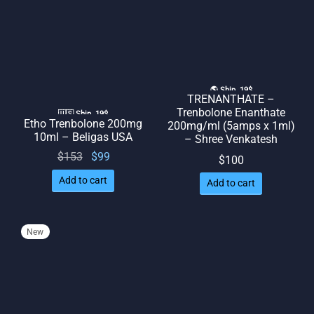
🌎 Ship. 19$
TRENANTHATE –
Trenbolone Enanthate
🇺🇸 Ship. 19$
Etho Trenbolone 200mg
200mg/ml (5amps x 1ml)
10ml – Beligas USA
– Shree Venkatesh
Original
Current
$
153
$
99
$
100
price
price
Add to cart
Add to cart
was:
is: $99.
$153.
New