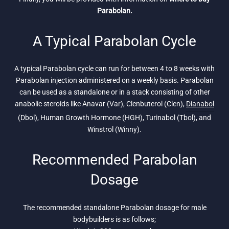
Parabolan.
A Typical Parabolan Cycle
A typical Parabolan cycle can run for between 4 to 8 weeks with
Parabolan injection administered on a weekly basis. Parabolan
can be used as a standalone or in a stack consisting of other
anabolic steroids like Anavar (Var), Clenbuterol (Clen),
Dianabol
(Dbol), Human Growth Hormone (HGH), Turinabol (Tbol), and
Winstrol (Winny).
Recommended Parabolan
Dosage
The recommended standalone Parabolan dosage for male
bodybuilders is as follows;