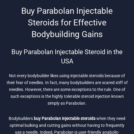
Buy Parabolan Injectable
Steroids for Effective
Bodybuilding Gains
Buy Parabolan Injectable Steroid in the
USA
Not every bodybuilder likes using injectable steroids because of
their fear of needles. In fact, many bodybuilders are scared stiff of
needles. However, there are some exceptions to the rule. One of
such exceptions is the highly tolerable steroid injection known
simply as Parabolan.
Bodybuilders
buy Parabolan injectable steroids
when they need
optimal bulking and cutting gains without having to frequently
use a needle. Indeed, Parabolan is user-friendly anabolic-