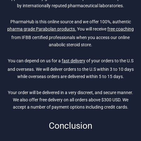
by internationally reputed pharmaceutical laboratories.
PharmaHub is this online source and we offer 100%, authentic
pharma grade Parabolan products.
You will receive
free coaching
from IFBB certified professionals when you access our online
anabolic steroid store.
You can depend on us for a
fast delivery
of your orders to the U.S
and overseas. We will deliver orders to the U.S within 3 to 10 days
while overseas orders are delivered within 5 to 15 days.
Your order will be delivered in a very discreet, and secure manner.
We also offer free delivery on all orders above $300 USD. We
accept a number of payment options including credit cards.
Conclusion