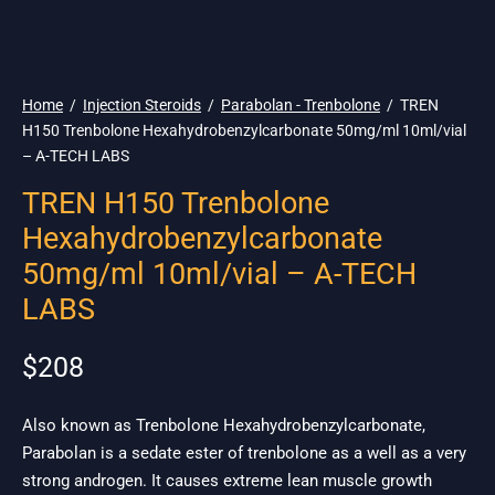
🌎 Ship. 19$
Home
/
Injection Steroids
/
Parabolan - Trenbolone
/
TREN
H150 Trenbolone Hexahydrobenzylcarbonate 50mg/ml 10ml/vial
– A-TECH LABS
TREN H150 Trenbolone
Hexahydrobenzylcarbonate
50mg/ml 10ml/vial – A-TECH
LABS
$
208
Also known as Trenbolone Hexahydrobenzylcarbonate,
Parabolan is a sedate ester of trenbolone as a well as a very
strong androgen. It causes extreme lean muscle growth