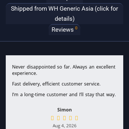
Shipped from WH Generic Asia (click for
details)
0
Reviews
Never disappointed so far. Always an excellent
experience.
Fast delivery, efficient customer service.
I’m a long-time customer and I’ll stay that way.
Simon
Aug 4, 2026