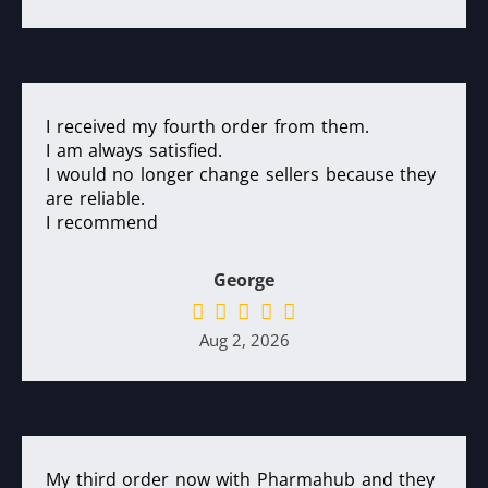
I received my fourth order from them.
I am always satisfied.
I would no longer change sellers because they
are reliable.
I recommend
George
Aug 2, 2026
My third order now with Pharmahub and they