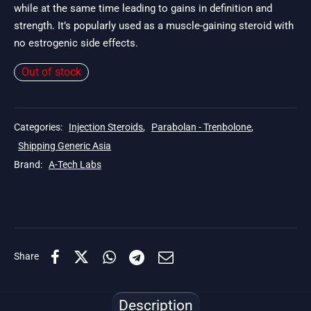
while at the same time leading to gains in definition and
strength. It’s popularly used as a muscle-gaining steroid with
no estrogenic side effects.
Out of stock
Categories:
Injection Steroids
,
Parabolan - Trenbolone
,
Shipping Generic Asia
Brand:
A-Tech Labs
Share
Description