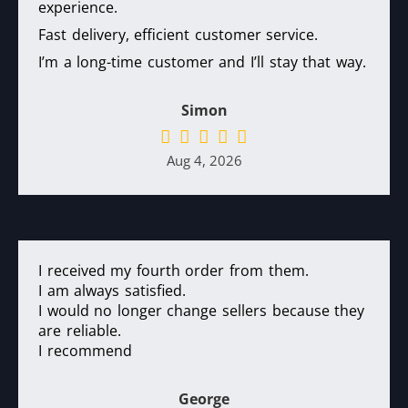
experience.
Fast delivery, efficient customer service.
I’m a long-time customer and I’ll stay that way.
Simon
Aug 4, 2026
I received my fourth order from them.
I am always satisfied.
I would no longer change sellers because they
are reliable.
I recommend
George