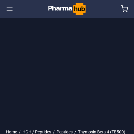
🌎 Ship. 19$
Home
/
HGH / Peptides
/
Peptides
/
Thymosin Beta 4 (TB500)