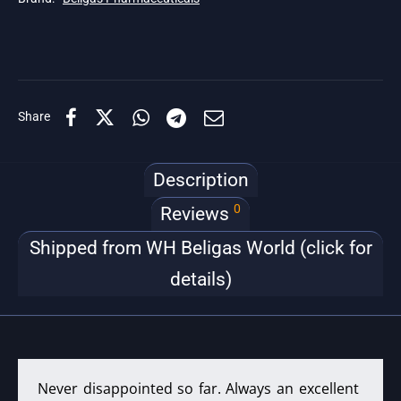
Share
Description
0
Reviews
Shipped from WH Beligas World (click for
details)
Never disappointed so far. Always an excellent