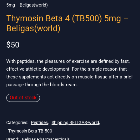
5mg – Beligas(world)
Thymosin Beta 4 (TB500) 5mg –
Beligas(world)
$
50
With peptides, the pleasures of exercise are defined by fast,
effective athletic development. For the simple reason that
these supplements act directly on muscle tissue after a brief
passage through the bloodstream.
Out of stock
Categories:
Peptides
,
Shipping BELIGAS-world
,
Thymosin Beta TB-500
Brand:
Beligas Pharmaceuticals