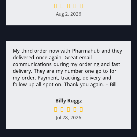
Aug 2, 2026
My third order now with Pharmahub and they
delivered once again. Great email
communications during my ordering and fast
delivery. They are my number one go to for
my order. Payment, tracking, delivery and
follow up all spot on. Thank you again. – Bill
Billy Ruggz
Jul 28, 2026