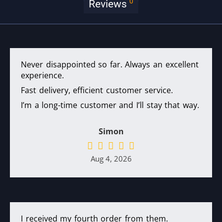
0
Reviews
Never disappointed so far. Always an excellent
experience.
Fast delivery, efficient customer service.
I’m a long-time customer and I’ll stay that way.
Simon
Aug 4, 2026
I received my fourth order from them.