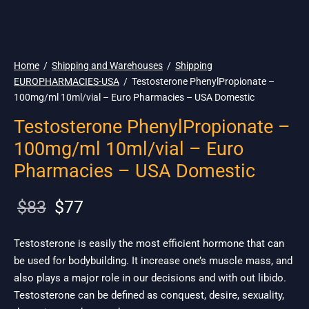
🇺🇸 Ship. 19$
Home
/
Shipping and Warehouses
/
Shipping
EUROPHARMACIES-USA
/
Testosterone PhenylPropionate –
100mg/ml 10ml/vial – Euro Pharmacies – USA Domestic
Testosterone PhenylPropionate –
100mg/ml 10ml/vial – Euro
Pharmacies – USA Domestic
Original
Current
$
83
$
77
price
price is:
was:
$77.
Testosterone is easily the most efficient hormone that can
be used for bodybuilding. It increase one’s muscle mass, and
$83.
also plays a major role in our decisions and with out libido.
Testosterone can be defined as conquest, desire, sexuality,