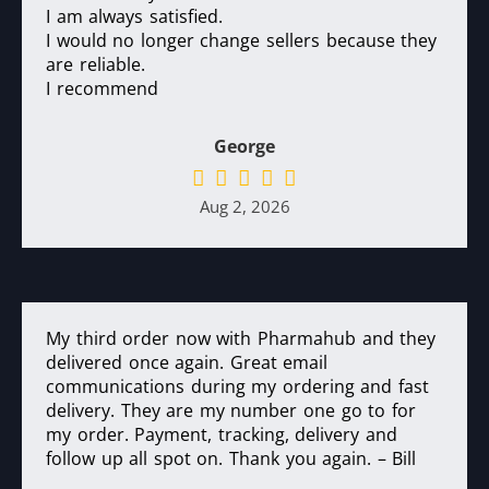
I am always satisfied.
I would no longer change sellers because they
are reliable.
I recommend
George
Aug 2, 2026
My third order now with Pharmahub and they
delivered once again. Great email
communications during my ordering and fast
delivery. They are my number one go to for
my order. Payment, tracking, delivery and
follow up all spot on. Thank you again. – Bill