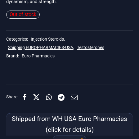
dynamism, and strength.
Out of stock
Categories:
Injection Steroids
,
Shipping EUROPHARMACIES-USA
,
Testosterones
Brand:
Euro Pharmacies
Share
Shipped from WH USA Euro Pharmacies
(click for details)