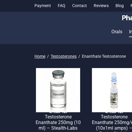
Payment
FAQ
Contact
Reviews
Blog
Orals
I
Home
/
Testosterones
/
Enanthate Testosterone
🌎 Ship. 19$
🌎 Ship. 19$
Testosterone
Testosterone
Enanthate 250mg (10
Enanthate 250mg/
ml) – Stealth-Labs
(10x1ml amps) 