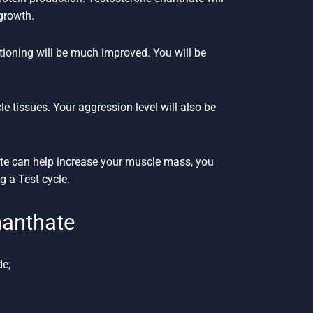
growth.
itioning will be much improved. You will be
cle tissues. Your aggression level will also be
ate can help increase your muscle mass, you
g a Test cycle.
anthate
de;