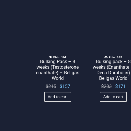
🌎 Ship. 19$
🌎 Ship. 19$
Bulking Pack – 8
Bulking pack – 8
weeks (Testosterone
weeks (Enanthate
enanthate) – Beligas
Deca Durabolin)
World
Beligas World
Original
Current
Original
Cu
$
215
$
157
$
233
$
171
price
price
price
p
Add to cart
Add to cart
was:
is:
was:
$215.
$157.
$233.
$