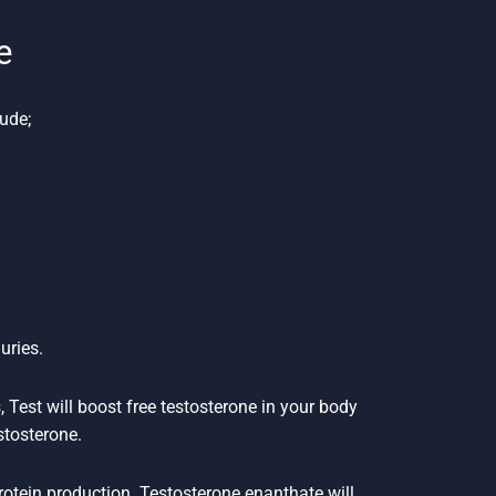
e
ude;
uries.
 Test will boost free testosterone in your body
stosterone.
protein production. Testosterone enanthate will