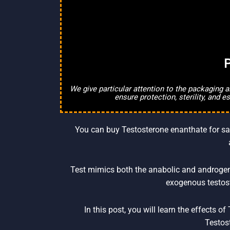
P
We give particular attention to the packaging 
ensure protection, sterility, and 
You can buy Testosterone enanthate for sale
Test mimics both the anabolic and androgeni
exogenous testost
In this post, you will learn the effects 
Testos