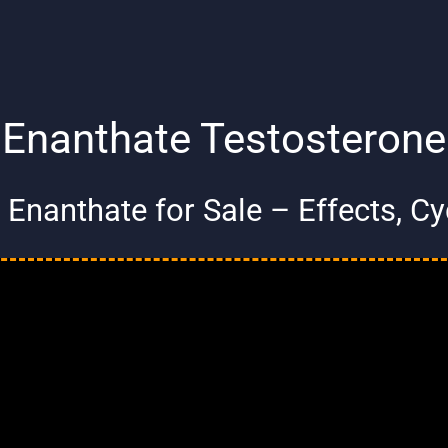
Enanthate Testosterone
Enanthate for Sale – Effects, C