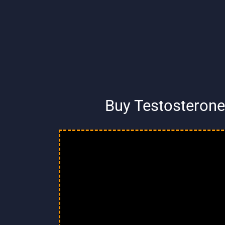
Buy Testosterone 