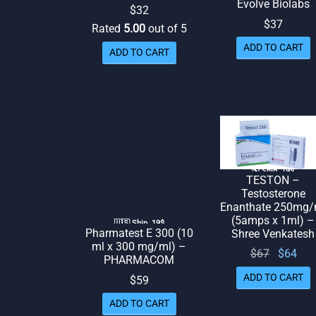
Evolve Biolabs
$
32
$
37
Rated
5.00
out of 5
ADD TO CART
ADD TO CART
🌎 Ship. 19$
TESTON –
Testosterone
Enanthate 250mg/
(5amps x 1ml) –
🇺🇸 Ship. 19$
Pharmatest E 300 (10
Shree Venkatesh
ml x 300 mg/ml) –
Original
Cur
$
67
$
64
PHARMACOM
price
pr
ADD TO CART
$
59
was:
is:
ADD TO CART
$67.