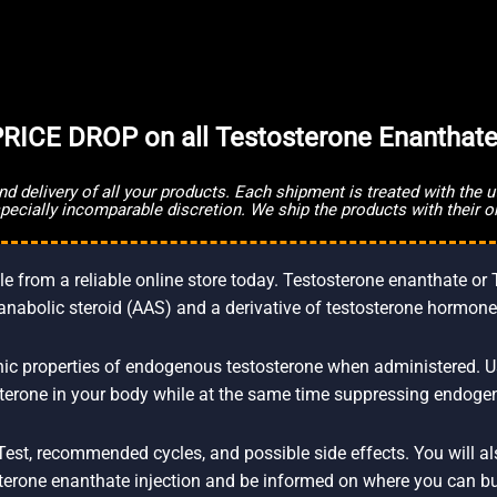
RICE DROP on all Testosterone Enanthate
and delivery of all your products. Each shipment is treated with the
especially incomparable discretion. We ship the products with their o
 from a reliable online store today. Testosterone enanthate or 
anabolic steroid (AAS) and a derivative of testosterone hormone
c properties of endogenous testosterone when administered. Using
erone in your body while at the same time suppressing endoge
of Test, recommended cycles, and possible side effects. You will 
terone enanthate injection and be informed on where you can bu