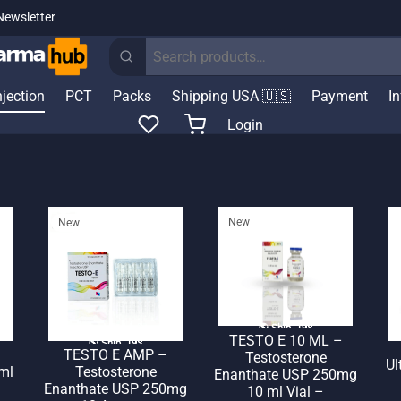
Newsletter
Search
for:
njection
PCT
Packs
Shipping USA 🇺🇸
Payment
I
Login
New
New
🌎 Ship. 19$
TESTO E 10 ML –
🌎 Ship. 19$
TESTO E AMP –
Testosterone
Ul
ml
Testosterone
Enanthate USP 250mg
–
Enanthate USP 250mg
10 ml Vial –