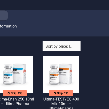
nformation
🌎 Ship. 19$
🌎 Ship. 19$
tima-Enan 250 10ml
Ultima-TEST/EQ 400
– UltimaPharma
Mix 10ml –
UltimaPharma