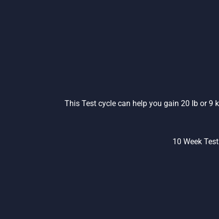
This Test cycle can help you gain 20 Ib or 9
10 Week Test 