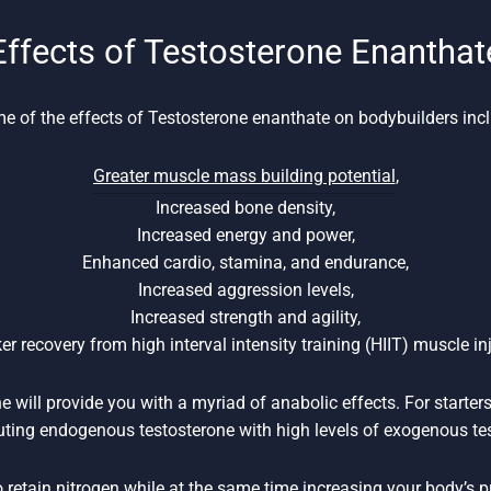
Effects of Testosterone Enanthat
e of the effects of Testosterone enanthate on bodybuilders incl
Greater muscle mass building potential
,
Increased bone density,
Increased energy and power,
Enhanced cardio, stamina, and endurance,
Increased aggression levels,
Increased strength and agility,
er recovery from high interval intensity training (HIIT) muscle inj
 will provide you with a myriad of anabolic effects. For starters,
uting endogenous testosterone with high levels of exogenous te
to retain nitrogen while at the same time increasing your body’s 