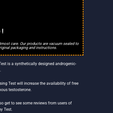
 !
 utmost care. Our products are vacuum sealed to
riginal packaging and instructions.
Test is a synthetically designed androgenic-
.
 Test will increase the availability of free
nous testosterone.
also get to see some reviews from users of
y Test.