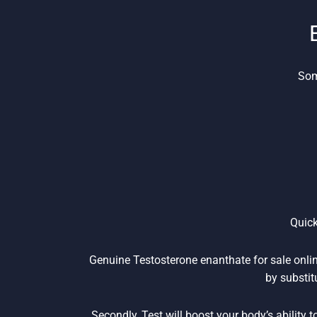
Som
Quick
Genuine Testosterone enanthate for sale online
by substit
Secondly, Test will boost your body’s ability 