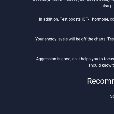
also p
In addition, Test boosts IGF-1 hormone, co
Your energy levels will be off the charts. Tes
Aggression is good, as it helps you to foc
should know th
Recomm
So