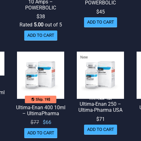
10 Amps –
POWERBOLIC
POWERBOLIC
$
45
$
38
ADD TO CART
Rated
5.00
out of 5
ADD TO CART
New
ml
🌎 Ship. 19$
🇺🇸 Ship. 19$
Ultima-Enan 250 –
Ultima-Enan 400 10ml
Ultima-Pharma USA
rent
– UltimaPharma
$
71
ice
Original
Current
$
77
$
66
 $64.
price
price
ADD TO CART
ADD TO CART
was:
is: $66.