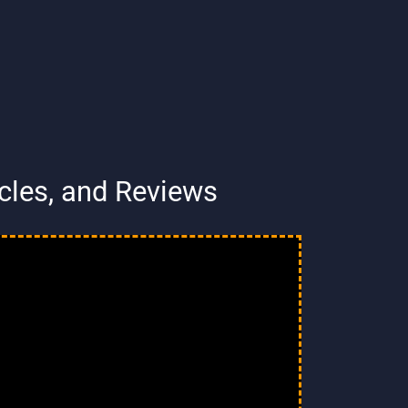
ycles, and Reviews