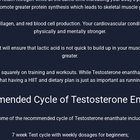
romote greater protein synthesis which leads to skeletal muscle 
llagen, and red blood cell production. Your cardiovascular cond
physically and mentally stronger.
t will ensure that lactic acid is not quick to build up in your mus
greater.
us squarely on training and workouts. While Testosterone enanth
at having a HIIT and dietary plan is just as important as runnin
ended Cycle of Testosterone En
me of the recommended cycle of Testosterone enanthate inclu
7 week Test cycle with weekly dosages for beginners;