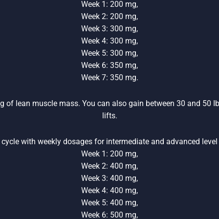
Week 1: 200 mg,
Week 2: 200 mg,
Week 3: 300 mg,
Week 4: 300 mg,
Week 5: 300 mg,
Week 6: 350 mg,
Week 7: 350 mg.
 kg of lean muscle mass. You can also gain between 30 and 50 Ib
lifts.
cycle with weekly dosages for intermediate and advanced level
Week 1: 200 mg,
Week 2: 400 mg,
Week 3: 400 mg,
Week 4: 400 mg,
Week 5: 400 mg,
Week 6: 500 mg,