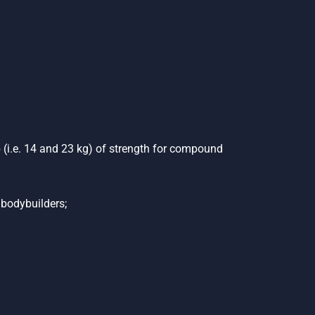
 (i.e. 14 and 23 kg) of strength for compound
 bodybuilders;