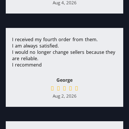
Aug 4, 2026
I received my fourth order from them.
I am always satisfied.
I would no longer change sellers because they
are reliable.
I recommend
George
Aug 2, 2026