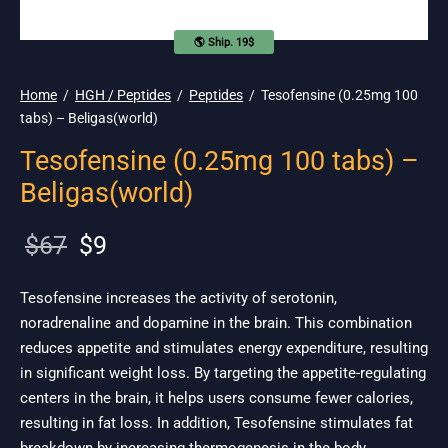
🌎 Ship. 19$
Home
/
HGH / Peptides
/
Peptides
/
Tesofensine (0.25mg 100
tabs) – Beligas(world)
Tesofensine (0.25mg 100 tabs) –
Beligas(world)
Original
Current
$
67
$
9
price
price is:
was:
$9.
Tesofensine increases the activity of serotonin,
noradrenaline and dopamine in the brain. This combination
$67.
reduces appetite and stimulates energy expenditure, resulting
in significant weight loss. By targeting the appetite-regulating
centers in the brain, it helps users consume fewer calories,
resulting in fat loss. In addition, Tesofensine stimulates fat