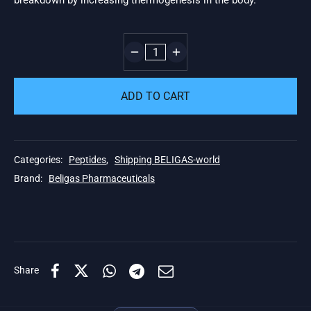
breakdown by increasing thermogenesis in the body.
ADD TO CART
Categories:
Peptides
,
Shipping BELIGAS-world
Brand:
Beligas Pharmaceuticals
Share