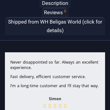
Description
0
Reviews
Shipped from WH Beligas World (click for
details)
Never disappointed so far. Always an excellent
experience.
Fast delivery, efficient customer service.
I’m a long-time customer and I’ll stay that way.
Simon