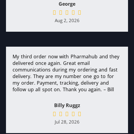
George
Aug 2, 2026
My third order now with Pharmahub and they
delivered once again. Great email
communications during my ordering and fast
delivery. They are my number one go to for
my order. Payment, tracking, delivery and
follow up all spot on. Thank you again. – Bill
Billy Ruggz
Jul 28, 2026