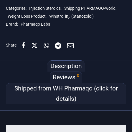
Categories:
Injection Steroids
,
Shipping PHARMAQO-world
,
Weight Loss Product
,
Winstrol inj. (Stanozolol)
Brand:
Pharmaqo Labs
Share
Description
0
Reviews
Shipped from WH Pharmaqo (click for
details)