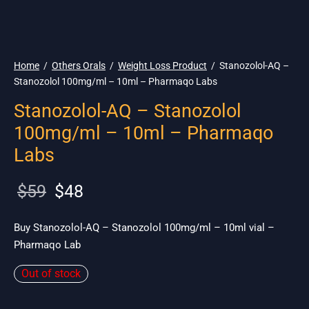
🌎 Ship. 19$
Home
/
Others Orals
/
Weight Loss Product
/
Stanozolol-AQ –
Stanozolol 100mg/ml – 10ml – Pharmaqo Labs
Stanozolol-AQ – Stanozolol
100mg/ml – 10ml – Pharmaqo
Labs
Original
Current
$
59
$
48
price
price is:
was:
$48.
Buy Stanozolol-AQ – Stanozolol 100mg/ml – 10ml vial –
Pharmaqo Lab
$59.
Out of stock