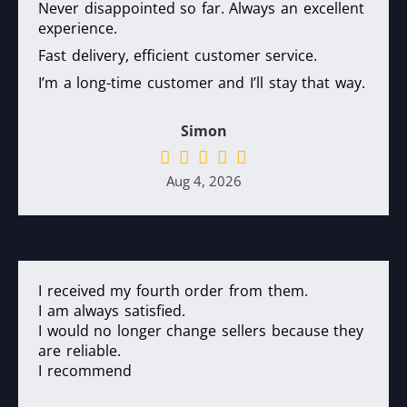
Never disappointed so far. Always an excellent
experience.
Fast delivery, efficient customer service.
I’m a long-time customer and I’ll stay that way.
Simon
Aug 4, 2026
I received my fourth order from them.
I am always satisfied.
I would no longer change sellers because they
are reliable.
I recommend