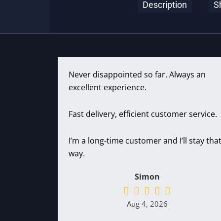
Description
S
Never disappointed so far. Always an
excellent experience.
Fast delivery, efficient customer service.
I’m a long-time customer and I’ll stay tha
way.
Simon
Aug 4, 2026