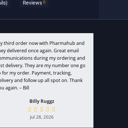
0
ils)
Reviews
y third order now with Pharmahub and
hey delivered once again. Great email
ommunications during my ordering and
ast delivery. They are my number one go
o for my order. Payment, tracking,
elivery and follow up all spot on. Thank
ou again. – Bill
Billy Ruggz
Jul 28, 2026