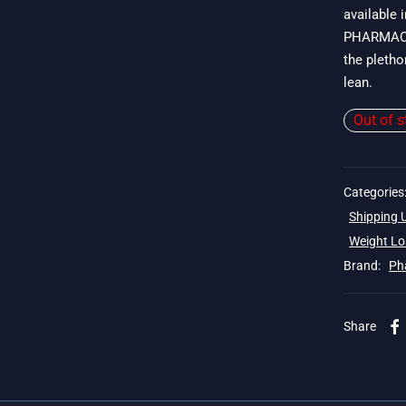
available 
$
PHARMACOM
the pletho
lean.
Out of s
Categories
Shipping
Weight Lo
Brand:
Ph
Share
 19$