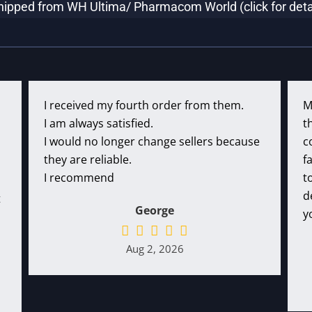
hipped from WH Ultima/ Pharmacom World (click for deta
I received my fourth order from them.
M
I am always satisfied.
t
I would no longer change sellers because
c
they are reliable.
f
I recommend
t
d
t
George
y
Aug 2, 2026