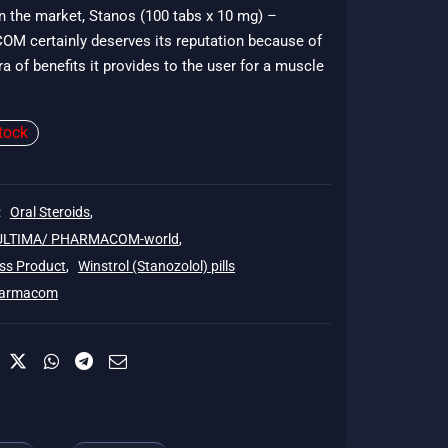
in the market, Stanos (100 tabs x 10 mg) –
51.
 certainly deserves its reputation because of
ra of benefits it provides to the user for a muscle
tock
:
Oral Steroids
,
 ULTIMA/ PHARMACOM-world
,
ss Product
,
Winstrol (Stanozolol) pills
armacom