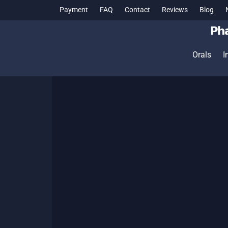
Payment
FAQ
Contact
Reviews
Blog
Orals
I