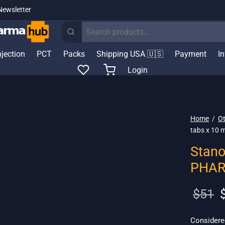
Newsletter
Search
for:
njection
PCT
Packs
Shipping USA 🇺🇸
Payment
I
Login
Home
/
Ot
tabs x 10
Stano
PHA
O
$
51
p
w
Considered