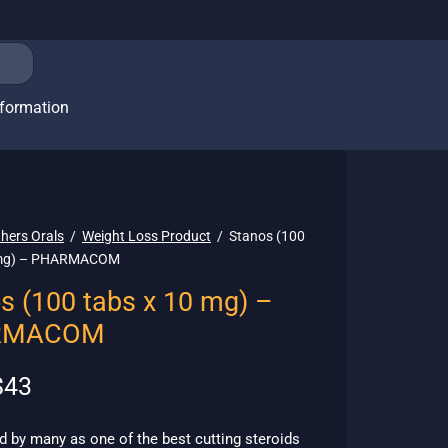
nformation
hers Orals
/
Weight Loss Product
/
Stanos (100
 mg) – PHARMACOM
s (100 tabs x 10 mg) –
RMACOM
riginal
Current
$
43
rice
price is:
as:
$43.
 by many as one of the best cutting steroids