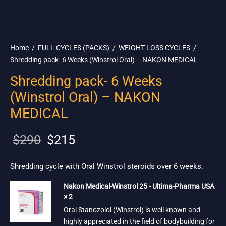
🇺🇸 Ship. 19$
Home
/
FULL CYCLES (PACKS)
/
WEIGHT LOSS CYCLES
/
Shredding pack- 6 Weeks (Winstrol Oral) – NAKON MEDICAL
Shredding pack- 6 Weeks
(Winstrol Oral) – NAKON
MEDICAL
Original
Current
$
290
$
215
price
price is:
was:
$215.
Shredding cycle with Oral Winstrol steroids over 6 weeks.
$290.
Nakon Medical-Winstrol 25 - Ultima-Pharma USA
× 2
Oral Stanozolol (Winstrol) is well known and
highly appreciated in the field of bodybuilding for