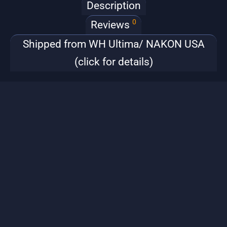
Description
0
Reviews
Shipped from WH Ultima/ NAKON USA
(click for details)