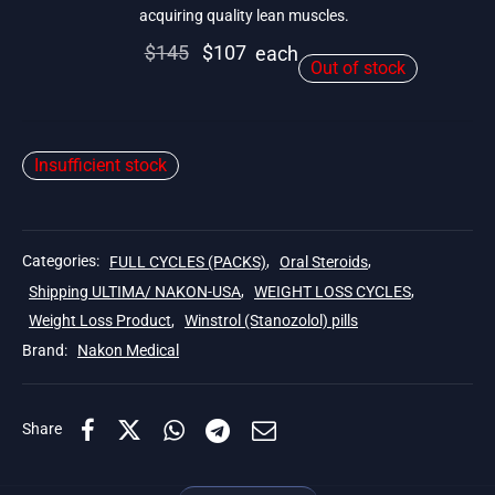
acquiring quality lean muscles.
Original
Current
$
145
$
107
each
Out of stock
price
price is:
was:
$107.
$145.
Insufficient stock
Categories:
FULL CYCLES (PACKS)
,
Oral Steroids
,
Shipping ULTIMA/ NAKON-USA
,
WEIGHT LOSS CYCLES
,
Weight Loss Product
,
Winstrol (Stanozolol) pills
Brand:
Nakon Medical
Share