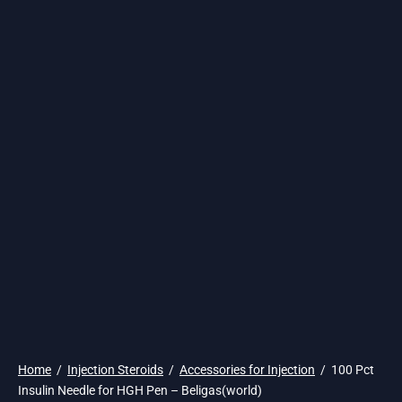
🌎 Ship. 19$
Home
/
Injection Steroids
/
Accessories for Injection
/
100 Pct
Insulin Needle for HGH Pen – Beligas(world)