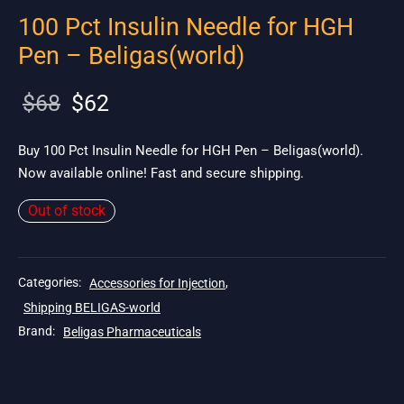
100 Pct Insulin Needle for HGH
Pen – Beligas(world)
Original
Current
$
68
$
62
price
price is:
was:
$62.
Buy 100 Pct Insulin Needle for HGH Pen – Beligas(world).
Now available online! Fast and secure shipping.
$68.
Out of stock
Categories:
Accessories for Injection
,
Shipping BELIGAS-world
Brand:
Beligas Pharmaceuticals