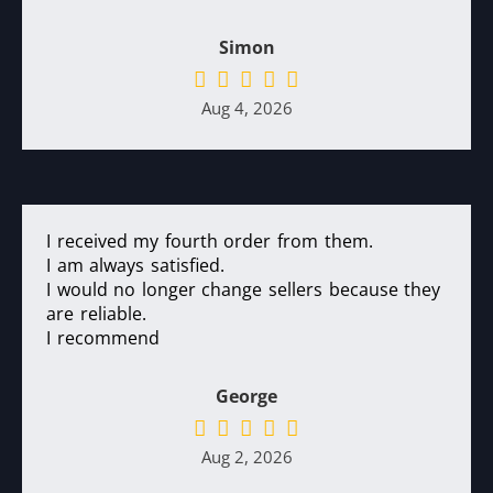
Simon
Aug 4, 2026
I received my fourth order from them.
I am always satisfied.
I would no longer change sellers because they
are reliable.
I recommend
George
Aug 2, 2026