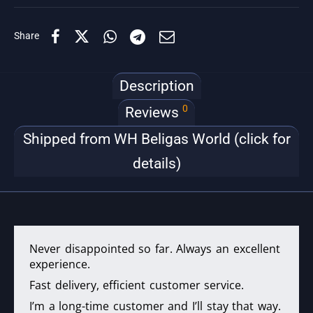
Share
Description
0
Reviews
Shipped from WH Beligas World (click for
details)
Never disappointed so far. Always an excellent
experience.
Fast delivery, efficient customer service.
I’m a long-time customer and I’ll stay that way.