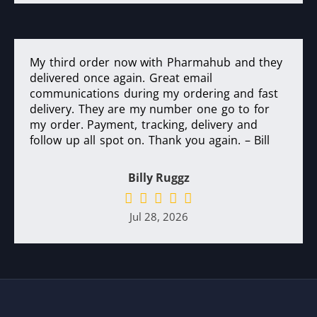
My third order now with Pharmahub and they
delivered once again. Great email
communications during my ordering and fast
delivery. They are my number one go to for
my order. Payment, tracking, delivery and
follow up all spot on. Thank you again. – Bill
Billy Ruggz
Jul 28, 2026