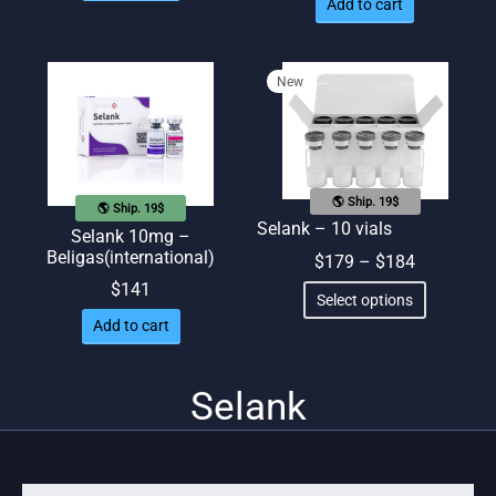
Add to cart
New
🌎 Ship. 19$
🌎 Ship. 19$
Selank – 10 vials
Selank 10mg –
Beligas(international)
Price
$
179
–
$
184
range:
This
$
141
Select options
$179
product
Add to cart
through
has
$184
multiple
Selank
variants.
The
options