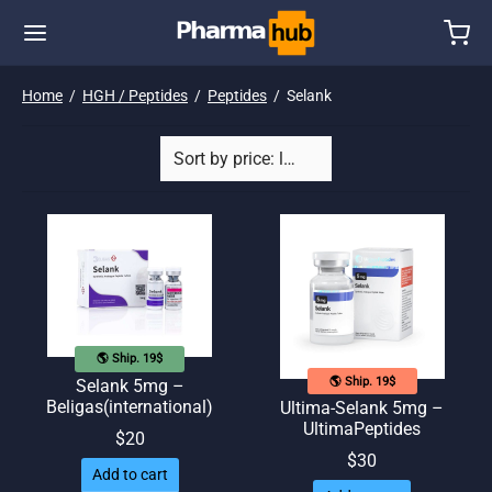
Home
/
HGH / Peptides
/
Peptides
/
Selank
🌎 Ship. 19$
🌎 Ship. 19$
Selank 5mg –
Beligas(international)
Ultima-Selank 5mg –
UltimaPeptides
$
20
$
30
Add to cart