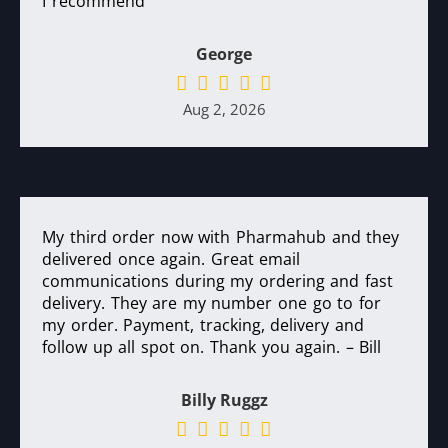
I recommend
George
Aug 2, 2026
My third order now with Pharmahub and they
delivered once again. Great email
communications during my ordering and fast
delivery. They are my number one go to for
my order. Payment, tracking, delivery and
follow up all spot on. Thank you again. – Bill
Billy Ruggz