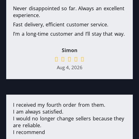
Never disappointed so far. Always an excellent
experience.
Fast delivery, efficient customer service.
I’m a long-time customer and I’ll stay that way.
Simon
Aug 4, 2026
I received my fourth order from them.
I am always satisfied.
I would no longer change sellers because they
are reliable.
I recommend