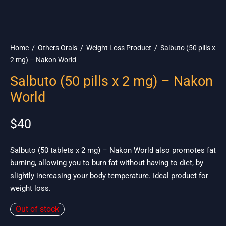
🌎 Ship. 19$
Home
/
Others Orals
/
Weight Loss Product
/
Salbuto (50 pills x
2 mg) – Nakon World
Salbuto (50 pills x 2 mg) – Nakon
World
$
40
Salbuto (50 tablets x 2 mg) – Nakon World also promotes fat
burning, allowing you to burn fat without having to diet, by
slightly increasing your body temperature. Ideal product for
weight loss.
Out of stock