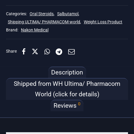
Categories:
Oral Steroids
,
Salbutamol
,
Shipping ULTIMA/ PHARMACOM-world
,
Weight Loss Product
Brand:
Nakon Medical
Share
Description
Shipped from WH Ultima/ Pharmacom
World (click for details)
0
Reviews