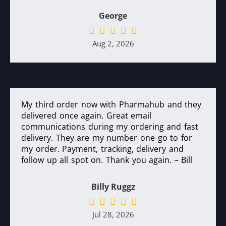
George
Aug 2, 2026
My third order now with Pharmahub and they
delivered once again. Great email
communications during my ordering and fast
delivery. They are my number one go to for
my order. Payment, tracking, delivery and
follow up all spot on. Thank you again. – Bill
Billy Ruggz
Jul 28, 2026