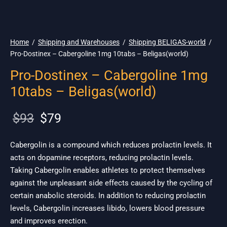
🌎 Ship. 19$
Home
/
Shipping and Warehouses
/
Shipping BELIGAS-world
/
Pro-Dostinex – Cabergoline 1mg 10tabs – Beligas(world)
Pro-Dostinex – Cabergoline 1mg
10tabs – Beligas(world)
Original
Current
$
93
$
79
price
price is:
was:
$79.
Cabergolin is a compound which reduces prolactin levels. It
acts on dopamine receptors, reducing prolactin levels.
$93.
Taking Cabergolin enables athletes to protect themselves
against the unpleasant side effects caused by the cycling of
certain anabolic steroids. In addition to reducing prolactin
levels, Cabergolin increases libido, lowers blood pressure
and improves erection.