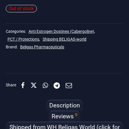
Out of stock
Categories:
Anti Estrogen Dostinex (Cabergoline)
,
PCT / Protections
,
Shipping BELIGAS-world
Brand:
Beligas Pharmaceuticals
Share
Description
0
Reviews
Shipped from WH Beligas World (click for