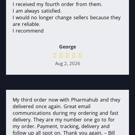
I received my fourth order from them.
I am always satisfied.
I would no longer change sellers because they
are reliable.
I recommend
George
Aug 2, 2026
My third order now with Pharmahub and they
delivered once again. Great email
communications during my ordering and fast
delivery. They are my number one go to for
my order. Payment, tracking, delivery and
follow up all spot on. Thank you again. – Bill