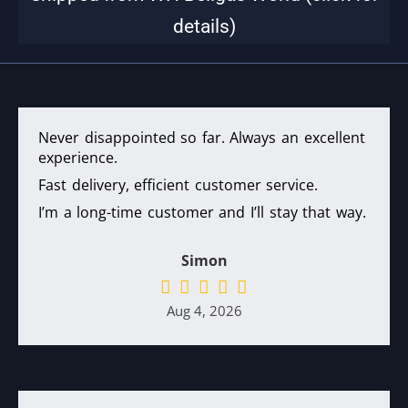
details)
Never disappointed so far. Always an excellent
experience.
Fast delivery, efficient customer service.
I’m a long-time customer and I’ll stay that way.
Simon
Aug 4, 2026