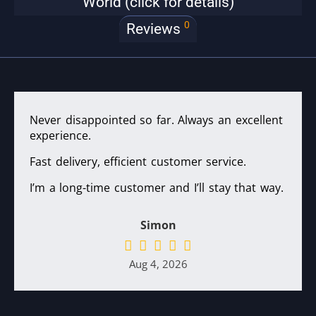
World (click for details)
0
Reviews
Never disappointed so far. Always an excellent
experience.
Fast delivery, efficient customer service.
I’m a long-time customer and I’ll stay that way.
Simon
Aug 4, 2026