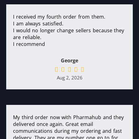
I received my fourth order from them.
I am always satisfied.
I would no longer change sellers because they
are reliable.
I recommend
George
Aug 2, 2026
My third order now with Pharmahub and they
delivered once again. Great email
communications during my ordering and fast
delivery. They are my number one go to for