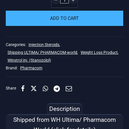
ADD TO CART
Categories:
Injection Steroids
,
Shipping ULTIMA/ PHARMACOM-world
,
Weight Loss Product
,
Winstrol inj. (Stanozolol)
Brand:
Pharmacom
Share
Description
Shipped from WH Ultima/ Pharmacom