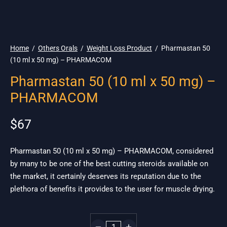
🌎 Ship. 19$
Home
/
Others Orals
/
Weight Loss Product
/
Pharmastan 50
(10 ml x 50 mg) – PHARMACOM
Pharmastan 50 (10 ml x 50 mg) –
PHARMACOM
$
67
Pharmastan 50 (10 ml x 50 mg) – PHARMACOM, considered
by many to be one of the best cutting steroids available on
the market, it certainly deserves its reputation due to the
plethora of benefits it provides to the user for muscle drying.