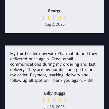
George
Aug 2, 2026
My third order now with Pharmahub and they
delivered once again. Great email
communications during my ordering and fast
delivery. They are my number one go to for
my order. Payment, tracking, delivery and
follow up all spot on. Thank you again. – Bill
Billy Ruggz
Jul 28, 2026