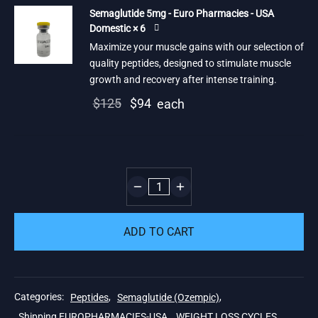
Semaglutide 5mg - Euro Pharmacies - USA
Domestic × 6
Maximize your muscle gains with our selection of
quality peptides, designed to stimulate muscle
growth and recovery after intense training.
Original
Current
$
125
$
94
each
price
price is:
was:
$94.
$125.
ADD TO CART
Categories:
Peptides
,
Semaglutide (Ozempic)
,
Shipping EUROPHARMACIES-USA
,
WEIGHT LOSS CYCLES
,