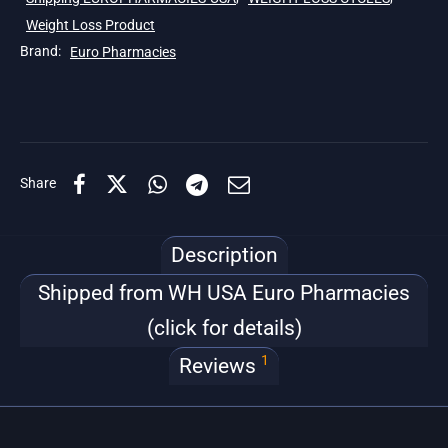
Weight Loss Product
Brand:
Euro Pharmacies
Share
Description
Shipped from WH USA Euro Pharmacies
(click for details)
1
Reviews