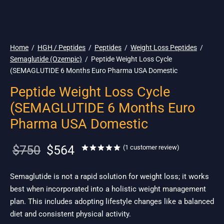
🇺🇸 Ship. 19$
Home
/
HGH / Peptides
/
Peptides
/
Weight Loss Peptides
/
Semaglutide (Ozempic)
/
Peptide Weight Loss Cycle
(SEMAGLUTIDE 6 Months Euro Pharma USA Domestic
Peptide Weight Loss Cycle
(SEMAGLUTIDE 6 Months Euro
Pharma USA Domestic
Original
Current
$
750
$
564
Rated
out of 5 based on
1
cu
(
1
customer review)
price
price is:
was:
$564.
Semaglutide is not a rapid solution for weight loss; it works
best when incorporated into a holistic weight management
$750.
plan. This includes adopting lifestyle changes like a balanced
diet and consistent physical activity.