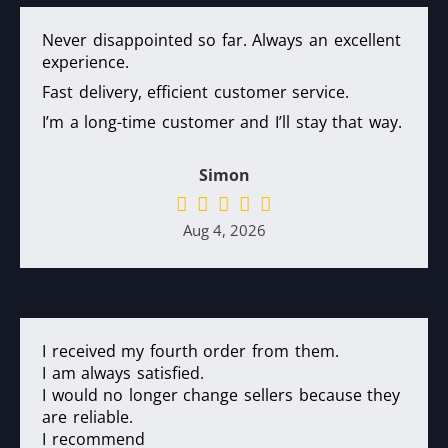
Never disappointed so far. Always an excellent
experience.
Fast delivery, efficient customer service.
I’m a long-time customer and I’ll stay that way.
Simon
Aug 4, 2026
I received my fourth order from them.
I am always satisfied.
I would no longer change sellers because they
are reliable.
I recommend