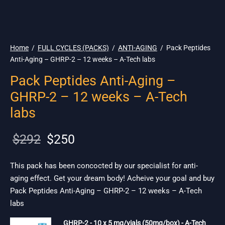
🌎 Ship. 19$
Home
/
FULL CYCLES (PACKS)
/
ANTI-AGING
/
Pack Peptides
Anti-Aging – GHRP-2 – 12 weeks – A-Tech labs
Pack Peptides Anti-Aging –
GHRP-2 – 12 weeks – A-Tech
labs
Original
Current
$
292
$
250
price
price is:
was:
$250.
This pack has been concocted by our specialist for anti-
aging effect. Get your dream body! Acheive your goal and buy
$292.
Pack Peptides Anti-Aging – GHRP-2 – 12 weeks – A-Tech
labs
GHRP-2 - 10 x 5 mg/vials (50mg/box) - A-Tech