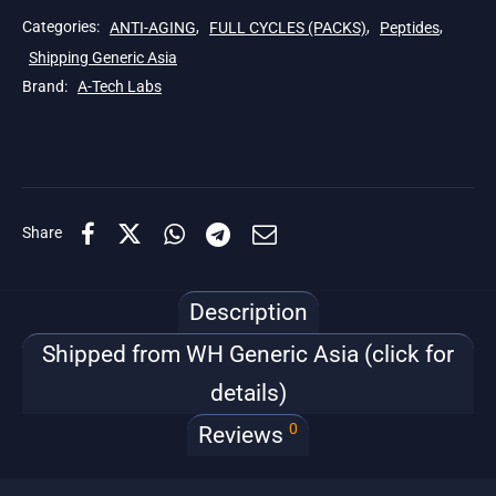
Categories:
ANTI-AGING
,
FULL CYCLES (PACKS)
,
Peptides
,
Shipping Generic Asia
Brand:
A-Tech Labs
Share
Description
Shipped from WH Generic Asia (click for
details)
0
Reviews