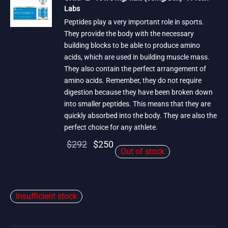
Labs
Peptides play a very important role in sports.
They provide the body with the necessary
building blocks to be able to produce amino
acids, which are used in building muscle mass.
They also contain the perfect arrangement of
amino acids. Remember, they do not require
digestion because they have been broken down
into smaller peptides. This means that they are
quickly absorbed into the body. They are also the
perfect choice for any athlete.
Original
Current
$
292
$
250
Out of stock
price
price is:
was:
$250.
$292.
Insufficient stock