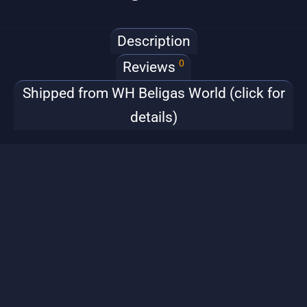
Description
0
Reviews
Shipped from WH Beligas World (click for
details)