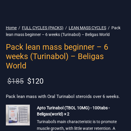
🌎 Ship. 19$
Home
/
FULL CYCLES (PACKS)
/
LEAN MASS CYCLES
/
Pack
lean mass beginner – 6 weeks (Turinabol) – Beligas World
Pack lean mass beginner – 6
weeks (Turinabol) – Beligas
World
Original
Current
$
185
$
120
price
price is:
was:
$120.
Pack lean mass with Oral Turinabol steroids over 6 weeks.
$185.
Apto Turinabol (TBOL 10MG) - 100tabs -
Beligas(world) × 2
Turinabol's main characteristic is to promote
muscle growth, with little water retention. A