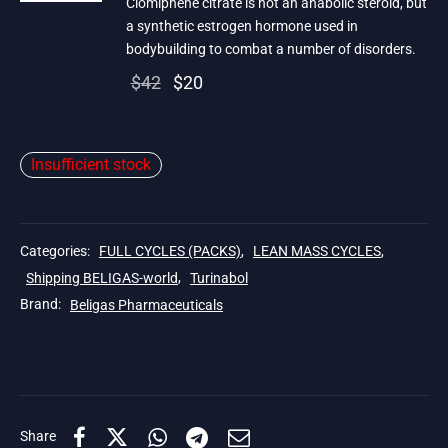
Clomiphene citrate is not an anabolic steroid, but
a synthetic estrogen hormone used in
bodybuilding to combat a number of disorders.
Original
Current
$
42
$
20
price
price is:
was:
$20.
Insufficient stock
$42.
Categories:
FULL CYCLES (PACKS)
,
LEAN MASS CYCLES
,
Shipping BELIGAS-world
,
Turinabol
Brand:
Beligas Pharmaceuticals
Share