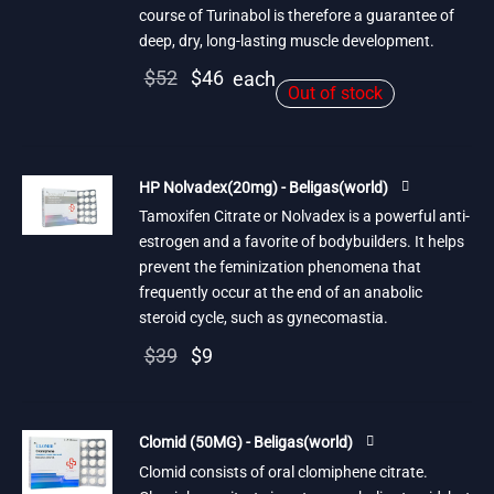
course of Turinabol is therefore a guarantee of
deep, dry, long-lasting muscle development.
Original
Current
$
52
$
46
each
Out of stock
price
price is:
was:
$46.
$52.
HP Nolvadex(20mg) - Beligas(world)
Tamoxifen Citrate or Nolvadex is a powerful anti-
estrogen and a favorite of bodybuilders. It helps
prevent the feminization phenomena that
frequently occur at the end of an anabolic
steroid cycle, such as gynecomastia.
Original
Current
$
39
$
9
price
price is:
was:
$9.
Clomid (50MG) - Beligas(world)
$39.
Clomid consists of oral clomiphene citrate.