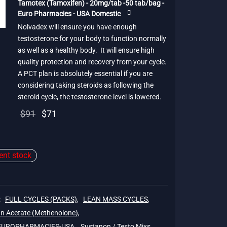
Tamotex (Tamoxifen) - 20mg/tab -50 tab/bag -
$91.
Euro Pharmacies - USA Domestic
Nolvadex will ensure you have enough
testosterone for your body to function normally
as well as a healthy body. It will ensure high
quality protection and recovery from your cycle.
A PCT plan is absolutely essential if you are
considering taking steroids as following the
steroid cycle, the testosterone level is lowered.
Original
Current
$
91
$
71
price
price is:
was:
$71.
ient stock
$91.
:
FULL CYCLES (PACKS)
,
LEAN MASS CYCLES
,
n Acetate (Methenolone)
,
 EUROPHARMACIES-USA
,
Sustanon / Testo Mixs