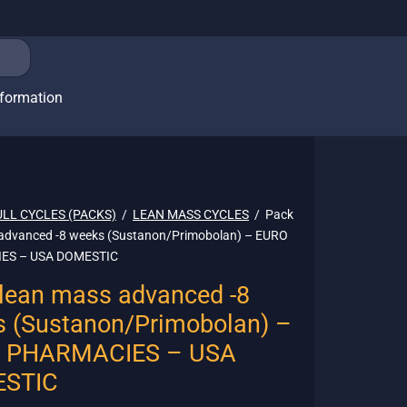
nformation
ULL CYCLES (PACKS)
/
LEAN MASS CYCLES
/
Pack
advanced -8 weeks (Sustanon/Primobolan) – EURO
ES – USA DOMESTIC
lean mass advanced -8
 (Sustanon/Primobolan) –
 PHARMACIES – USA
STIC