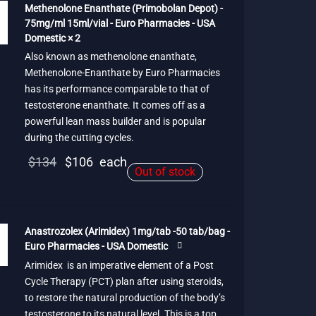
$95.
Methenolone Enanthate (Primobolan Depot) -
75mg/ml 15ml/vial - Euro Pharmacies - USA
Domestic × 2
Also known as methenolone enanthate,
Methenolone-Enanthate by Euro Pharmacies
has its performance comparable to that of
testosterone enanthate. It comes off as a
powerful lean mass builder and is popular
during the cutting cycles.
Original
Current
$
134
$
106
each
Out of stock
price
price is:
was:
$106.
$134.
Anastrozolex (Arimidex) 1mg/tab -50 tab/bag -
Euro Pharmacies - USA Domestic
Arimidex is an imperative element of a Post
Cycle Therapy (PCT) plan after using steroids,
to restore the natural production of the body’s
testosterone to its natural level. This is a top