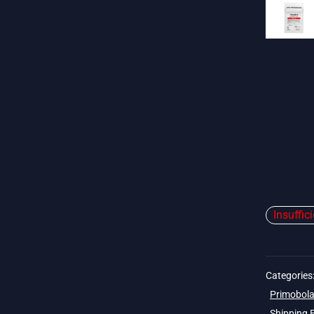
Insuffic
Categories
Primobola
Shipping