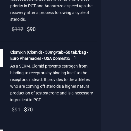
priority in PCT and Anastrozole speed ups the
recovery after a process following a cycle of
steroids.
Original
Current
$
117
$
90
price
price is:
was:
$90.
Clomixin (Clomid) - 50mg/tab -50 tab/bag -
$117.
Euro Pharmacies - USA Domestic
As a SERM, Clomid prevents estrogen from
binding to receptors by binding itself to the
receptors instead. It provides to the athletes
who are coming off steroids a higher natural
production of testosterone and is a necessary
ingredient in PCT.
Original
Current
$
91
$
70
price
price is:
was:
$70.