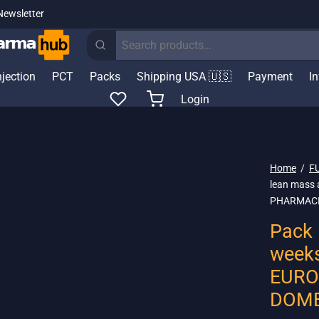
Newsletter
Search
for:
njection
PCT
Packs
Shipping USA 🇺🇸
Payment
I
Login
Home
/
F
lean mass 
PHARMACI
Pack 
weeks
EURO
DOME