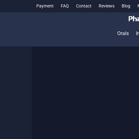
Payment
FAQ
Contact
Reviews
Blog
Orals
I