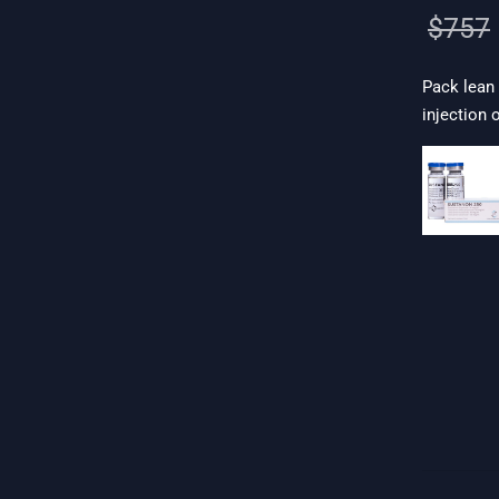
$
757
Pack lean
injection 
. 19$