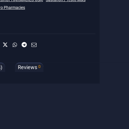
ro Pharmacies
0
)
Reviews