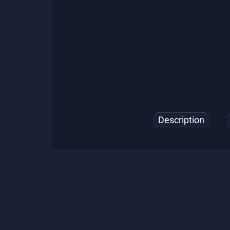
Description