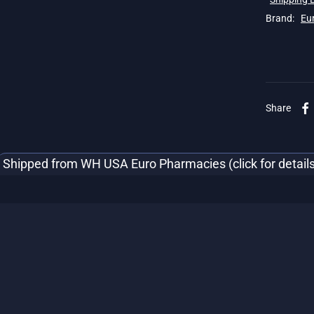
Brand:
Eu
Share
Shipped from WH USA Euro Pharmacies (click for details