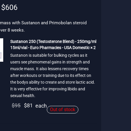
Original
Current
$
606
price
price is:
was:
$606.
 mass with Sustanon and Primobolan steroid
over 8 weeks.
$757.
Sustanon 250 (Testosterone Blend) - 250mg/ml
15ml/vial - Euro Pharmacies - USA Domestic × 2
Sustanon is suitable for bulking cycles as it
users see phenomenal gains in strength and
muscle mass. It also lessens recovery times
after workouts or training due to its effect on
the bodys ability to create and store lactic acid.
It is very effective for improving libido and
sexual health.
Original
Current
$
95
$
81
each
Out of stock
price
price is:
was:
$81.