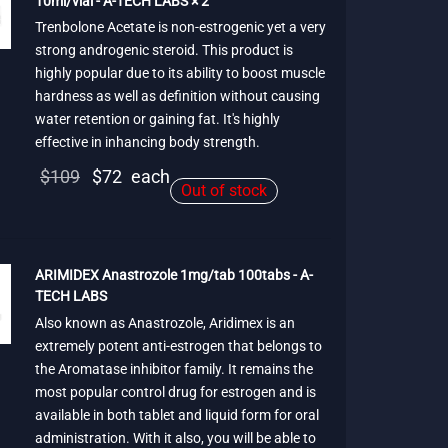
10ml/vial - A-TECH LABS × 2
Trenbolone Acetate is non-estrogenic yet a very
strong androgenic steroid. This product is
highly popular due to its ability to boost muscle
hardness as well as definition without causing
water retention or gaining fat. It's highly
effective in inhancing body strength.
Original
Current
$
109
$
72
each
Out of stock
price
price is:
was:
$72.
$109.
ARIMIDEX Anastrozole 1mg/tab 100tabs - A-
TECH LABS
Also known as Anastrozole, Aridimex is an
extremely potent anti-estrogen that belongs to
the Aromatase inhibitor family. It remains the
most popular control drug for estrogen and is
available in both tablet and liquid form for oral
administration. With it also, you will be able to