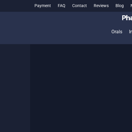
Payment
FAQ
Contact
Reviews
Blog
Orals
I