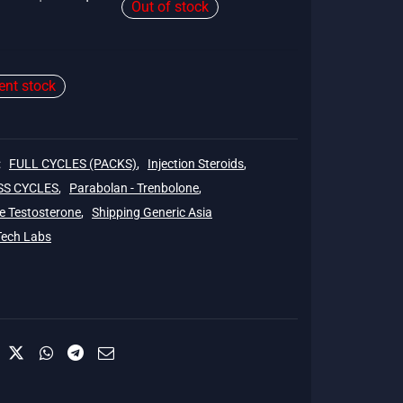
Out of stock
price
price is:
was:
$143.
$150.
ient stock
:
FULL CYCLES (PACKS)
,
Injection Steroids
,
SS CYCLES
,
Parabolan - Trenbolone
,
e Testosterone
,
Shipping Generic Asia
Tech Labs