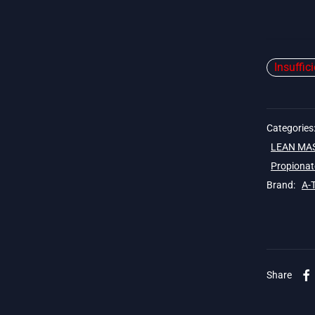
Insuffic
Categories
LEAN MA
Propionat
Brand:
A-
Share