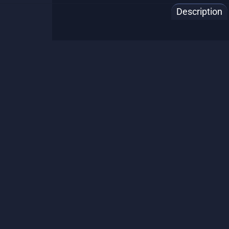
Description