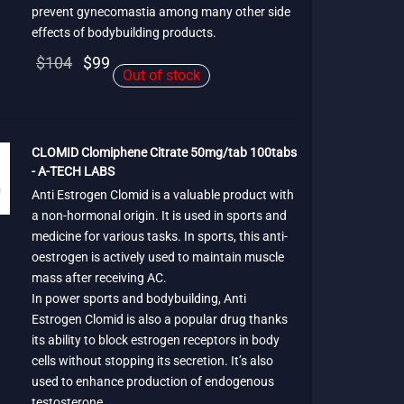
prevent gynecomastia among many other side
effects of bodybuilding products.
Original
Current
$
104
$
99
Out of stock
price
price is:
was:
$99.
$104.
CLOMID Clomiphene Citrate 50mg/tab 100tabs
- A-TECH LABS
Anti Estrogen Clomid is a valuable product with
a non-hormonal origin. It is used in sports and
medicine for various tasks. In sports, this anti-
oestrogen is actively used to maintain muscle
mass after receiving AC.
In power sports and bodybuilding, Anti
Estrogen Clomid is also a popular drug thanks
its ability to block estrogen receptors in body
cells without stopping its secretion. It’s also
used to enhance production of endogenous
testosterone.