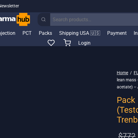
Newsletter
Search
for:
njection
PCT
Packs
Shipping USA 🇺🇸
Payment
I
Login
Home
/
F
lean mass 
acetate) –
Pack 
(Test
Trenb
$
772