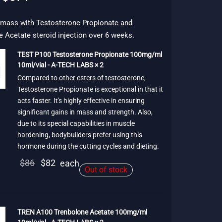
price
price is:
was:
$671.
 mass with Testosterone Propionate and
 Acetate steroid injection over 6 weeks.
$772.
TEST P100 Testosterone Propionate 100mg/ml
10ml/vial - A-TECH LABS × 2
Compared to other esters of testosterone,
Testosterone Propionate is exceptional in that it
acts faster. It's highly effective in ensuring
significant gains in mass and strength. Also,
due to its special capabilities in muscle
hardening, bodybuilders prefer using this
hormone during the cutting cycles and dieting.
Original
Current
$
86
$
82
each
Out of stock
price
price is:
was:
$82.
$86.
TREN A100 Trenbolone Acetate 100mg/ml