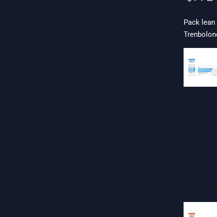
Pack lean
Trenbolone
 19$