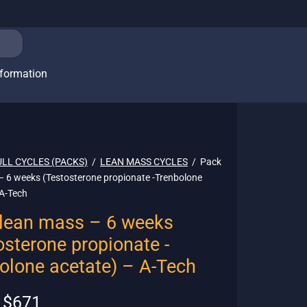
nformation
ULL CYCLES (PACKS)
/
LEAN MASS CYCLES
/
Pack
– 6 weeks (Testosterone propionate -Trenbolone
 A-Tech
lean mass – 6 weeks
osterone propionate -
olone acetate) – A-Tech
Original
Current
$
671