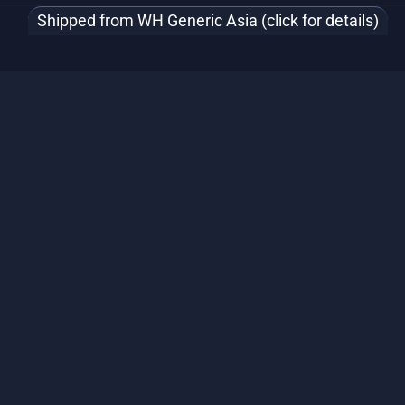
Shipped from WH Generic Asia (click for details)