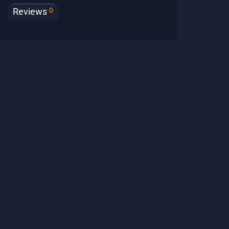
0
Reviews