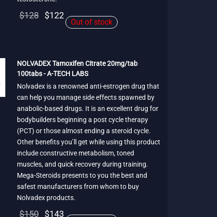
Original
Current
$
128
$
122
Out of stock
price
price is:
was:
$122.
$128.
NOLVADEX Tamoxifen Citrate 20mg/tab
100tabs - A-TECH LABS
Nolvadex is a renowned anti-estrogen drug that
can help you manage side effects spawned by
anabolic-based drugs. It is an excellent drug for
bodybuilders beginning a post cycle therapy
(PCT) or those almost ending a steroid cycle.
Other benefits you’ll get while using this product
include constructive metabolism, toned
muscles, and quick recovery during training.
Mega-Steroids presents to you the best and
safest manufacturers from whom to buy
Nolvadex products.
Original
Current
$
150
$
143