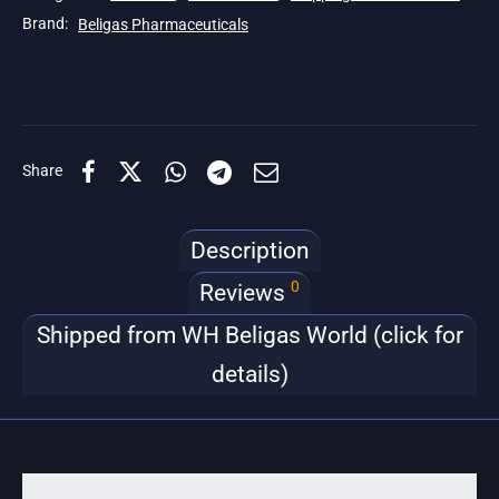
Brand:
Beligas Pharmaceuticals
Share
Description
0
Reviews
Shipped from WH Beligas World (click for
details)