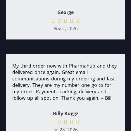
George
Aug 2, 2026
My third order now with Pharmahub and they
delivered once again. Great email
communications during my ordering and fast
delivery. They are my number one go to for
my order. Payment, tracking, delivery and
follow up all spot on. Thank you again. – Bill
Billy Ruggz
Jul 28, 2026