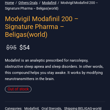
Home
/
Others Orals
/
Modafinil
/
Modvigil Modafinil 200 –
Signature Pharma – Beligas(world)
Modvigil Modafinil 200 –
Signature Pharma –
Beligas(world)
Original
Current
$
95
$
54
price
price is:
was:
$54.
Modafinil is an analeptic prescribed for narcolepsy,
obstructive sleep apnea and sleep disorders. In other words,
$95.
this compound helps you stay awake. It works by modifying
neurotransmitters in the brain.
Out of stock
Categories:
Modafinil
,
Oral Steroids
,
Shipping BELIGAS-world