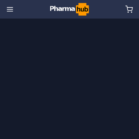
🌎 Ship. 19$