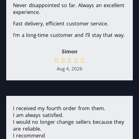
Never disappointed so far. Always an excellent
experience.
Fast delivery, efficient customer service.
I’m a long-time customer and I’ll stay that way.
Simon
Aug 4, 2026
I received my fourth order from them.
I am always satisfied.
I would no longer change sellers because they
are reliable.
I recommend