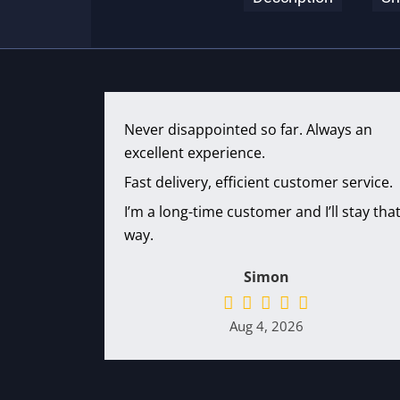
Never disappointed so far. Always an
excellent experience.
Fast delivery, efficient customer service.
I’m a long-time customer and I’ll stay tha
way.
Simon
Aug 4, 2026