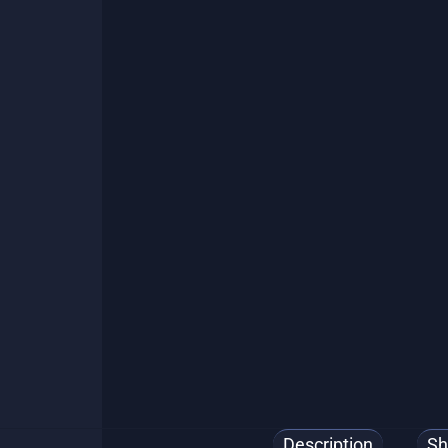
🌎 Ship.
Description
Sh