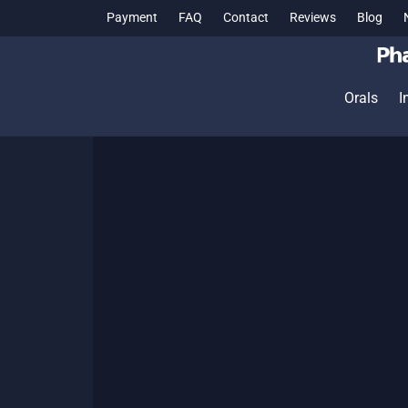
Payment
FAQ
Contact
Reviews
Blog
Orals
I