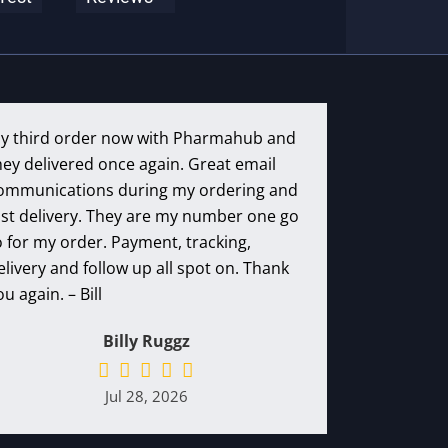
y third order now with Pharmahub and
hey delivered once again. Great email
ommunications during my ordering and
ast delivery. They are my number one go
o for my order. Payment, tracking,
elivery and follow up all spot on. Thank
ou again. – Bill
Billy Ruggz
Jul 28, 2026