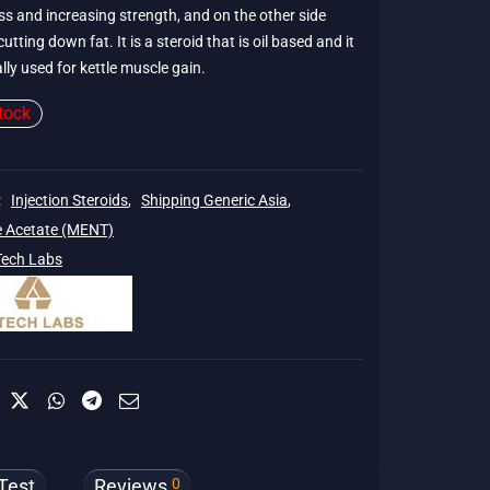
s and increasing strength, and on the other side
cutting down fat. It is a steroid that is oil based and it
lly used for kettle muscle gain.
tock
:
Injection Steroids
,
Shipping Generic Asia
,
e Acetate (MENT)
Tech Labs
0
Test
Reviews