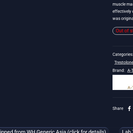
muscle mas
effectively 
was origina
Out of s
 19$
Categories
Trestolon
Brand:
A-
Share
ipped from WH Generic Asia (click for details)
Lab 