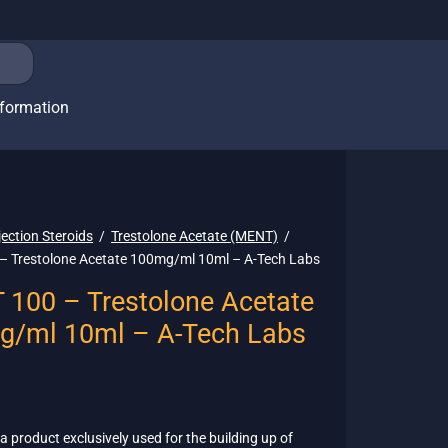
nformation
jection Steroids
/
Trestolone Acetate (MENT)
/
 Trestolone Acetate 100mg/ml 10ml – A-Tech Labs
100 – Trestolone Acetate
g/ml 10ml – A-Tech Labs
 a product exclusively used for the building up of