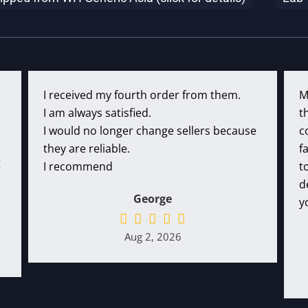
I received my fourth order from them.
M
I am always satisfied.
t
I would no longer change sellers because
c
they are reliable.
f
t
I recommend
t
d
George
y
Aug 2, 2026