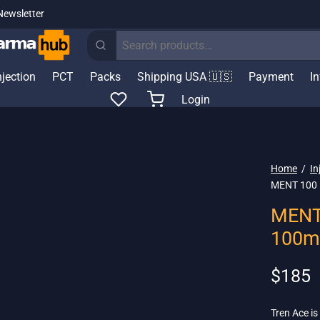
Newsletter
Search
for:
njection
PCT
Packs
Shipping USA 🇺🇸
Payment
I
Login
Home
/
In
MENT 100 –
MENT 
100m
$
185
Tren Ace is